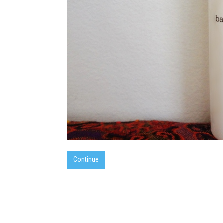
Continue