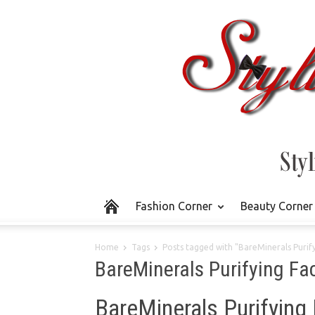
Fashion Corner
Beauty Corner
Home
Tags
Posts tagged with "BareMinerals Purify
BareMinerals Purifying Fa
BareMinerals Purifying