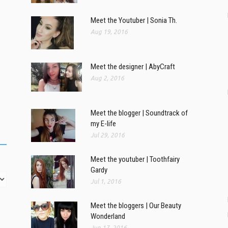
Meet the Youtuber | Sonia Th.
Aug 19, 2016
Meet the designer | AbyCraft
Aug 2, 2016
Meet the blogger | Soundtrack of
my E-life
Jul 29, 2016
Meet the youtuber | Toothfairy
Gardy
Jul 1, 2016
Meet the bloggers | Our Beauty
Wonderland
Jun 17, 2016