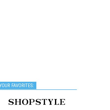
YOUR FAVORITES: