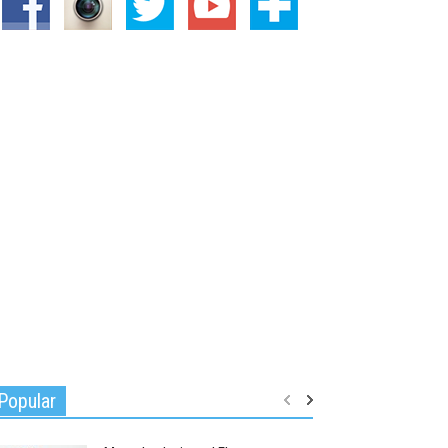
Popular