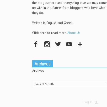
the blogosphere and everything else we may come
up with in the future, from bloggers who love what
they do.
Written in English and Greek.
Click here to read more
About Us
Archives
Archives
Log In