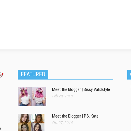
FEATURED
Meet the blogger | Sissy Validstyle
Feb 20, 2018
Meet the Blogger | P.S. Kate
Oct 27, 2016
m