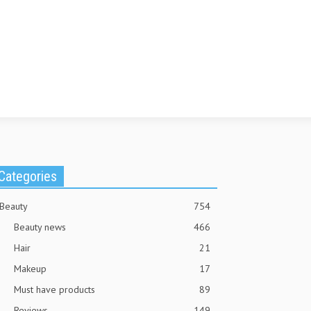
Categories
Beauty
754
Beauty news
466
Hair
21
Makeup
17
Must have products
89
Reviews
149