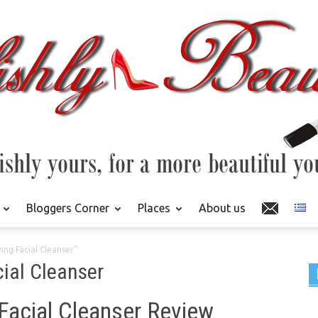
Bloggers Corner
Places
About us
ing Facial Cleanser"
cial Cleanser
 Facial Cleanser Review