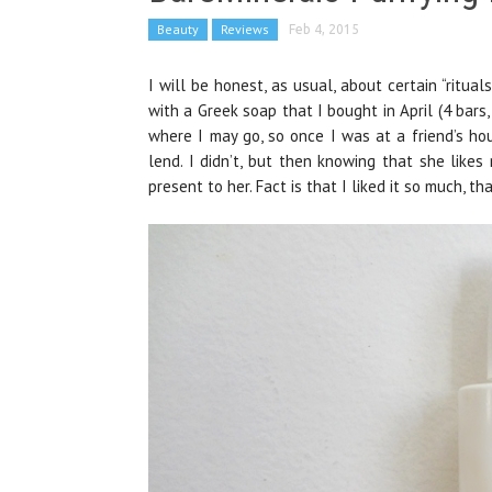
Beauty
Reviews
Feb 4, 2015
I will be honest, as usual, about certain “ritua
with a Greek soap that I bought in April (4 bars,
where I may go, so once I was at a friend’s 
lend. I didn’t, but then knowing that she like
present to her. Fact is that I liked it so much, 