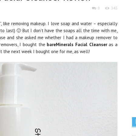
0
345
ls”, like removing makeup. I love soap and water – especially
 to last) 🙂 But I don’t have the soaps all the time with me,
house and she asked me whether I had a makeup remover to
s removers, I bought the
bareMinerals Facial Cleanser
as a
that the next week I bought one for me, as well!