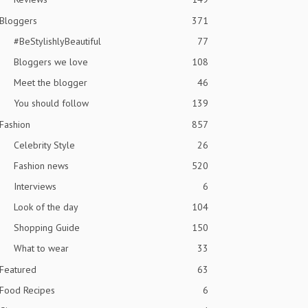
Bloggers
371
#BeStylishlyBeautiful
77
Bloggers we love
108
Meet the blogger
46
You should follow
139
Fashion
857
Celebrity Style
26
Fashion news
520
Interviews
6
Look of the day
104
Shopping Guide
150
What to wear
33
Featured
63
Food Recipes
6