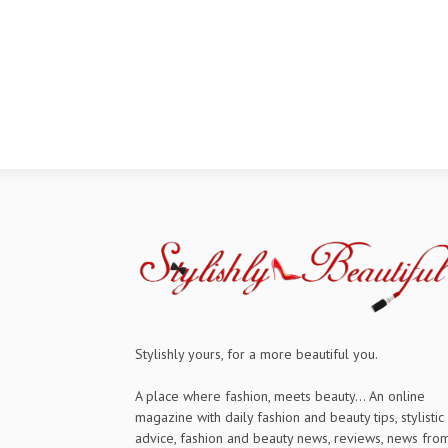
Stylishly yours, for a more beautiful you.
A place where fashion, meets beauty... An online
magazine with daily fashion and beauty tips, stylistic
advice, fashion and beauty news, reviews, news fro