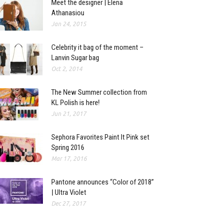
Meet the designer | Elena
Athanasiou
Jan 24, 2015
Celebrity it bag of the moment –
Lanvin Sugar bag
Oct 2, 2014
The New Summer collection from
KL Polish is here!
Jun 21, 2017
Sephora Favorites Paint It Pink set
Spring 2016
Mar 17, 2016
Pantone announces “Color of 2018”
| Ultra Violet
Dec 27, 2017