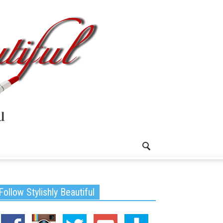
Follow Stylishly Beautiful