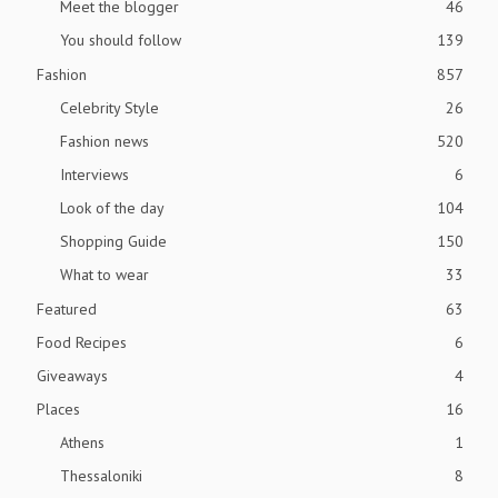
Meet the blogger
46
You should follow
139
Fashion
857
Celebrity Style
26
Fashion news
520
Interviews
6
Look of the day
104
Shopping Guide
150
What to wear
33
Featured
63
Food Recipes
6
Giveaways
4
Places
16
Athens
1
Thessaloniki
8