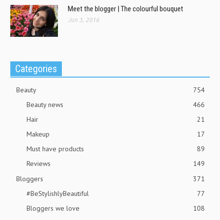
Meet the blogger | The colourful bouquet
Jun 3, 2016
Categories
Beauty
754
Beauty news
466
Hair
21
Makeup
17
Must have products
89
Reviews
149
Bloggers
371
#BeStylishlyBeautiful
77
Bloggers we love
108