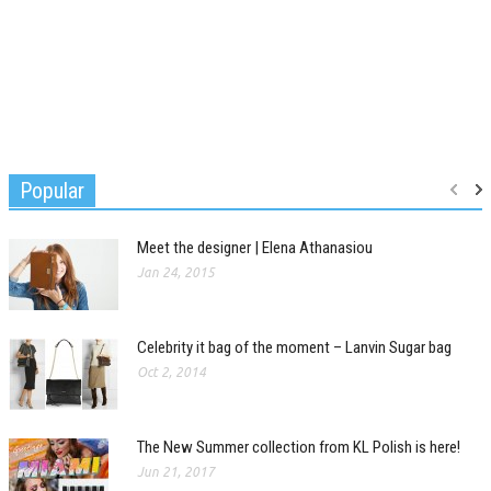
Popular
Meet the designer | Elena Athanasiou
Jan 24, 2015
Celebrity it bag of the moment – Lanvin Sugar bag
Oct 2, 2014
The New Summer collection from KL Polish is here!
Jun 21, 2017