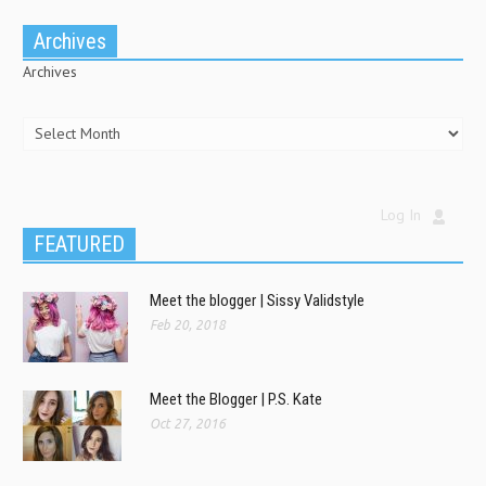
Archives
Archives
Log In
FEATURED
Meet the blogger | Sissy Validstyle
Feb 20, 2018
Meet the Blogger | P.S. Kate
Oct 27, 2016