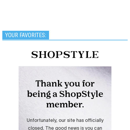
YOUR FAVORITES: