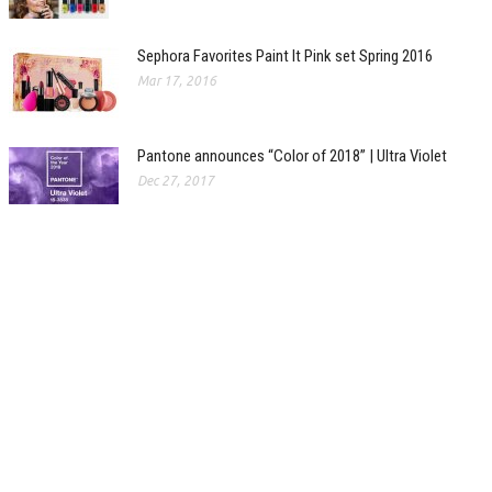
Sephora Favorites Paint It Pink set Spring 2016
Mar 17, 2016
Pantone announces “Color of 2018” | Ultra Violet
Dec 27, 2017