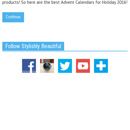
products! So here are the best Advent Calendars for Holiday 2016!
Continue
Follow Stylishly Beautiful