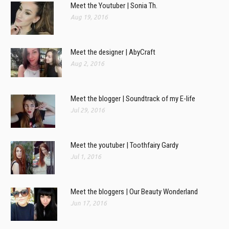
Meet the Youtuber | Sonia Th.
Aug 19, 2016
Meet the designer | AbyCraft
Aug 2, 2016
Meet the blogger | Soundtrack of my E-life
Jul 29, 2016
Meet the youtuber | Toothfairy Gardy
Jul 1, 2016
Meet the bloggers | Our Beauty Wonderland
Jun 17, 2016