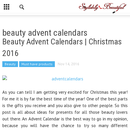
beauty advent calendars
Beauty Advent Calendars | Christmas
2016
Beauty
Must have products
Nov 14, 2016
As you can tell I am getting very excited for Christmas this year!
For me it is by far the best time of the year! One of the best parts
is the gifts you receive and you also give to other people. So this
post is all about ideas for presents for all those beauty lovers
out there. An Advent Calendar is the best way to go in my opinion,
because you will have the chance to try so many different