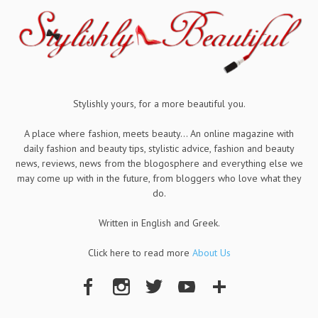
Stylishly yours, for a more beautiful you.
A place where fashion, meets beauty... An online magazine with
daily fashion and beauty tips, stylistic advice, fashion and beauty
news, reviews, news from the blogosphere and everything else we
may come up with in the future, from bloggers who love what they
do.
Written in English and Greek.
Click here to read more
About Us