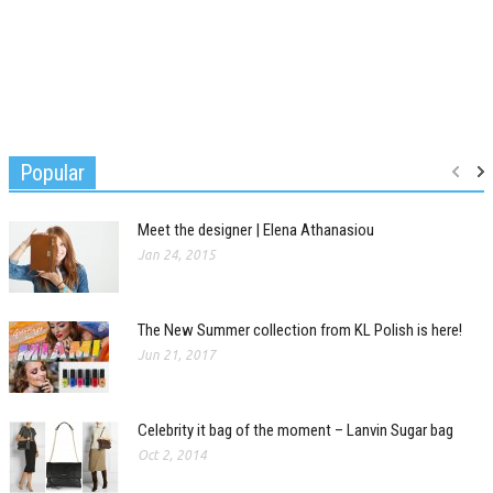
Popular
Meet the designer | Elena Athanasiou
Jan 24, 2015
The New Summer collection from KL Polish is here!
Jun 21, 2017
Celebrity it bag of the moment – Lanvin Sugar bag
Oct 2, 2014