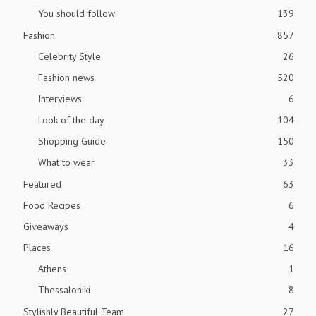
You should follow
139
Fashion
857
Celebrity Style
26
Fashion news
520
Interviews
6
Look of the day
104
Shopping Guide
150
What to wear
33
Featured
63
Food Recipes
6
Giveaways
4
Places
16
Athens
1
Thessaloniki
8
Stylishly Beautiful Team
27