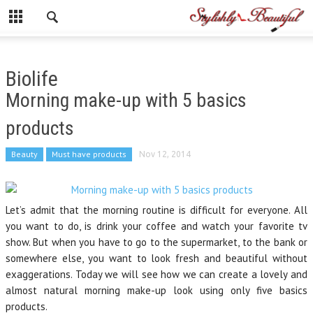
Biolife
Morning make-up with 5 basics
products
Beauty
Must have products
Nov 12, 2014
Let’s admit that the morning routine is difficult for everyone. All
you want to do, is drink your coffee and watch your favorite tv
show. But when you have to go to the supermarket, to the bank or
somewhere else, you want to look fresh and beautiful without
exaggerations. Today we will see how we can create a lovely and
almost natural morning make-up look using only five basics
products.