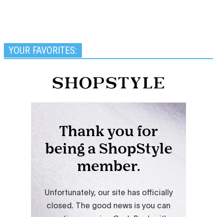
YOUR FAVORITES: