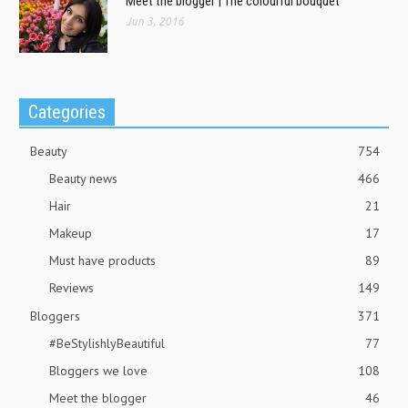
Meet the blogger | The colourful bouquet
Jun 3, 2016
Categories
Beauty
754
Beauty news
466
Hair
21
Makeup
17
Must have products
89
Reviews
149
Bloggers
371
#BeStylishlyBeautiful
77
Bloggers we love
108
Meet the blogger
46