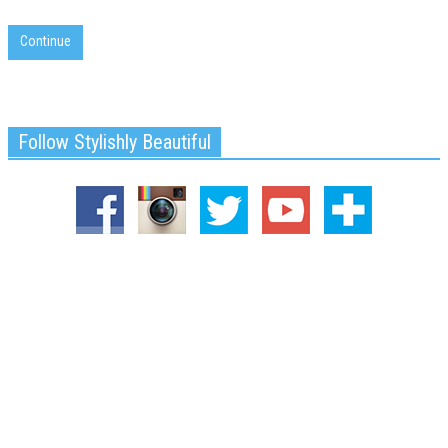
Continue
Follow Stylishly Beautiful