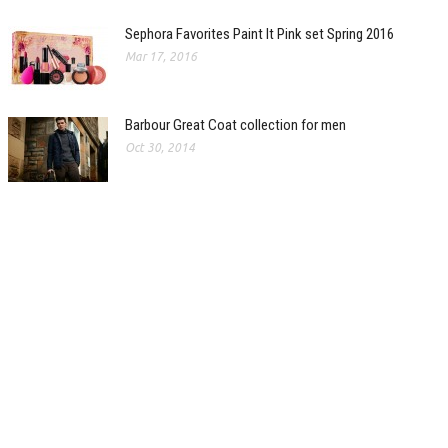
Sephora Favorites Paint It Pink set Spring 2016
Mar 17, 2016
Barbour Great Coat collection for men
Oct 30, 2014