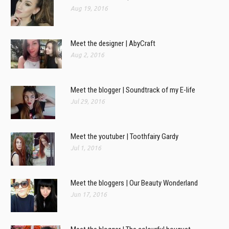
Aug 19, 2016
Meet the designer | AbyCraft
Aug 2, 2016
Meet the blogger | Soundtrack of my E-life
Jul 29, 2016
Meet the youtuber | Toothfairy Gardy
Jul 1, 2016
Meet the bloggers | Our Beauty Wonderland
Jun 17, 2016