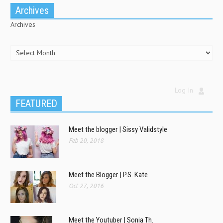
Archives
Archives
Log In
FEATURED
Meet the blogger | Sissy Validstyle
Feb 20, 2018
Meet the Blogger | P.S. Kate
Oct 27, 2016
Meet the Youtuber | Sonia Th.