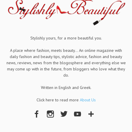
Stylishly yours, for a more beautiful you.
A place where fashion, meets beauty... An online magazine with
daily fashion and beauty tips, stylistic advice, fashion and beauty
news, reviews, news from the blogosphere and everything else we
may come up with in the future, from bloggers who love what they
do.
Written in English and Greek.
Click here to read more
About Us