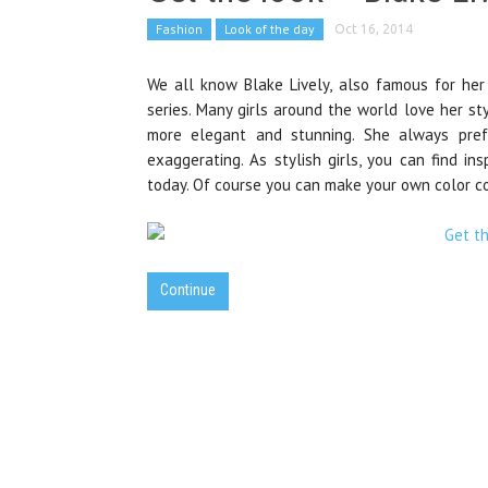
Fashion
Look of the day
Oct 16, 2014
We all know Blake Lively, also famous for her
series. Many girls around the world love her styl
more elegant and stunning. She always prefe
exaggerating. As stylish girls, you can find in
today. Of course you can make your own color co
Continue