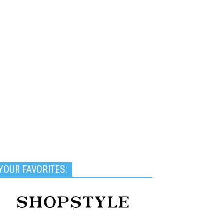
YOUR FAVORITES: