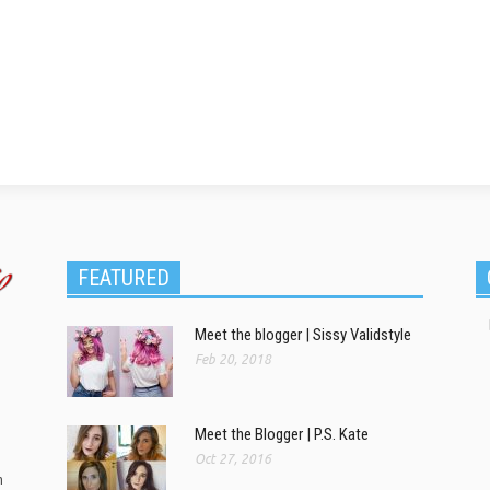
FEATURED
Meet the blogger | Sissy Validstyle
Feb 20, 2018
Meet the Blogger | P.S. Kate
Oct 27, 2016
m