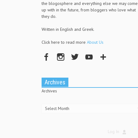
the blogosphere and everything else we may come
up with in the future, from bloggers who love what
they do.
Written in English and Greek.
Click here to read more
About Us
Archives
Archives
Log In