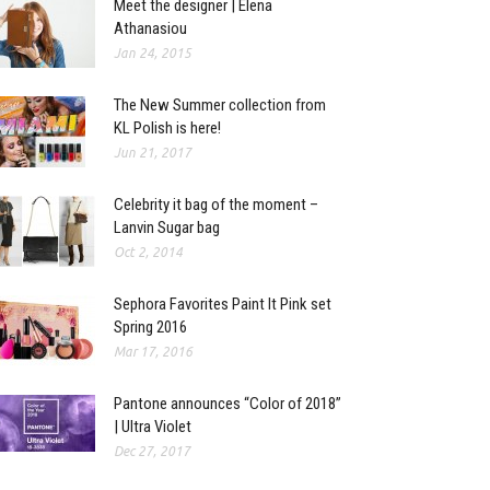
Meet the designer | Elena
Athanasiou
Jan 24, 2015
The New Summer collection from
KL Polish is here!
Jun 21, 2017
Celebrity it bag of the moment –
Lanvin Sugar bag
Oct 2, 2014
Sephora Favorites Paint It Pink set
Spring 2016
Mar 17, 2016
Pantone announces “Color of 2018”
| Ultra Violet
Dec 27, 2017