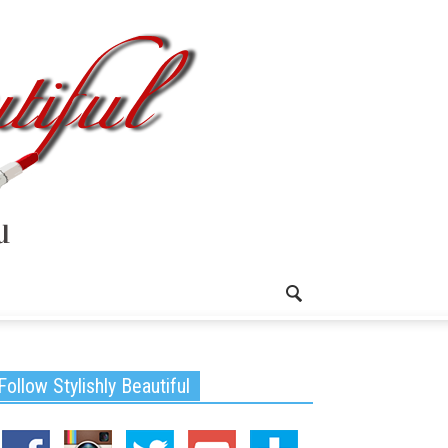
Follow Stylishly Beautiful