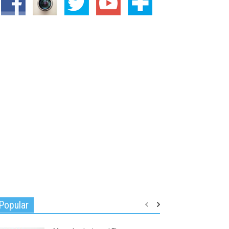
Popular