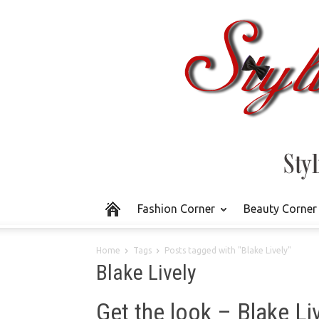
Fashion Corner
Beauty Corner
Home
Tags
Posts tagged with "Blake Lively"
Blake Lively
Get the look – Blake Li