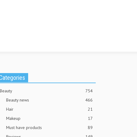
Categories
Beauty
754
Beauty news
466
Hair
21
Makeup
17
Must have products
89
Reviews
149