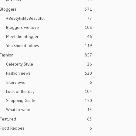
Bloggers
371
#BeStylishlyBeautiful
77
Bloggers we love
108
Meet the blogger
46
You should follow
139
Fashion
857
Celebrity Style
26
Fashion news
520
Interviews
6
Look of the day
104
Shopping Guide
150
What to wear
33
Featured
63
Food Recipes
6