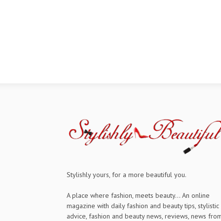
Stylishly yours, for a more beautiful you.
A place where fashion, meets beauty... An online
magazine with daily fashion and beauty tips, stylistic
advice, fashion and beauty news, reviews, news fro