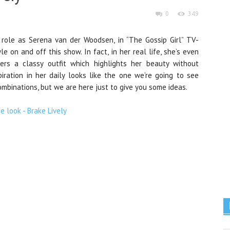
0
349
 role as Serena van der Woodsen, in “The Gossip Girl” TV-
e on and off this show. In fact, in her real life, she’s even
rs a classy outfit which highlights her beauty without
spiration in her daily looks like the one we’re going to see
mbinations, but we are here just to give you some ideas.