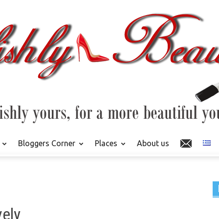
Bloggers Corner
Places
About us
vely