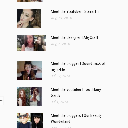
Meet the Youtuber | Sonia Th.
Aug 19, 2016
Meet the designer | AbyCraft
Aug 2, 2016
Meet the blogger | Soundtrack of
my E-life
Jul 29, 2016
Meet the youtuber | Toothfairy
Gardy
Jul 1, 2016
Meet the bloggers | Our Beauty
Wonderland
Jun 17, 2016