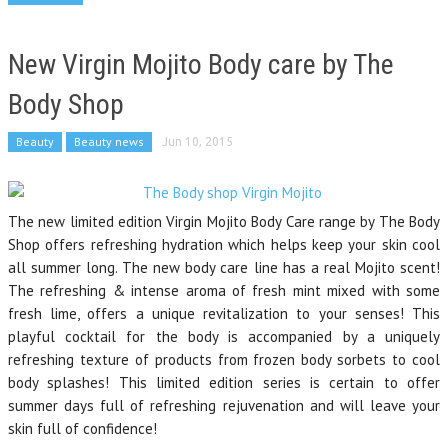
New Virgin Mojito Body care by The
Body Shop
Beauty
Beauty news
Jun 10, 2015
The new limited edition Virgin Mojito Body Care range by The Body
Shop offers refreshing hydration which helps keep your skin cool
all summer long. The new body care line has a real Mojito scent!
The refreshing & intense aroma of fresh mint mixed with some
fresh lime, offers a unique revitalization to your senses! This
playful cocktail for the body is accompanied by a uniquely
refreshing texture of products from frozen body sorbets to cool
body splashes! This limited edition series is certain to offer
summer days full of refreshing rejuvenation and will leave your
skin full of confidence!