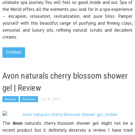
ultimate spa journey. You will feel so good, inside and out. Spa of
the World offers all the elements you look for in a spa experience
– escapism, relaxation, revitalization, and pure bliss. Pamper
yourself with this beautiful range of purifying and firming clays,
sensorial and luxury oils, refining natural scrubs and decadent
creams.
Continue
Avon naturals cherry blossom shower
gel | Review
Beauty
Reviews
Jun 8, 2016
The
Avon
naturals cherry blossom shower gel might not be a
recent product but it definitely deserves a review. I have tried