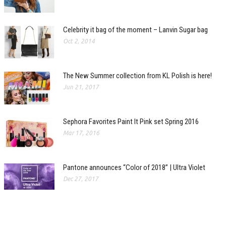
Celebrity it bag of the moment – Lanvin Sugar bag
Oct 2, 2014
The New Summer collection from KL Polish is here!
Jun 21, 2017
Sephora Favorites Paint It Pink set Spring 2016
Mar 17, 2016
Pantone announces “Color of 2018” | Ultra Violet
Dec 27, 2017