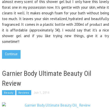
almost every scent of this shower gel but I only have this lovely
floral one in my possession now. It’s gentle with your skin, while it
cleans it well. It makes enough foam for your bath without being
too much. It leaves your skin revitalized, hydrated and beautifully
fragranced. It comes in a plastic bottle with 200ml of product and
it is affordable (approximately 3€). I would say that it’s a nice
shower gel and if you like trying new things, give it a try
sometime!!
Continue
Garnier Body Ultimate Beauty Oil
Review
Beauty
Reviews
Jun 1, 2016