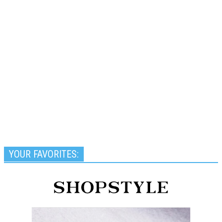
YOUR FAVORITES: