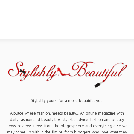
Stylishly yours, for a more beautiful you.
A place where fashion, meets beauty... An online magazine with
daily fashion and beauty tips, stylistic advice, fashion and beauty
news, reviews, news from the blogosphere and everything else we
may come up with in the future, from bloggers who love what they