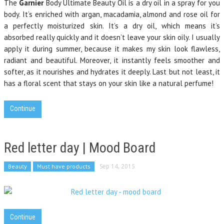
The
Garnier
Body Ultimate Beauty Oil is a dry oil in a spray for you
body. It’s enriched with argan, macadamia, almond and rose oil for
a perfectly moisturized skin. It’s a dry oil, which means it’s
absorbed really quickly and it doesn’t leave your skin oily. I usually
apply it during summer, because it makes my skin look flawless,
radiant and beautiful. Moreover, it instantly feels smoother and
softer, as it nourishes and hydrates it deeply. Last but not least, it
has a floral scent that stays on your skin like a natural perfume!
Continue
Red letter day | Mood Board
Beauty
Must have products
Sep 14, 2015
Continue