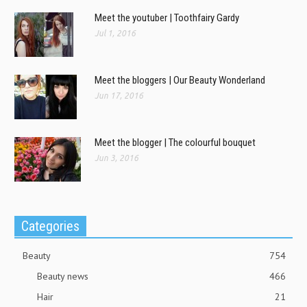
Meet the youtuber | Toothfairy Gardy
Jul 1, 2016
Meet the bloggers | Our Beauty Wonderland
Jun 17, 2016
Meet the blogger | The colourful bouquet
Jun 3, 2016
Categories
Beauty
754
Beauty news
466
Hair
21