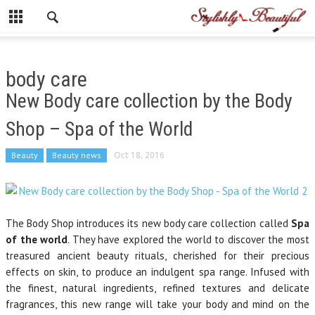
body care
New Body care collection by the Body
Shop – Spa of the World
Beauty
Beauty news
Oct 18, 2016
The Body Shop introduces its new body care collection called
Spa
of the world
. They have explored the world to discover the most
treasured ancient beauty rituals, cherished for their precious
effects on skin, to produce an indulgent spa range. Infused with
the finest, natural ingredients, refined textures and delicate
fragrances, this new range will take your body and mind on the