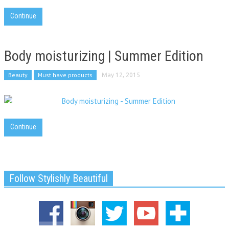
Continue
Body moisturizing | Summer Edition
Beauty
Must have products
May 12, 2015
Continue
Follow Stylishly Beautiful