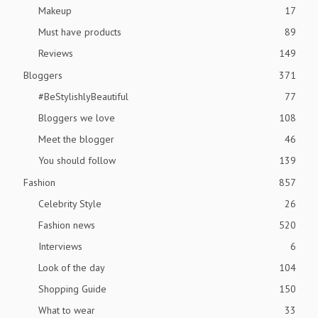
Makeup
17
Must have products
89
Reviews
149
Bloggers
371
#BeStylishlyBeautiful
77
Bloggers we love
108
Meet the blogger
46
You should follow
139
Fashion
857
Celebrity Style
26
Fashion news
520
Interviews
6
Look of the day
104
Shopping Guide
150
What to wear
33