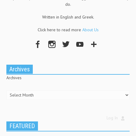
do.
Written in English and Greek.
Click here to read more
About Us
Archives
Archives
Log In
FEATURED