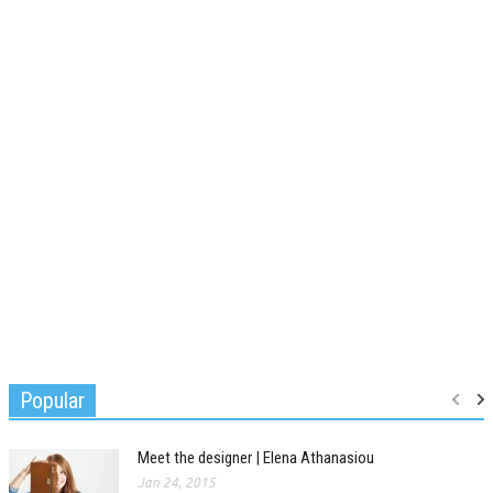
Popular
Meet the designer | Elena Athanasiou
Jan 24, 2015