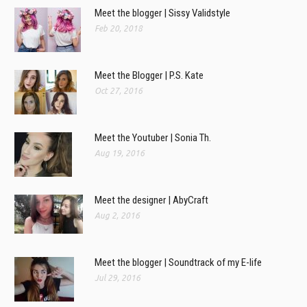
Meet the blogger | Sissy Validstyle
Feb 20, 2018
Meet the Blogger | P.S. Kate
Oct 27, 2016
Meet the Youtuber | Sonia Th.
Aug 19, 2016
Meet the designer | AbyCraft
Aug 2, 2016
Meet the blogger | Soundtrack of my E-life
Jul 29, 2016