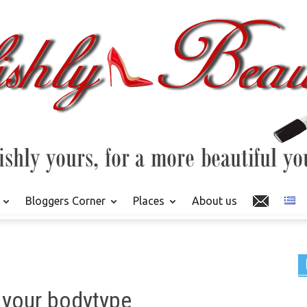
Bloggers Corner
Places
About us
 your bodytype