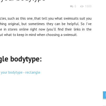
0
1000
icles, such as this one, that tell you what swimsuits suit you
ing original, but sometimes they can be helpful. So I’ve
 in stores online right now (you’ll find their links in the
bout what to keep in mind when choosing a swimsuit.
gle bodytype: