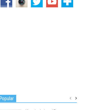
Popular