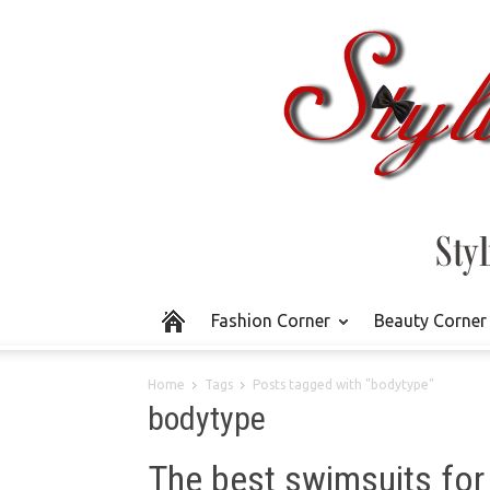
Fashion Corner
Beauty Corner
Home
Tags
Posts tagged with "bodytype"
bodytype
The best swimsuits for