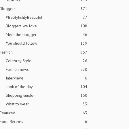
Bloggers
371
#BeStylishlyBeautiful
77
Bloggers we love
108
Meet the blogger
46
You should follow
139
Fashion
857
Celebrity Style
26
Fashion news
520
Interviews
6
Look of the day
104
Shopping Guide
150
What to wear
33
Featured
63
Food Recipes
6