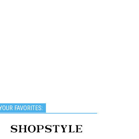
YOUR FAVORITES: