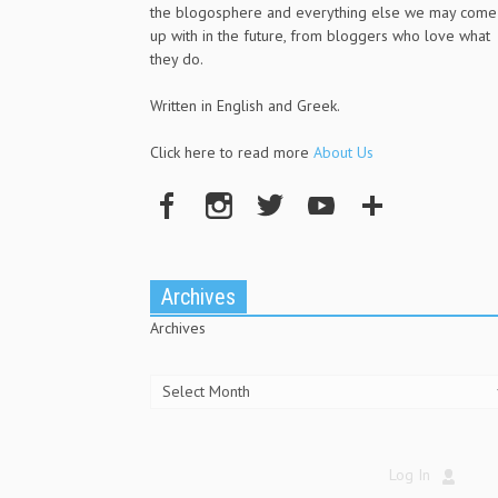
the blogosphere and everything else we may come
up with in the future, from bloggers who love what
they do.
Written in English and Greek.
Click here to read more
About Us
Archives
Archives
Log In