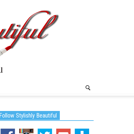
Follow Stylishly Beautiful