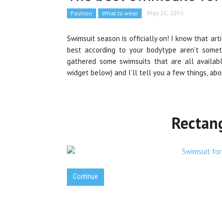
Fashion
What to wear
May 26, 2015
Swimsuit season is officially on! I know that art
best according to your bodytype aren’t someth
gathered some swimsuits that are all available
widget below) and I’ll tell you a few things, a
Rectan
Continue