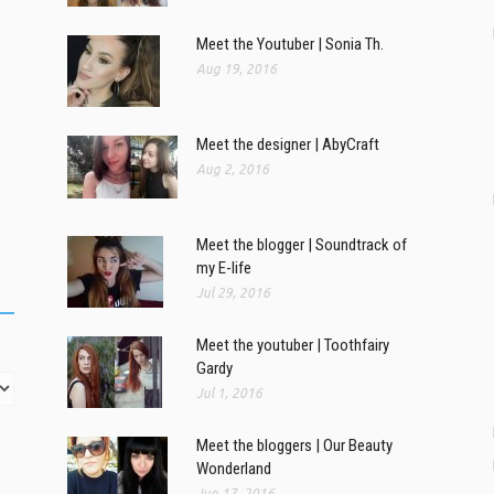
Meet the Youtuber | Sonia Th.
Aug 19, 2016
Meet the designer | AbyCraft
Aug 2, 2016
Meet the blogger | Soundtrack of
my E-life
Jul 29, 2016
Meet the youtuber | Toothfairy
Gardy
Jul 1, 2016
Meet the bloggers | Our Beauty
Wonderland
Jun 17, 2016