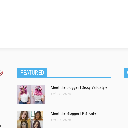
FEATURED
Meet the blogger | Sissy Validstyle
Feb 20, 2018
Meet the Blogger | P.S. Kate
Oct 27, 2016
m