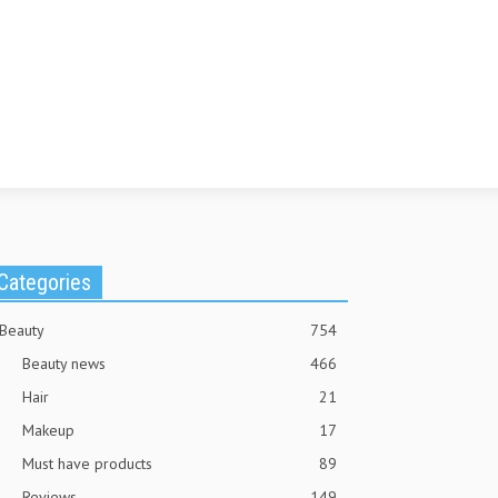
Categories
Beauty
754
Beauty news
466
Hair
21
Makeup
17
Must have products
89
Reviews
149