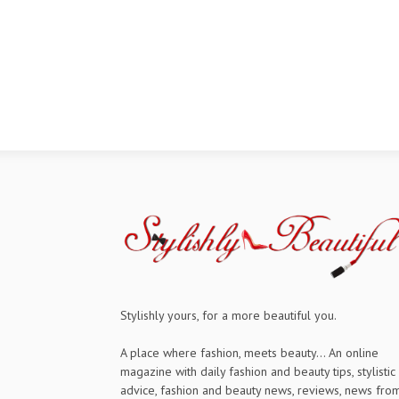
Stylishly yours, for a more beautiful you.
A place where fashion, meets beauty... An online
magazine with daily fashion and beauty tips, stylistic
advice, fashion and beauty news, reviews, news fro