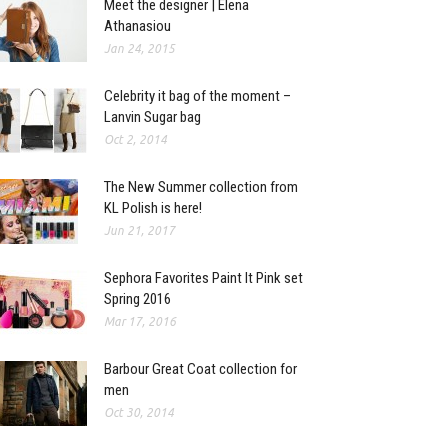
Meet the designer | Elena
Athanasiou
Jan 24, 2015
Celebrity it bag of the moment –
Lanvin Sugar bag
Oct 2, 2014
The New Summer collection from
KL Polish is here!
Jun 21, 2017
Sephora Favorites Paint It Pink set
Spring 2016
Mar 17, 2016
Barbour Great Coat collection for
men
Oct 30, 2014