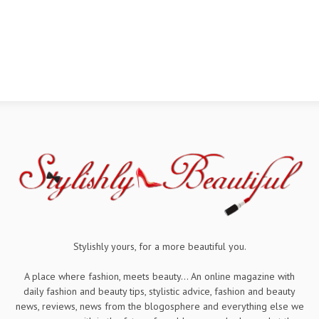
Stylishly yours, for a more beautiful you.
A place where fashion, meets beauty... An online magazine with
daily fashion and beauty tips, stylistic advice, fashion and beauty
news, reviews, news from the blogosphere and everything else we