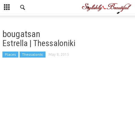
bougatsan
Estrella | Thessaloniki
Places
Thessaloniki
May 8, 2015