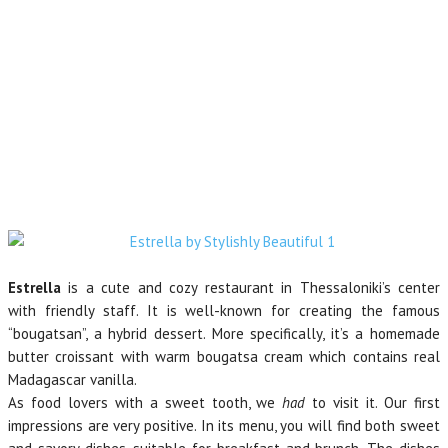
Estrella
is a cute and cozy restaurant in Thessaloniki’s center
with friendly staff. It is well-known for creating the famous
“bougatsan”, a hybrid dessert. More specifically, it’s a homemade
butter croissant with warm bougatsa cream which contains real
Madagascar vanilla.
As food lovers with a sweet tooth, we
had
to visit it. Our first
impressions are very positive. In its menu, you will find both sweet