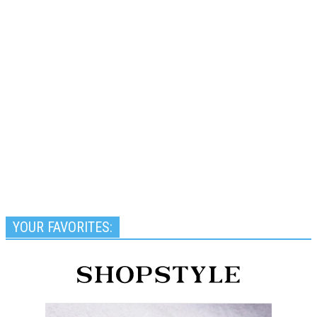
YOUR FAVORITES: