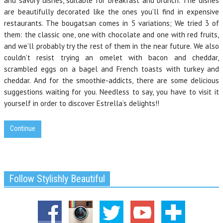
and savory dishes, suitable for breakfast and brunch. The dishes
are beautifully decorated like the ones you’ll find in expensive
restaurants. The bougatsan comes in 5 variations; We tried 3 of
them: the classic one, one with chocolate and one with red fruits,
and we’ll probably try the rest of them in the near future. We also
couldn’t resist trying an omelet with bacon and cheddar,
scrambled eggs on a bagel and French toasts with turkey and
cheddar. And for the smoothie-addicts, there are some delicious
suggestions waiting for you.
Needless to say, you have to visit it
yourself in order to discover Estrella’s delights
!!
Continue
Follow Stylishly Beautiful