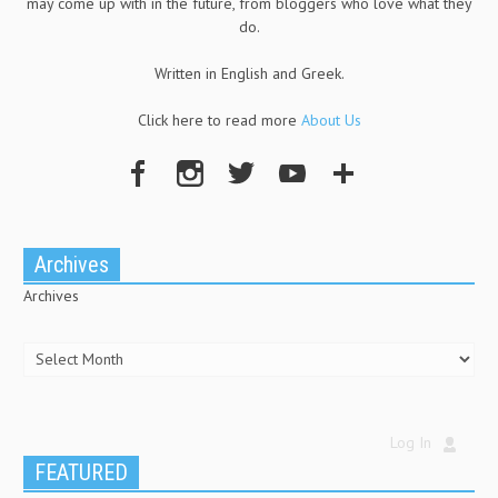
may come up with in the future, from bloggers who love what they
do.
Written in English and Greek.
Click here to read more
About Us
Archives
Archives
Log In
FEATURED