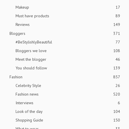
Makeup
17
Must have products
89
Reviews
149
Bloggers
371
#BeStylishlyBeautiful
77
Bloggers we love
108
Meet the blogger
46
You should follow
139
Fashion
857
Celebrity Style
26
Fashion news
520
Interviews
6
Look of the day
104
Shopping Guide
150
What to wear
33