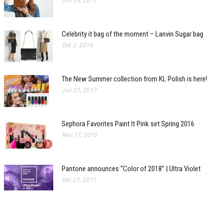
Jan 24, 2015
Celebrity it bag of the moment – Lanvin Sugar bag
Oct 2, 2014
The New Summer collection from KL Polish is here!
Jun 21, 2017
Sephora Favorites Paint It Pink set Spring 2016
Mar 17, 2016
Pantone announces “Color of 2018” | Ultra Violet
Dec 27, 2017