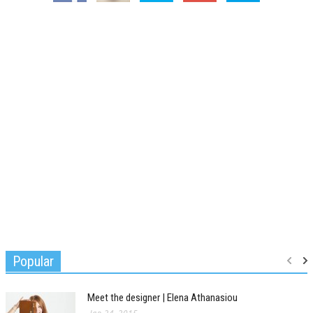
Popular
Meet the designer | Elena Athanasiou