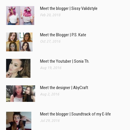
Meet the blogger | Sissy Validstyle
Feb 20, 2018
Meet the Blogger | P.S. Kate
Oct 27, 2016
Meet the Youtuber | Sonia Th.
Aug 19, 2016
Meet the designer | AbyCraft
Aug 2, 2016
Meet the blogger | Soundtrack of my E-life
Jul 29, 2016