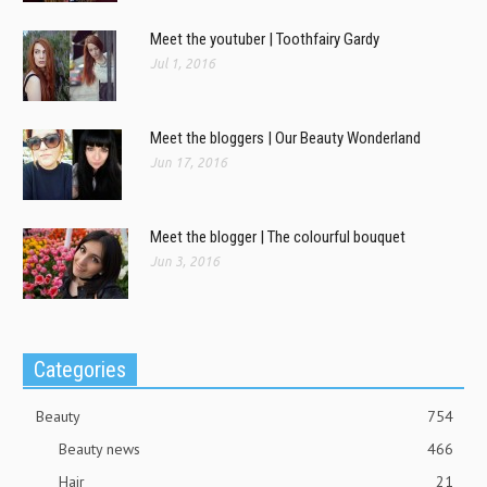
Meet the youtuber | Toothfairy Gardy
Jul 1, 2016
Meet the bloggers | Our Beauty Wonderland
Jun 17, 2016
Meet the blogger | The colourful bouquet
Jun 3, 2016
Categories
Beauty
754
Beauty news
466
Hair
21