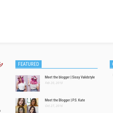
FEATURED
Meet the blogger | Sissy Validstyle
Feb 20, 2018
Meet the Blogger | P.S. Kate
Oct 27, 2016
m