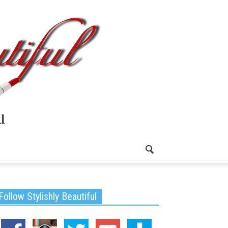
Follow Stylishly Beautiful