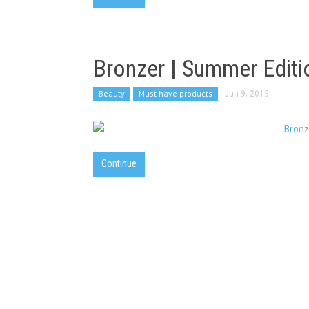
Bronzer | Summer Editi
Beauty
Must have products
Jun 9, 2015
Continue