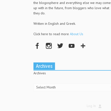
the blogosphere and everything else we may come
up with in the future, from bloggers who love what
they do.
Written in English and Greek.
Click here to read more
About Us
Archives
Archives
Log In