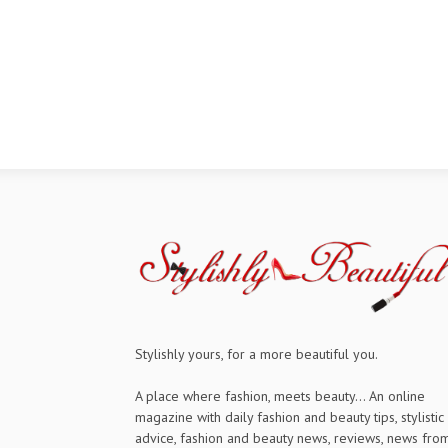
Stylishly yours, for a more beautiful you.
A place where fashion, meets beauty... An online
magazine with daily fashion and beauty tips, stylistic
advice, fashion and beauty news, reviews, news fro