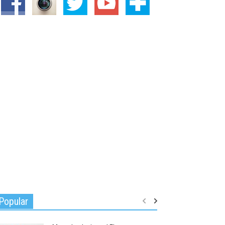
Popular