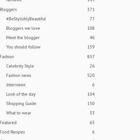
Bloggers
371
#BeStylishlyBeautiful
77
Bloggers we love
108
Meet the blogger
46
You should follow
139
Fashion
857
Celebrity Style
26
Fashion news
520
Interviews
6
Look of the day
104
Shopping Guide
150
What to wear
33
Featured
63
Food Recipes
6