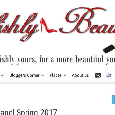
Bloggers Corner
Places
About us
anel Spring 2017