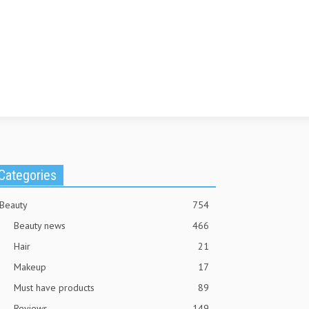
Categories
Beauty
754
Beauty news
466
Hair
21
Makeup
17
Must have products
89
Reviews
149