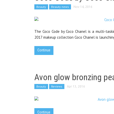
Beauty
Beauty news
Nov 14, 2016
The Coco Code by Coco Chanel is a multi-taskin
2017 makeup collection Coco Chanel is launchin
Continue
Avon glow bronzing pea
Beauty
Reviews
Apr 13, 2016
Continue