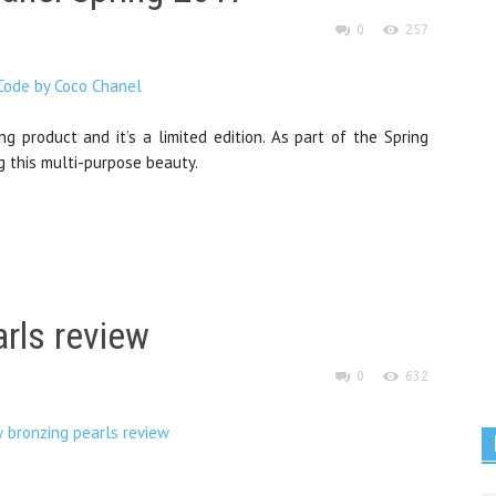
0
257
g product and it’s a limited edition. As part of the Spring
g this multi-purpose beauty.
rls review
0
632