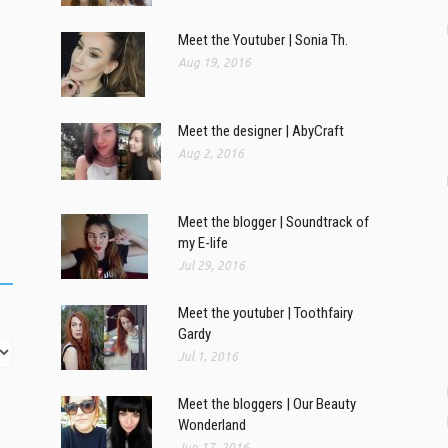
Meet the Youtuber | Sonia Th.
Aug 19, 2016
Meet the designer | AbyCraft
Aug 2, 2016
Meet the blogger | Soundtrack of
my E-life
Jul 29, 2016
Meet the youtuber | Toothfairy
Gardy
Jul 1, 2016
Meet the bloggers | Our Beauty
Wonderland
Jun 17, 2016