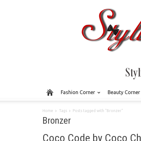
Fashion Corner
Beauty Corner
Home
Tags
Posts tagged with "Bronzer"
Bronzer
Coco Code by Coco Ch