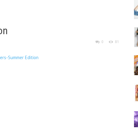
on
0
81