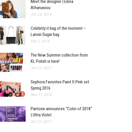
Meet the designer | Elena
Athanasiou
Jan 24, 2015
Celebrity it bag of the moment –
Lanvin Sugar bag
Oct 2, 2014
The New Summer collection from
KL Polish is here!
Jun 21, 2017
Sephora Favorites Paint It Pink set
Spring 2016
Mar 17, 2016
Pantone announces “Color of 2018”
| Ultra Violet
Dec 27, 2017