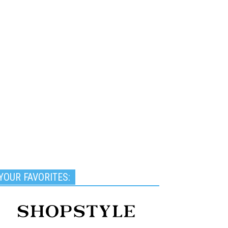
YOUR FAVORITES: