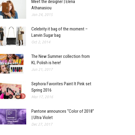
Meet the designer | Elena
Athanasiou
Jan 24, 2015
Celebrity it bag of the moment –
Lanvin Sugar bag
Oct 2, 2014
The New Summer collection from
KL Polish is here!
Jun 21, 2017
Sephora Favorites Paint It Pink set
Spring 2016
Mar 17, 2016
Pantone announces “Color of 2018”
| Ultra Violet
Dec 27, 2017