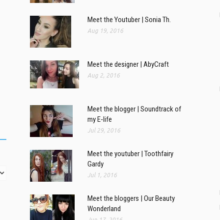
Meet the Youtuber | Sonia Th.
Aug 19, 2016
Meet the designer | AbyCraft
Aug 2, 2016
Meet the blogger | Soundtrack of
my E-life
Jul 29, 2016
Meet the youtuber | Toothfairy
Gardy
Jul 1, 2016
Meet the bloggers | Our Beauty
Wonderland
Jun 17, 2016