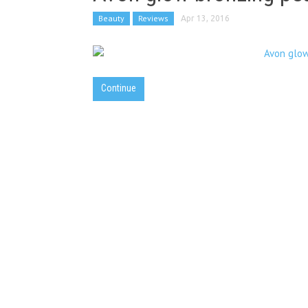
Beauty
Reviews
Apr 13, 2016
Continue