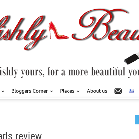
Bloggers Corner
Places
About us
rls review