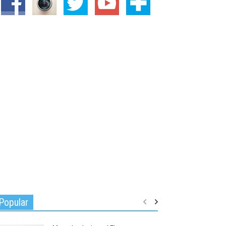
Popular