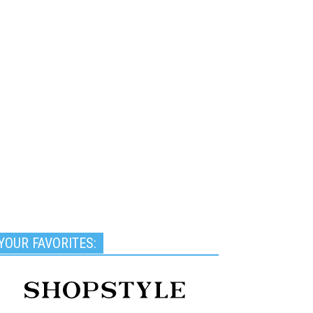
YOUR FAVORITES: