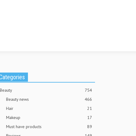
Categories
Beauty
754
Beauty news
466
Hair
21
Makeup
17
Must have products
89
Reviews
149