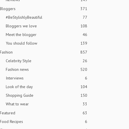
Bloggers
371
#BeStylishlyBeautiful
77
Bloggers we love
108
Meet the blogger
46
You should follow
139
Fashion
857
Celebrity Style
26
Fashion news
520
Interviews
6
Look of the day
104
Shopping Guide
150
What to wear
33
Featured
63
Food Recipes
6