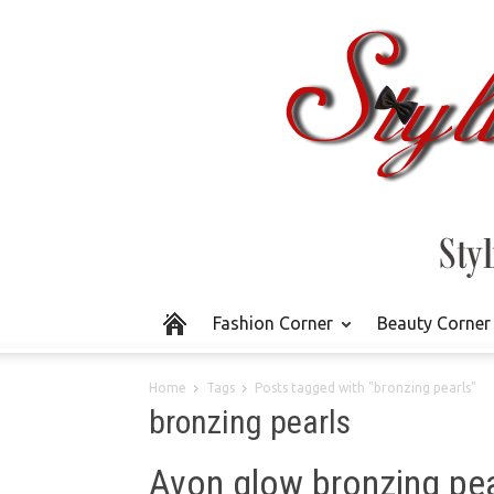
Fashion Corner
Beauty Corner
Home
Tags
Posts tagged with "bronzing pearls"
bronzing pearls
Avon glow bronzing pea