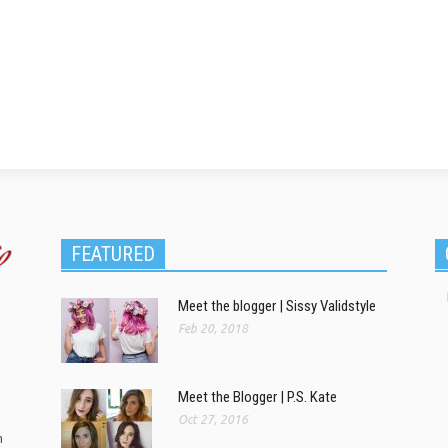
FEATURED
Meet the blogger | Sissy Validstyle
Feb 20, 2018
Meet the Blogger | P.S. Kate
Oct 27, 2016
m