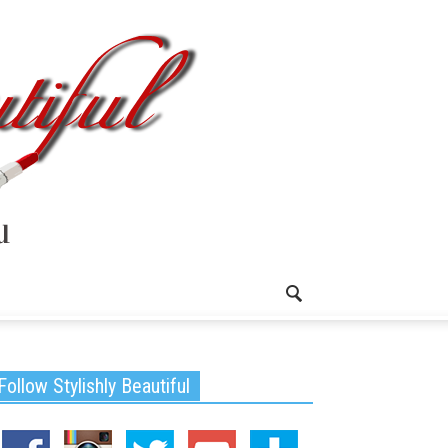
Follow Stylishly Beautiful