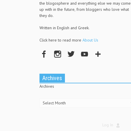
the blogosphere and everything else we may come
up with in the future, from bloggers who love what
they do.
Written in English and Greek.
Click here to read more
About Us
Archives
Archives
Log In