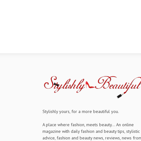
Stylishly yours, for a more beautiful you.
A place where fashion, meets beauty... An online
magazine with daily fashion and beauty tips, stylistic
advice, fashion and beauty news, reviews, news fro