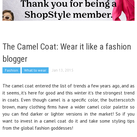
The Camel Coat: Wear it like a fashion
blogger
Fashion
What to wear
Jan 13, 2015
The camel coat entered the list of trends a few years ago, and as
it seems, it’s here for good and this winter it’s the strongest trend
in coats. Even though camel is a specific color, the butterscotch
brown, many clothing firms have a wider camel color palette so
you can find darker or lighter versions in the market! So if you
want to invest in a camel coat do it and take some styling tips
from the global fashion goddesses!