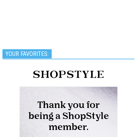
YOUR FAVORITES: