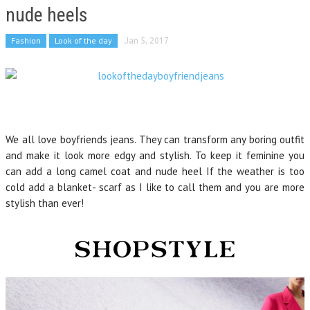
nude heels
Fashion
Look of the day
Jan 5, 2017
We all love boyfriends jeans. They can transform any boring outfit
and make it look more edgy and stylish. To keep it feminine you
can add a long camel coat and nude heel If the weather is too
cold add a blanket- scarf as I like to call them and you are more
stylish than ever!