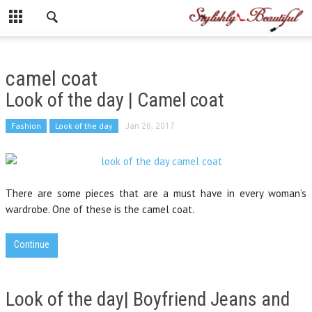
camel coat
Look of the day | Camel coat
Fashion
Look of the day
Jan 26, 2017
There are some pieces that are a must have in every woman’s
wardrobe. One of these is the camel coat.
Continue
Look of the day| Boyfriend Jeans and