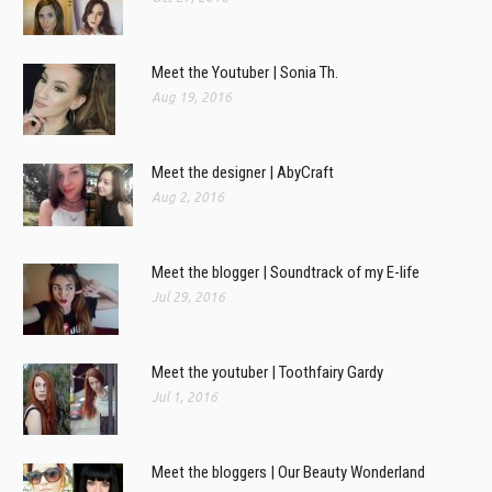
Meet the Youtuber | Sonia Th.
Aug 19, 2016
Meet the designer | AbyCraft
Aug 2, 2016
Meet the blogger | Soundtrack of my E-life
Jul 29, 2016
Meet the youtuber | Toothfairy Gardy
Jul 1, 2016
Meet the bloggers | Our Beauty Wonderland