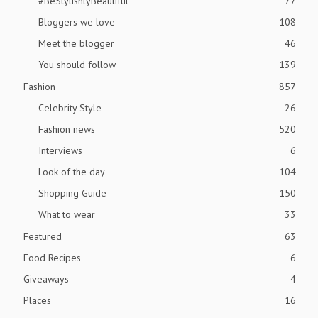
#BeStylishlyBeautiful
77
Bloggers we love
108
Meet the blogger
46
You should follow
139
Fashion
857
Celebrity Style
26
Fashion news
520
Interviews
6
Look of the day
104
Shopping Guide
150
What to wear
33
Featured
63
Food Recipes
6
Giveaways
4
Places
16