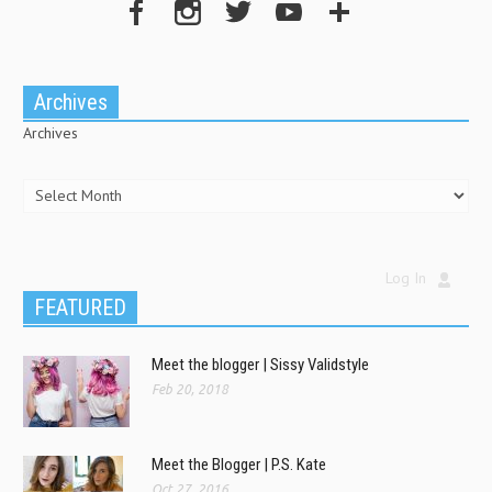
Archives
Archives
Log In
FEATURED
Meet the blogger | Sissy Validstyle
Feb 20, 2018
Meet the Blogger | P.S. Kate
Oct 27, 2016