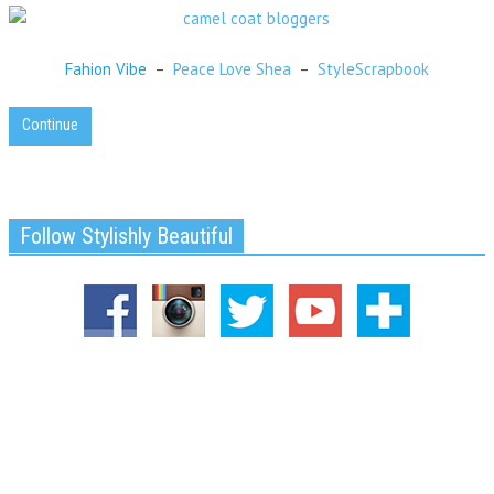
Fahion Vibe
–
Peace Love Shea
–
StyleScrapbook
Continue
Follow Stylishly Beautiful