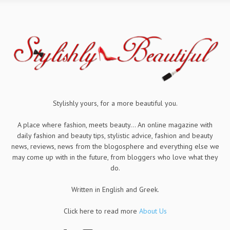
Stylishly yours, for a more beautiful you.
A place where fashion, meets beauty... An online magazine with
daily fashion and beauty tips, stylistic advice, fashion and beauty
news, reviews, news from the blogosphere and everything else we
may come up with in the future, from bloggers who love what they
do.
Written in English and Greek.
Click here to read more
About Us