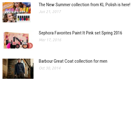
The New Summer collection from KL Polish is here!
Jun 21, 2017
Sephora Favorites Paint It Pink set Spring 2016
Mar 17, 2016
Barbour Great Coat collection for men
Oct 30, 2014