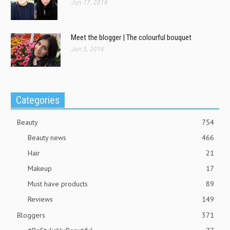
Jun 17, 2016
Meet the blogger | The colourful bouquet
Jun 3, 2016
Categories
Beauty
754
Beauty news
466
Hair
21
Makeup
17
Must have products
89
Reviews
149
Bloggers
371