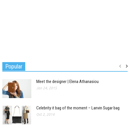
Popular
Meet the designer | Elena Athanasiou
Jan 24, 2015
Celebrity it bag of the moment – Lanvin Sugar bag
Oct 2, 2014