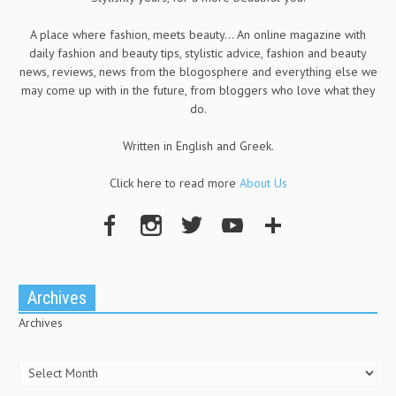
A place where fashion, meets beauty... An online magazine with
daily fashion and beauty tips, stylistic advice, fashion and beauty
news, reviews, news from the blogosphere and everything else we
may come up with in the future, from bloggers who love what they
do.
Written in English and Greek.
Click here to read more
About Us
Archives
Archives