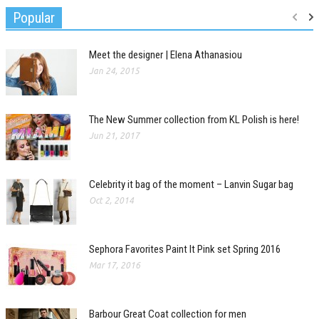
Popular
Meet the designer | Elena Athanasiou
Jan 24, 2015
The New Summer collection from KL Polish is here!
Jun 21, 2017
Celebrity it bag of the moment – Lanvin Sugar bag
Oct 2, 2014
Sephora Favorites Paint It Pink set Spring 2016
Mar 17, 2016
Barbour Great Coat collection for men