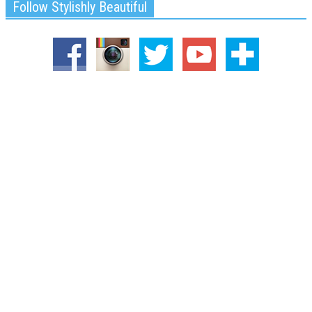
Follow Stylishly Beautiful