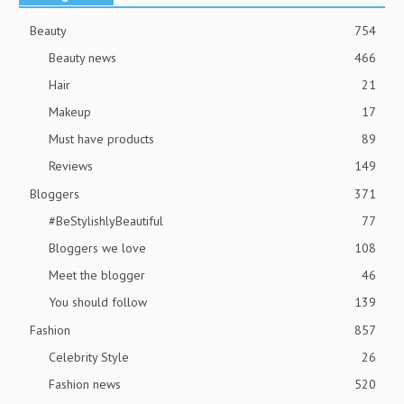
Beauty
754
Beauty news
466
Hair
21
Makeup
17
Must have products
89
Reviews
149
Bloggers
371
#BeStylishlyBeautiful
77
Bloggers we love
108
Meet the blogger
46
You should follow
139
Fashion
857
Celebrity Style
26
Fashion news
520