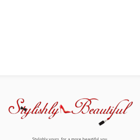
Stylishly yours, for a more beautiful you.