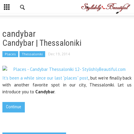
candybar
Candybar | Thessaloniki
Places
Thessaloniki
Dec 19, 2014
It’s been a while since our last “places” post
, but we’re finally back
with another favorite spot in our city, Thessaloniki. Let us
introduce you to
Candybar
.
Continue