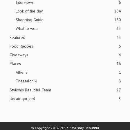
Interviews
6
Look of the day
104
Shopping Guide
150
What to wear
33
Featured
63
Food Recipes
6
Giveaways
4
Places
16
Athens
1
Thessaloniki
8
Stylishly Beautiful Team
27
Uncategorized
3
© Copyright 2014-2017 - Stylishly Beautiful