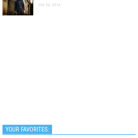
Oct 30, 2014
YOUR FAVORITES: