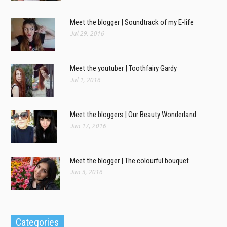
Meet the blogger | Soundtrack of my E-life
Jul 29, 2016
Meet the youtuber | Toothfairy Gardy
Jul 1, 2016
Meet the bloggers | Our Beauty Wonderland
Jun 17, 2016
Meet the blogger | The colourful bouquet
Jun 3, 2016
Categories