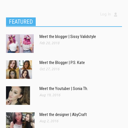
Log In
FEATURED
Meet the blogger | Sissy Validstyle
Feb 20, 2018
Meet the Blogger | P.S. Kate
Oct 27, 2016
Meet the Youtuber | Sonia Th.
Aug 19, 2016
Meet the designer | AbyCraft
Aug 2, 2016