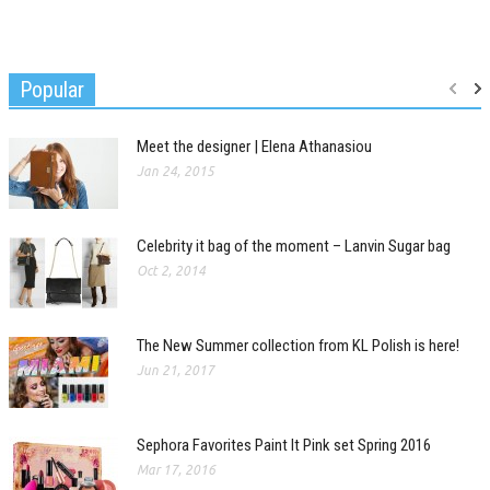
Popular
Meet the designer | Elena Athanasiou
Jan 24, 2015
Celebrity it bag of the moment – Lanvin Sugar bag
Oct 2, 2014
The New Summer collection from KL Polish is here!
Jun 21, 2017
Sephora Favorites Paint It Pink set Spring 2016
Mar 17, 2016