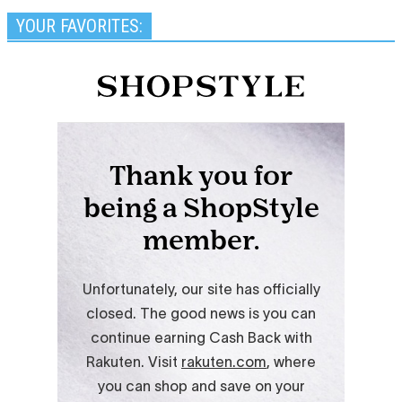
YOUR FAVORITES: