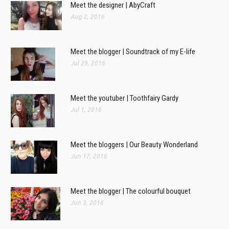
Meet the designer | AbyCraft
Aug 2, 2016
Meet the blogger | Soundtrack of my E-life
Jul 29, 2016
Meet the youtuber | Toothfairy Gardy
Jul 1, 2016
Meet the bloggers | Our Beauty Wonderland
Jun 17, 2016
Meet the blogger | The colourful bouquet
Jun 3, 2016