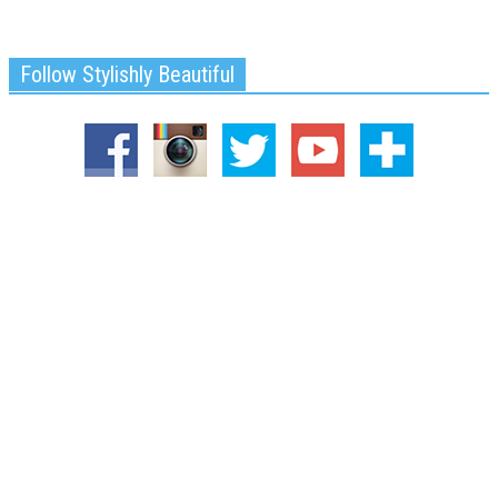
Follow Stylishly Beautiful