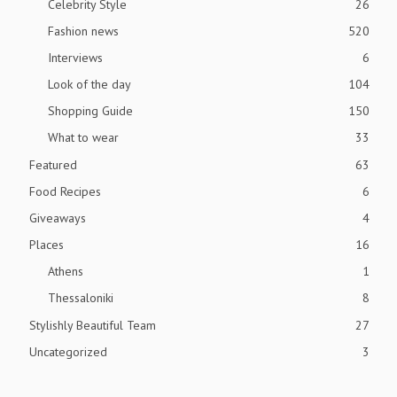
Celebrity Style
26
Fashion news
520
Interviews
6
Look of the day
104
Shopping Guide
150
What to wear
33
Featured
63
Food Recipes
6
Giveaways
4
Places
16
Athens
1
Thessaloniki
8
Stylishly Beautiful Team
27
Uncategorized
3