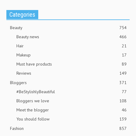
Categories
Beauty
754
Beauty news
466
Hair
21
Makeup
17
Must have products
89
Reviews
149
Bloggers
371
#BeStylishlyBeautiful
77
Bloggers we love
108
Meet the blogger
46
You should follow
139
Fashion
857