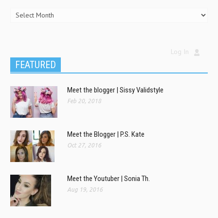
Log In
FEATURED
Meet the blogger | Sissy Validstyle
Feb 20, 2018
Meet the Blogger | P.S. Kate
Oct 27, 2016
Meet the Youtuber | Sonia Th.
Aug 19, 2016