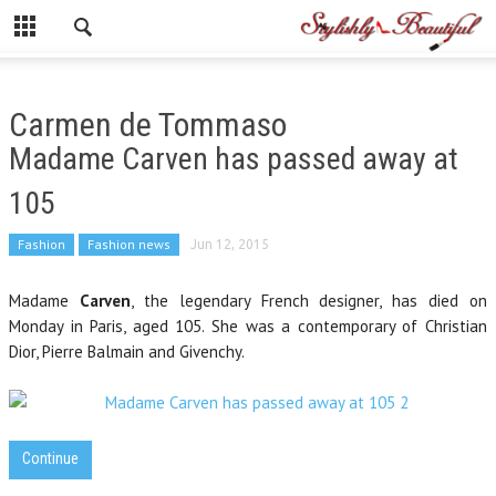
Carmen de Tommaso
Madame Carven has passed away at
105
Fashion
Fashion news
Jun 12, 2015
Madame
Carven
, the legendary French designer, has died on
Monday in Paris, aged 105. She was a contemporary of Christian
Dior, Pierre Balmain and Givenchy.
Continue