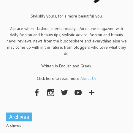
Stylishly yours, for a more beautiful you.
A place where fashion, meets beauty... An online magazine with
daily fashion and beauty tips, stylistic advice, fashion and beauty
news, reviews, news from the blogosphere and everything else we
may come up with in the future, from bloggers who love what they
do.
Written in English and Greek.
Click here to read more
About Us
Archives
Archives