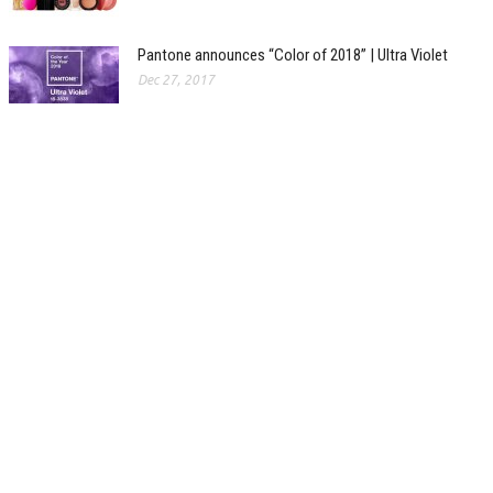
Pantone announces “Color of 2018” | Ultra Violet
Dec 27, 2017