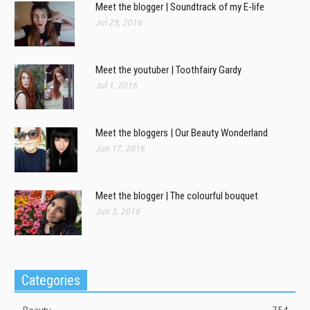
Meet the blogger | Soundtrack of my E-life
Jul 29, 2016
Meet the youtuber | Toothfairy Gardy
Jul 1, 2016
Meet the bloggers | Our Beauty Wonderland
Jun 17, 2016
Meet the blogger | The colourful bouquet
Jun 3, 2016
Categories
Beauty
754