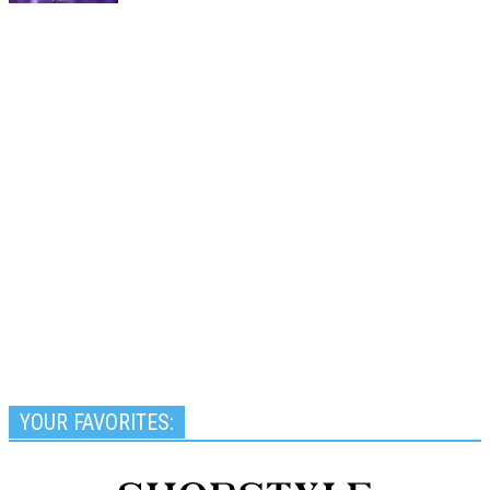
YOUR FAVORITES: