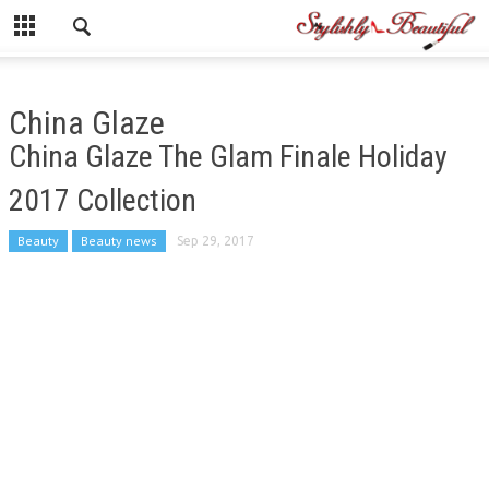
China Glaze
China Glaze The Glam Finale Holiday
2017 Collection
Beauty
Beauty news
Sep 29, 2017