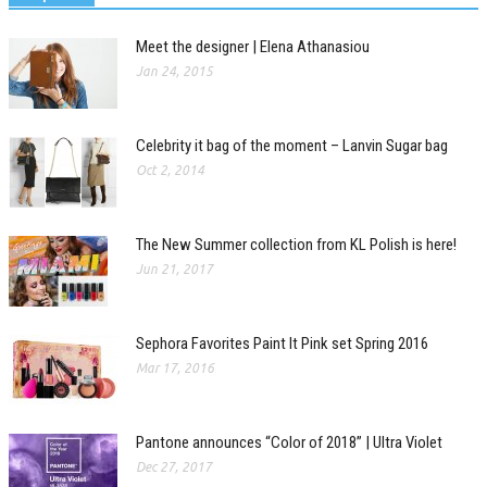
Meet the designer | Elena Athanasiou
Jan 24, 2015
Celebrity it bag of the moment – Lanvin Sugar bag
Oct 2, 2014
The New Summer collection from KL Polish is here!
Jun 21, 2017
Sephora Favorites Paint It Pink set Spring 2016
Mar 17, 2016
Pantone announces “Color of 2018” | Ultra Violet
Dec 27, 2017