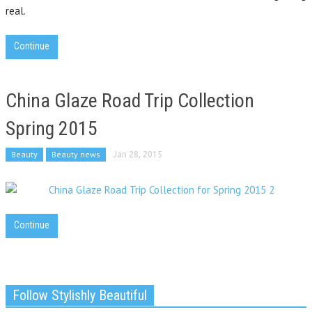
real.
Continue
China Glaze Road Trip Collection
Spring 2015
Beauty
Beauty news
Jan 28, 2015
Continue
Follow Stylishly Beautiful