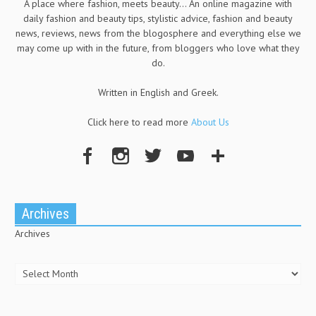
A place where fashion, meets beauty... An online magazine with
daily fashion and beauty tips, stylistic advice, fashion and beauty
news, reviews, news from the blogosphere and everything else we
may come up with in the future, from bloggers who love what they
do.
Written in English and Greek.
Click here to read more
About Us
Archives
Archives