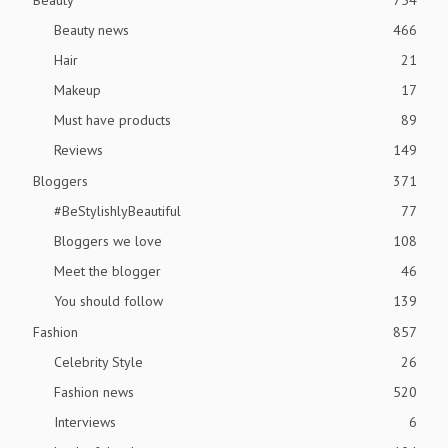
Beauty news
466
Hair
21
Makeup
17
Must have products
89
Reviews
149
Bloggers
371
#BeStylishlyBeautiful
77
Bloggers we love
108
Meet the blogger
46
You should follow
139
Fashion
857
Celebrity Style
26
Fashion news
520
Interviews
6