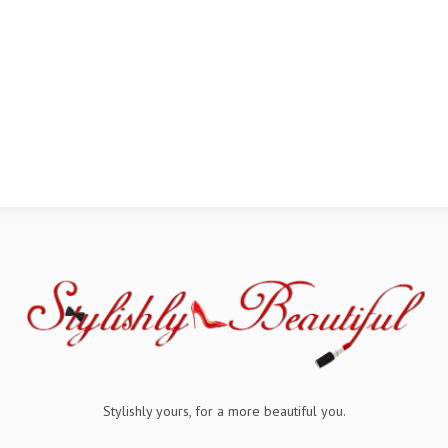
Stylishly yours, for a more beautiful you.