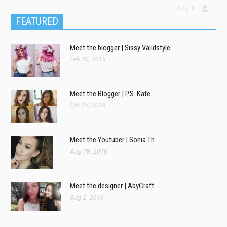
Log In
FEATURED
Meet the blogger | Sissy Validstyle
Feb 20, 2018
Meet the Blogger | P.S. Kate
Oct 27, 2016
Meet the Youtuber | Sonia Th.
Aug 19, 2016
Meet the designer | AbyCraft
Aug 2, 2016