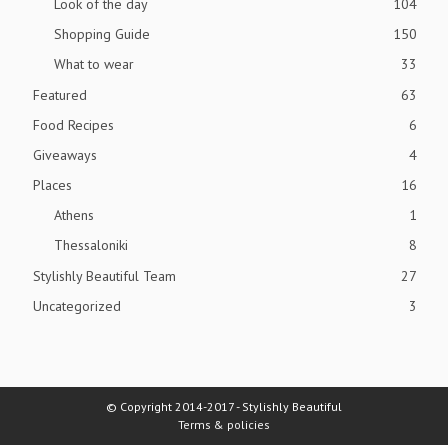
Look of the day
104
Shopping Guide
150
What to wear
33
Featured
63
Food Recipes
6
Giveaways
4
Places
16
Athens
1
Thessaloniki
8
Stylishly Beautiful Team
27
Uncategorized
3
© Copyright 2014-2017 - Stylishly Beautiful
Terms & policies