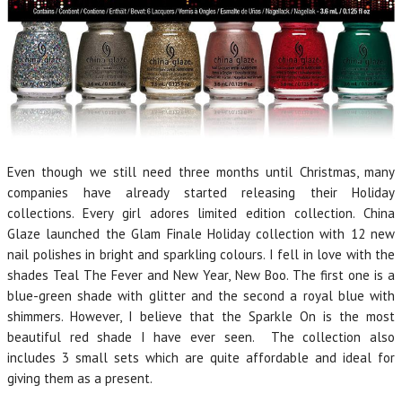
Even though we still need three months until Christmas, many
companies have already started releasing their Holiday
collections. Every girl adores limited edition collection. China
Glaze launched the Glam Finale Holiday collection with 12 new
nail polishes in bright and sparkling colours. I fell in love with the
shades Teal The Fever and New Year, New Boo. The first one is a
blue-green shade with glitter and the second a royal blue with
shimmers. However, I believe that the Sparkle On is the most
beautiful red shade I have ever seen. The collection also
includes 3 small sets which are quite affordable and ideal for
giving them as a present.