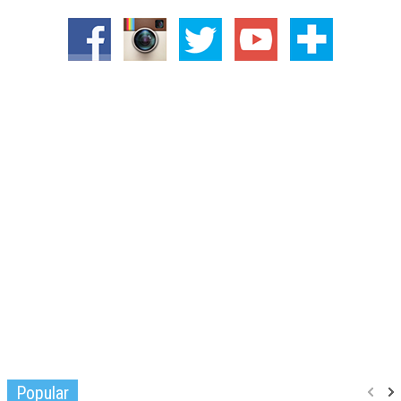
Popular