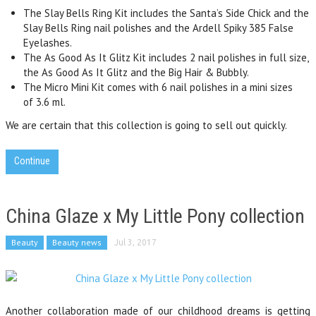
The
Slay Bells Ring Kit
includes the Santa’s Side Chick and the
Slay Bells Ring nail polishes and the Ardell Spiky 385 False
Eyelashes.
The
As Good As It Glitz Kit
includes 2 nail polishes in full size,
the As Good As It Glitz and the Big Hair & Bubbly.
The
Micro Mini Kit comes with 6 nail polishes in a mini sizes
of 3.6 ml.
We are certain that this collection is going to sell out quickly.
Continue
China Glaze x My Little Pony collection
Beauty
Beauty news
Jul 3, 2017
Another collaboration made of our childhood dreams is getting