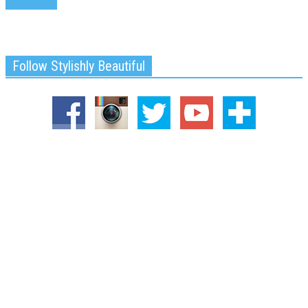
Follow Stylishly Beautiful