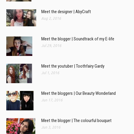
Meet the designer | AbyCraft
Aug 2, 2016
Meet the blogger | Soundtrack of my E-life
Jul 29, 2016
Meet the youtuber | Toothfairy Gardy
Jul 1, 2016
Meet the bloggers | Our Beauty Wonderland
Jun 17, 2016
Meet the blogger | The colourful bouquet
Jun 3, 2016