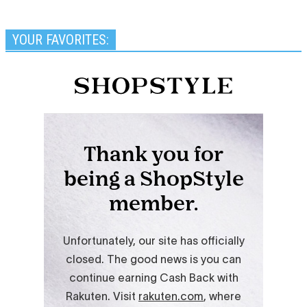
YOUR FAVORITES: