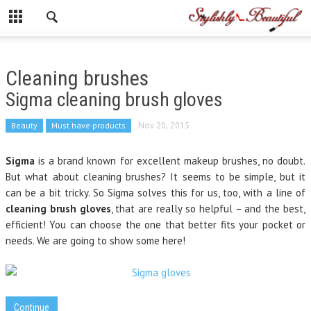
Cleaning brushes
Sigma cleaning brush gloves
Beauty
Must have products
Nov 20, 2015
Sigma
is a brand known for excellent makeup brushes, no doubt.
But what about cleaning brushes? It seems to be simple, but it
can be a bit tricky. So Sigma solves this for us, too, with a line of
cleaning brush gloves
, that are really so helpful – and the best,
efficient! You can choose the one that better fits your pocket or
needs. We are going to show some here!
Continue