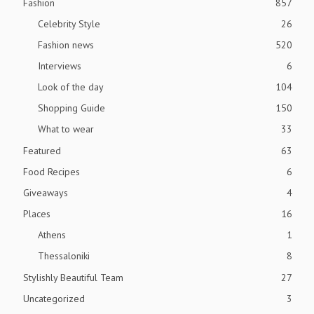
Fashion
857
Celebrity Style
26
Fashion news
520
Interviews
6
Look of the day
104
Shopping Guide
150
What to wear
33
Featured
63
Food Recipes
6
Giveaways
4
Places
16
Athens
1
Thessaloniki
8
Stylishly Beautiful Team
27
Uncategorized
3