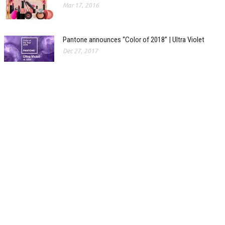
Mar 17, 2016
Pantone announces “Color of 2018” | Ultra Violet
Dec 27, 2017