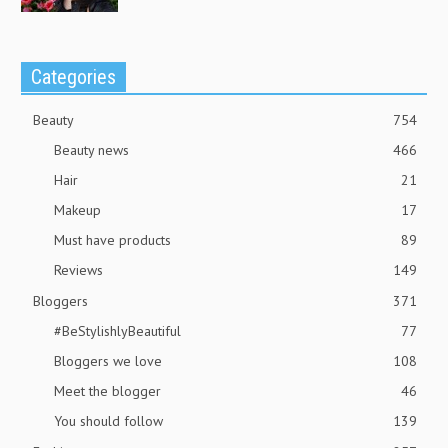
Categories
Beauty
754
Beauty news
466
Hair
21
Makeup
17
Must have products
89
Reviews
149
Bloggers
371
#BeStylishlyBeautiful
77
Bloggers we love
108
Meet the blogger
46
You should follow
139