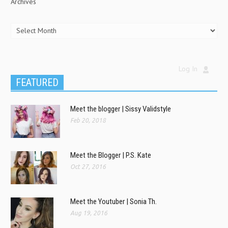
Archives
Log In
FEATURED
Meet the blogger | Sissy Validstyle
Feb 20, 2018
Meet the Blogger | P.S. Kate
Oct 27, 2016
Meet the Youtuber | Sonia Th.
Aug 19, 2016