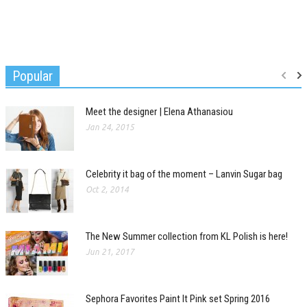
Popular
Meet the designer | Elena Athanasiou
Jan 24, 2015
Celebrity it bag of the moment – Lanvin Sugar bag
Oct 2, 2014
The New Summer collection from KL Polish is here!
Jun 21, 2017
Sephora Favorites Paint It Pink set Spring 2016