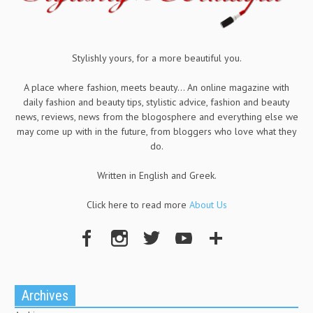
Stylishly yours, for a more beautiful you.
A place where fashion, meets beauty... An online magazine with
daily fashion and beauty tips, stylistic advice, fashion and beauty
news, reviews, news from the blogosphere and everything else we
may come up with in the future, from bloggers who love what they
do.
Written in English and Greek.
Click here to read more
About Us
Archives