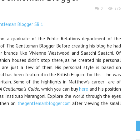
0
275
on, a graduate of the Public Relations department of the
of The Gentleman Blogger. Before creating his blog he had
or brands like Vivienne Westwood and Saatchi Saatchi. Of
ashion houses didn’t stop there, as he created his personal
are just a few of them. His personal style is based on
d has been featured in the British Esquire for this – he was
itain. Some of the highlights in Matthew’s career are of
A Gentleman’s Guide,
which you can buy
here
and his position
 as Instituto Marangoni. Explore the world through the eyes
 then on
thegentlemanblogger.com
after viewing the small