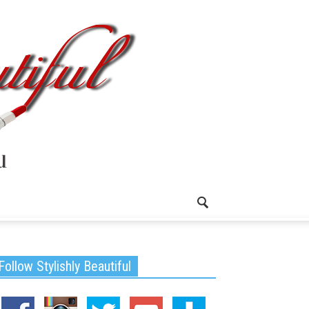
Follow Stylishly Beautiful