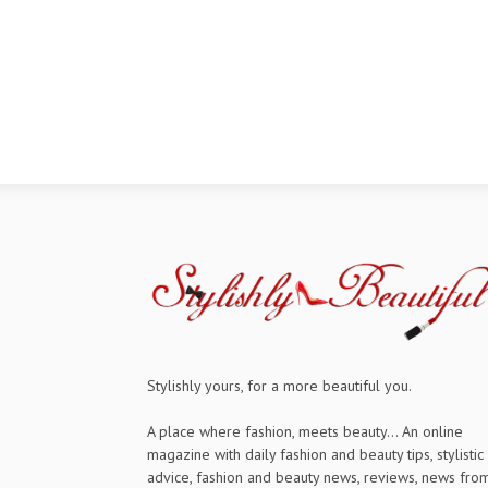
Stylishly yours, for a more beautiful you.
A place where fashion, meets beauty... An online
magazine with daily fashion and beauty tips, stylistic
advice, fashion and beauty news, reviews, news fro