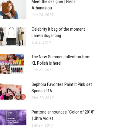
Meet the designer | Elena
Athanasiou
Jan 24, 2015
Celebrity it bag of the moment –
Lanvin Sugar bag
Oct 2, 2014
The New Summer collection from
KL Polish is here!
Jun 21, 2017
Sephora Favorites Paint It Pink set
Spring 2016
Mar 17, 2016
Pantone announces “Color of 2018”
| Ultra Violet
Dec 27, 2017