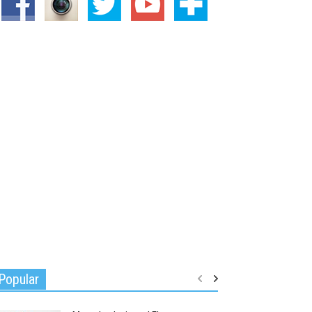
Popular