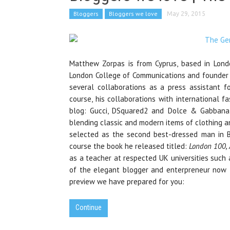
Bloggers
Bloggers we love
May 29, 2015
Matthew Zorpas is from Cyprus, based in Lond
London College of Communications and founder 
several collaborations as a press assistant f
course, his collaborations with international f
blog: Gucci, DSquared2 and Dolce & Gabbana 
blending classic and modern items of clothing an
selected as the second best-dressed man in Br
course the book he released titled:
London 100, 
as a teacher at respected UK universities such
of the elegant blogger and enterpreneur now
preview we have prepared for you:
Continue