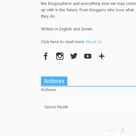
the blogosphere and everything else we may come
up with in the future, from bloggers who love what
they do.
Written in English and Greek.
Click here to read more
About Us
Archives
Archives
Log In