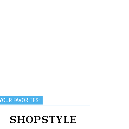
YOUR FAVORITES: