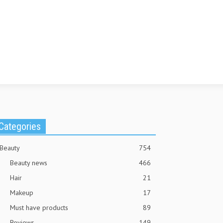
Categories
Beauty
754
Beauty news
466
Hair
21
Makeup
17
Must have products
89
Reviews
149