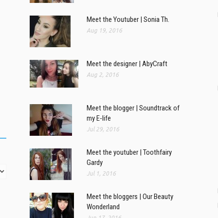
Meet the Youtuber | Sonia Th.
Aug 19, 2016
Meet the designer | AbyCraft
Aug 2, 2016
Meet the blogger | Soundtrack of
my E-life
Jul 29, 2016
Meet the youtuber | Toothfairy
Gardy
Jul 1, 2016
Meet the bloggers | Our Beauty
Wonderland
Jun 17, 2016