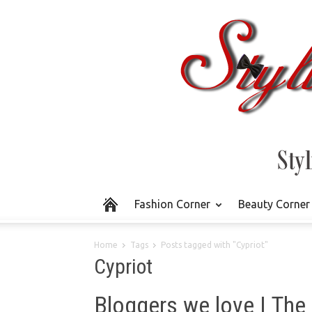
Fashion Corner
Beauty Corner
Home
Tags
Posts tagged with "Cypriot"
Cypriot
Bloggers we love | The