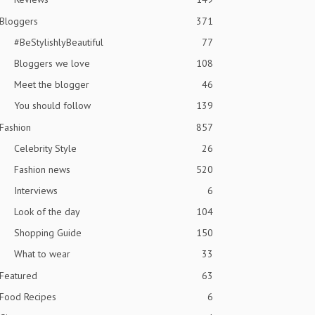
Bloggers
371
#BeStylishlyBeautiful
77
Bloggers we love
108
Meet the blogger
46
You should follow
139
Fashion
857
Celebrity Style
26
Fashion news
520
Interviews
6
Look of the day
104
Shopping Guide
150
What to wear
33
Featured
63
Food Recipes
6