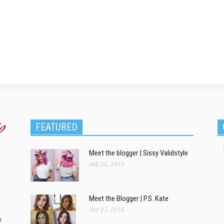
FEATURED
Meet the blogger | Sissy Validstyle
Feb 20, 2018
Meet the Blogger | P.S. Kate
Oct 27, 2016
m