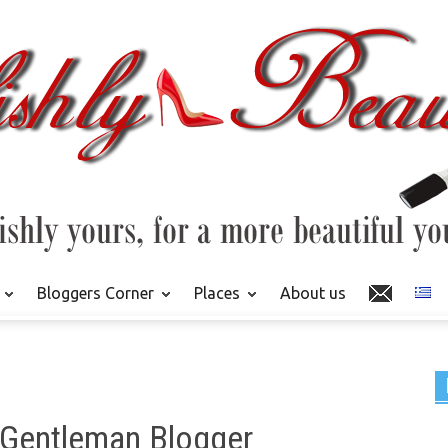
Bloggers Corner
Places
About us
 Gentleman Blogger