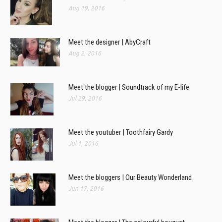
Aug 19, 2016
Meet the designer | AbyCraft
Aug 2, 2016
Meet the blogger | Soundtrack of my E-life
Jul 29, 2016
Meet the youtuber | Toothfairy Gardy
Jul 1, 2016
Meet the bloggers | Our Beauty Wonderland
Jun 17, 2016