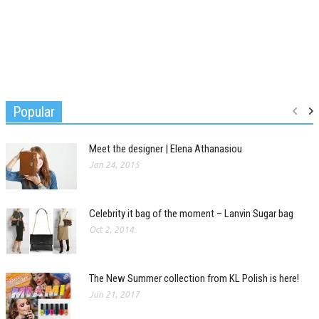
Popular
Meet the designer | Elena Athanasiou
Jan 24, 2015
Celebrity it bag of the moment – Lanvin Sugar bag
Oct 2, 2014
The New Summer collection from KL Polish is here!
Jun 21, 2017