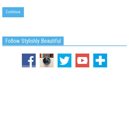
Continue
Follow Stylishly Beautiful