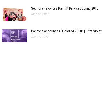
Sephora Favorites Paint It Pink set Spring 2016
Mar 17, 2016
Pantone announces “Color of 2018” | Ultra Violet
Dec 27, 2017