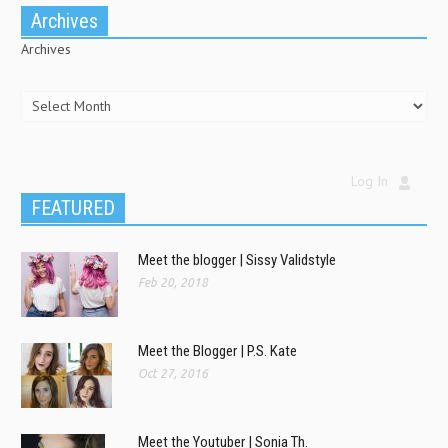
Archives
Archives
Log In
FEATURED
Meet the blogger | Sissy Validstyle
Feb 20, 2018
Meet the Blogger | P.S. Kate
Oct 27, 2016
Meet the Youtuber | Sonia Th.