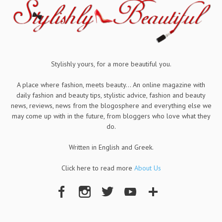
Stylishly yours, for a more beautiful you.
A place where fashion, meets beauty... An online magazine with
daily fashion and beauty tips, stylistic advice, fashion and beauty
news, reviews, news from the blogosphere and everything else we
may come up with in the future, from bloggers who love what they
do.
Written in English and Greek.
Click here to read more
About Us