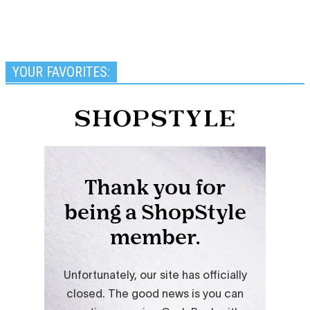
YOUR FAVORITES: