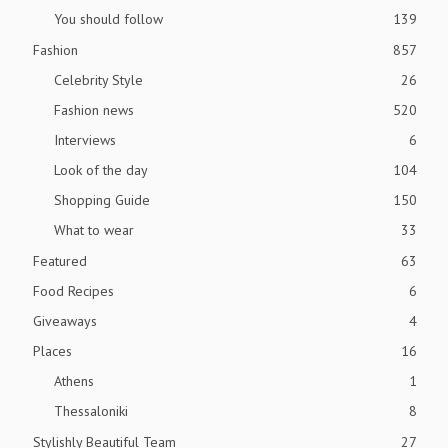
You should follow
139
Fashion
857
Celebrity Style
26
Fashion news
520
Interviews
6
Look of the day
104
Shopping Guide
150
What to wear
33
Featured
63
Food Recipes
6
Giveaways
4
Places
16
Athens
1
Thessaloniki
8
Stylishly Beautiful Team
27