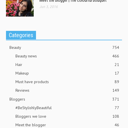
Meet the blogger | The colourful bouquet
Jun 3, 2016
Categories
Beauty
754
Beauty news
466
Hair
21
Makeup
17
Must have products
89
Reviews
149
Bloggers
371
#BeStylishlyBeautiful
77
Bloggers we love
108
Meet the blogger
46