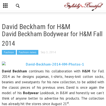
David Beckham for H&M
David Beckham Bodywear for H&M Fall
2014
Fashion
Fashion news
Sep 3, 2014
David Beckham
continues his collaboration with
H&M
for Fall
2014 as he designs pajamas, t-shirts, heavy-knit cotton socks,
beanies and sweatpants for his new collection, to be added with
the classic pieces of his previous ones. David is once again the
model of his
Bodywear
Lookbook, in B&W and honestly we can’t
think of anyone better to advertise his products. The collection
st
has already hit the stores since August 21
.