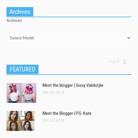
Archives
Archives
Log In
FEATURED
Meet the blogger | Sissy Validstyle
Feb 20, 2018
Meet the Blogger | P.S. Kate
Oct 27, 2016