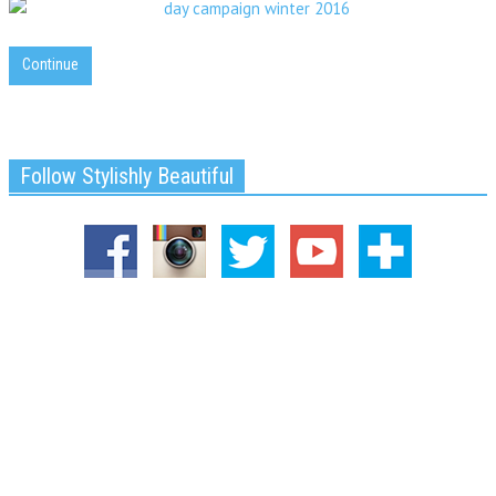
Continue
Follow Stylishly Beautiful