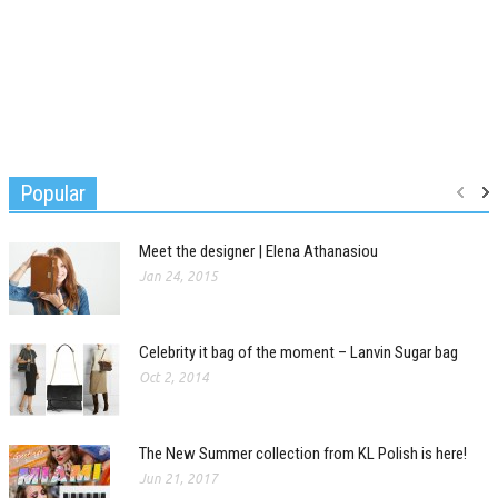
Popular
Meet the designer | Elena Athanasiou
Jan 24, 2015
Celebrity it bag of the moment – Lanvin Sugar bag
Oct 2, 2014
The New Summer collection from KL Polish is here!
Jun 21, 2017