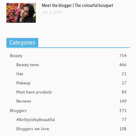
Meet the blogger | The colourful bouquet
Jun 3, 2016
Categories
Beauty
754
Beauty news
466
Hair
21
Makeup
17
Must have products
89
Reviews
149
Bloggers
371
#BeStylishlyBeautiful
77
Bloggers we love
108