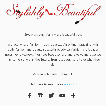
Stylishly yours, for a more beautiful you.
A place where fashion, meets beauty... An online magazine with
daily fashion and beauty tips, stylistic advice, fashion and beauty
news, reviews, news from the blogosphere and everything else we
may come up with in the future, from bloggers who love what they
do.
Written in English and Greek.
Click here to read more
About Us