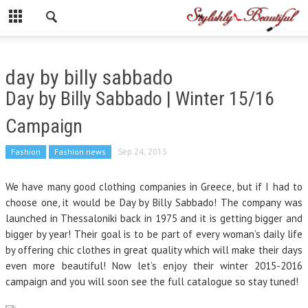
day by billy sabbado
Day by Billy Sabbado | Winter 15/16
Campaign
Fashion
Fashion news
Sep 24, 2015
We have many good clothing companies i
n Greece,
but if I had to
choose one, it would be Day by Billy Sabbado! The company was
launched in Thessaloniki back in 1975 and it is getting bigger and
bigger by year! Their goal is to be part of every woman’s daily life
by offering chic clothes in great quality which will make their days
even more beautiful! Now let’s enjoy their winter 2015-2016
campaign and you will soon see the full catalogue so stay tuned!