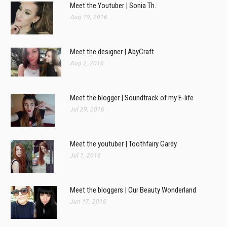
Meet the Youtuber | Sonia Th.
Aug 19, 2016
Meet the designer | AbyCraft
Aug 2, 2016
Meet the blogger | Soundtrack of my E-life
Jul 29, 2016
Meet the youtuber | Toothfairy Gardy
Jul 1, 2016
Meet the bloggers | Our Beauty Wonderland
Jun 17, 2016