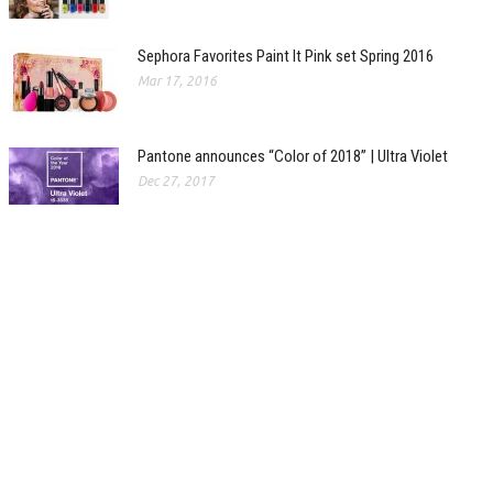
Sephora Favorites Paint It Pink set Spring 2016
Mar 17, 2016
Pantone announces “Color of 2018” | Ultra Violet
Dec 27, 2017