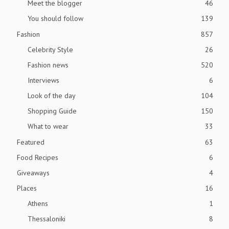
Meet the blogger
46
You should follow
139
Fashion
857
Celebrity Style
26
Fashion news
520
Interviews
6
Look of the day
104
Shopping Guide
150
What to wear
33
Featured
63
Food Recipes
6
Giveaways
4
Places
16
Athens
1
Thessaloniki
8