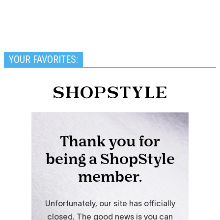
YOUR FAVORITES: