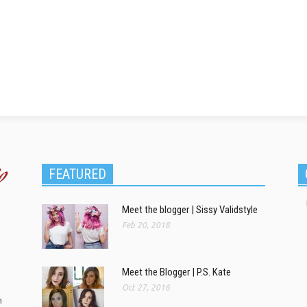
FEATURED
Meet the blogger | Sissy Validstyle
Feb 20, 2018
Meet the Blogger | P.S. Kate
Oct 27, 2016
m