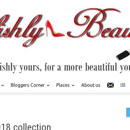
Bloggers Corner
Places
About us
018 collection