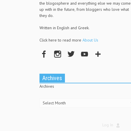
the blogosphere and everything else we may come
up with in the future, from bloggers who love what
they do.
Written in English and Greek.
Click here to read more
About Us
Archives
Archives
Log In