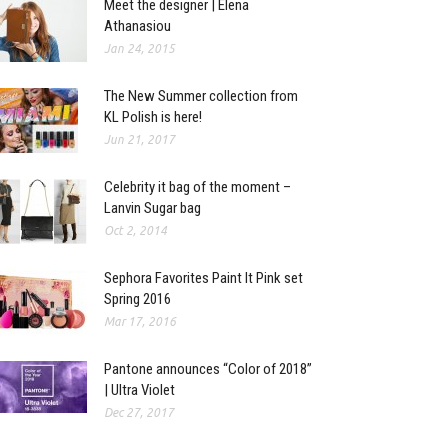
Meet the designer | Elena
Athanasiou
Jan 24, 2015
The New Summer collection from
KL Polish is here!
Jun 21, 2017
Celebrity it bag of the moment –
Lanvin Sugar bag
Oct 2, 2014
Sephora Favorites Paint It Pink set
Spring 2016
Mar 17, 2016
Pantone announces “Color of 2018”
| Ultra Violet
Dec 27, 2017