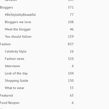
Bloggers
371
#BeStylishlyBeautiful
77
Bloggers we love
108
Meet the blogger
46
You should follow
139
Fashion
857
Celebrity Style
26
Fashion news
520
Interviews
6
Look of the day
104
Shopping Guide
150
What to wear
33
Featured
63
Food Recipes
6