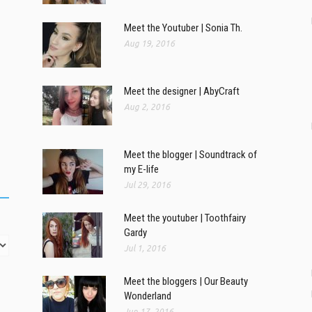
Meet the Youtuber | Sonia Th.
Aug 19, 2016
Meet the designer | AbyCraft
Aug 2, 2016
Meet the blogger | Soundtrack of
my E-life
Jul 29, 2016
Meet the youtuber | Toothfairy
Gardy
Jul 1, 2016
Meet the bloggers | Our Beauty
Wonderland
Jun 17, 2016