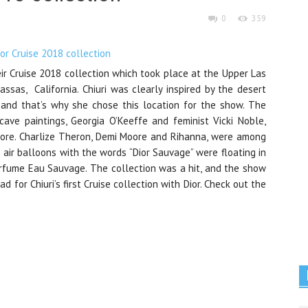
0
359
ir Cruise 2018 collection which took place at the Upper Las
sas, California. Chiuri was clearly inspired by the desert
 and that’s why she chose this location for the show. The
 cave paintings, Georgia O’Keeffe and feminist Vicki Noble,
more. Charlize Theron, Demi Moore and Rihanna, were among
air balloons with the words “Dior Sauvage” were floating in
rfume Eau Sauvage. The collection was a hit, and the show
d for Chiuri’s first Cruise collection with Dior. Check out the