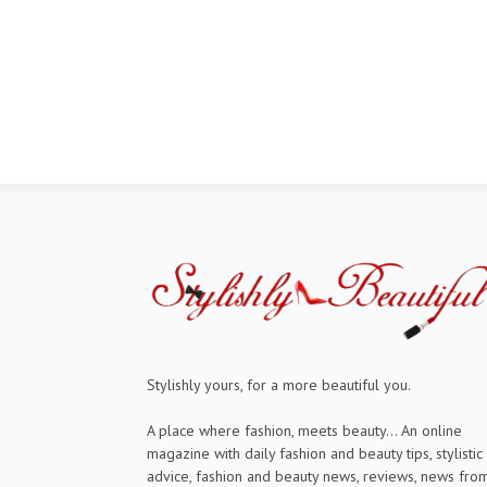
Stylishly yours, for a more beautiful you.
A place where fashion, meets beauty... An online
magazine with daily fashion and beauty tips, stylistic
advice, fashion and beauty news, reviews, news fro