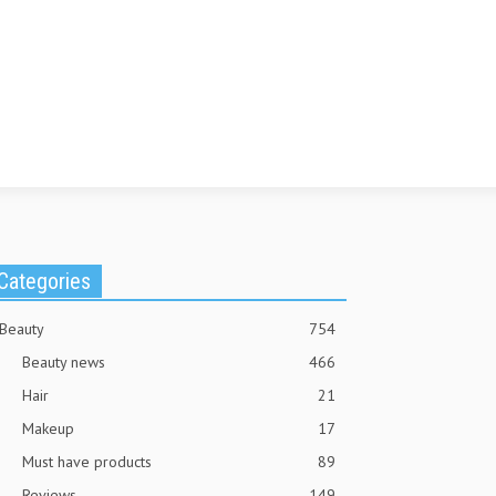
Categories
Beauty
754
Beauty news
466
Hair
21
Makeup
17
Must have products
89
Reviews
149