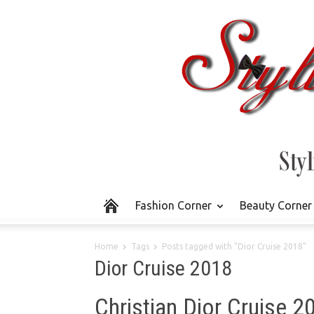
Fashion Corner
Beauty Corner
Home
Tags
Posts tagged with "Dior Cruise 2018"
Dior Cruise 2018
Christian Dior Cruise 2