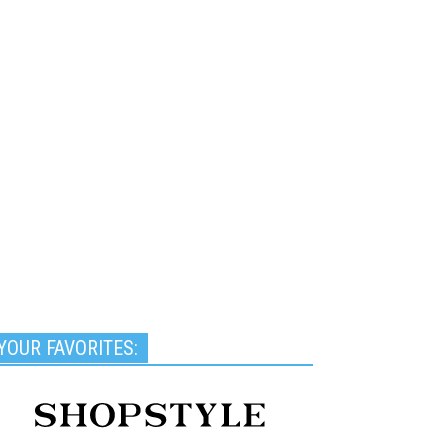
YOUR FAVORITES: