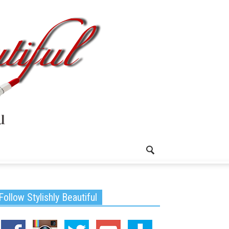
Follow Stylishly Beautiful