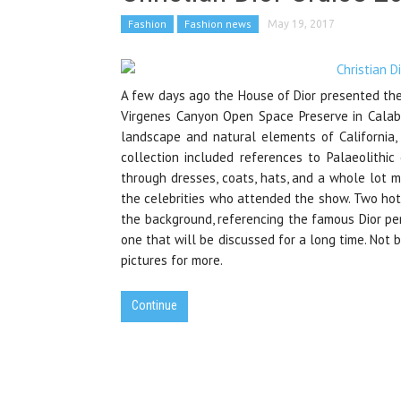
Fashion
Fashion news
May 19, 2017
A few days ago the House of Dior presented the
Virgenes Canyon Open Space Preserve in Calabas
landscape and natural elements of California,
collection included references to Palaeolithic
through dresses, coats, hats, and a whole lot 
the celebrities who attended the show. Two hot 
the background, referencing the famous Dior pe
one that will be discussed for a long time. Not ba
pictures for more.
Continue