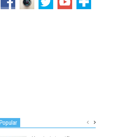
Popular