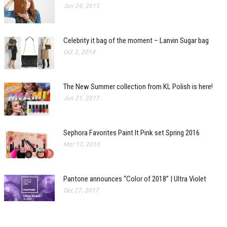
Jan 24, 2015
Celebrity it bag of the moment – Lanvin Sugar bag
Oct 2, 2014
The New Summer collection from KL Polish is here!
Jun 21, 2017
Sephora Favorites Paint It Pink set Spring 2016
Mar 17, 2016
Pantone announces “Color of 2018” | Ultra Violet
Dec 27, 2017