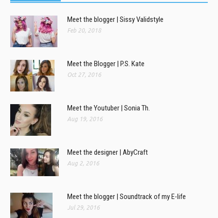
Meet the blogger | Sissy Validstyle
Feb 20, 2018
Meet the Blogger | P.S. Kate
Oct 27, 2016
Meet the Youtuber | Sonia Th.
Aug 19, 2016
Meet the designer | AbyCraft
Aug 2, 2016
Meet the blogger | Soundtrack of my E-life
Jul 29, 2016