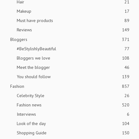
Hair
21
Makeup
17
Must have products
89
Reviews
149
Bloggers
371
#BeStylishlyBeautiful
77
Bloggers we love
108
Meet the blogger
46
You should follow
139
Fashion
857
Celebrity Style
26
Fashion news
520
Interviews
6
Look of the day
104
Shopping Guide
150