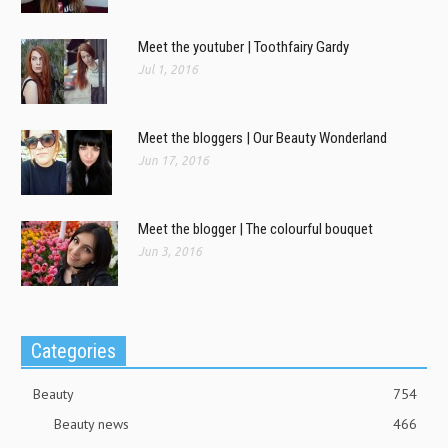
Meet the youtuber | Toothfairy Gardy
Jul 1, 2016
Meet the bloggers | Our Beauty Wonderland
Jun 17, 2016
Meet the blogger | The colourful bouquet
Jun 3, 2016
Categories
Beauty
754
Beauty news
466