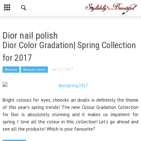
Dior nail polish
Dior Color Gradation| Spring Collection
for 2017
Beauty
Beauty news
Jan 27, 2017
Bright colours for eyes, cheecks an dnails is definitely the theme
of this year’s spring trends! The new Colour Gradation Collection
for Dior is absolutely stunning and it makes us impatient for
spring. I love all the colour in this collection! Let’s go ahead and
see all the products! Which is your favourite?