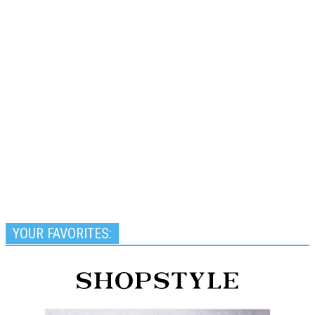
YOUR FAVORITES: