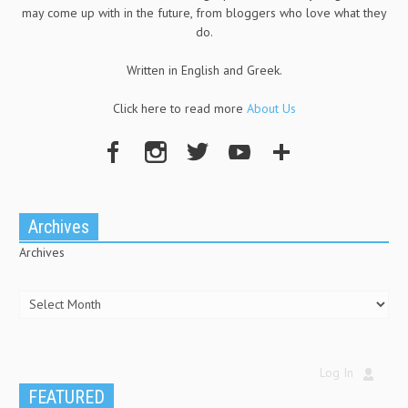
may come up with in the future, from bloggers who love what they
do.
Written in English and Greek.
Click here to read more
About Us
Archives
Archives
Log In
FEATURED