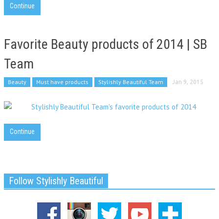
Continue
Favorite Beauty products of 2014 | SB
Team
Beauty
Must have products
Stylishly Beautiful Team
Jan 9, 2015
Continue
Follow Stylishly Beautiful