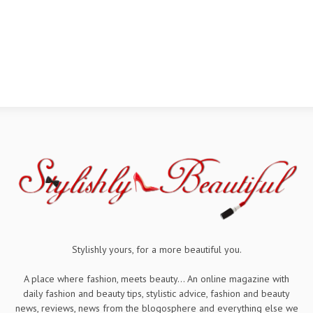
Stylishly yours, for a more beautiful you.
A place where fashion, meets beauty... An online magazine with
daily fashion and beauty tips, stylistic advice, fashion and beauty
news, reviews, news from the blogosphere and everything else we