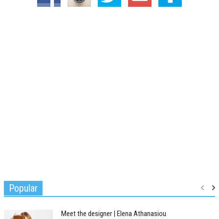
Popular
Meet the designer | Elena Athanasiou