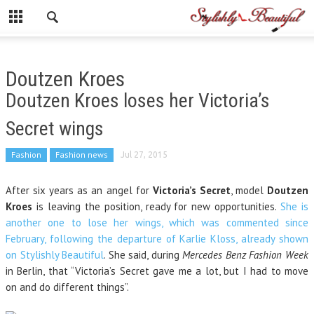
Doutzen Kroes
Doutzen Kroes loses her Victoria’s
Secret wings
Fashion
Fashion news
Jul 27, 2015
After six years as an angel for
Victoria’s Secret
, model
Doutzen
Kroes
is leaving the position, ready for new opportunities.
She is
another one to lose her wings, which was commented since
February, following the departure of Karlie Kloss, already shown
on Stylishly Beautiful
. She said, during
Mercedes Benz Fashion Week
in Berlin, that “Victoria’s Secret gave me a lot, but I had to move
on and do different things”.