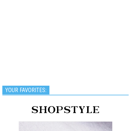
YOUR FAVORITES: