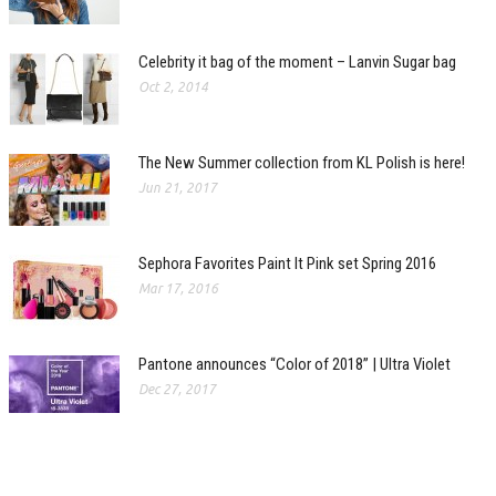
Celebrity it bag of the moment – Lanvin Sugar bag
Oct 2, 2014
The New Summer collection from KL Polish is here!
Jun 21, 2017
Sephora Favorites Paint It Pink set Spring 2016
Mar 17, 2016
Pantone announces “Color of 2018” | Ultra Violet
Dec 27, 2017