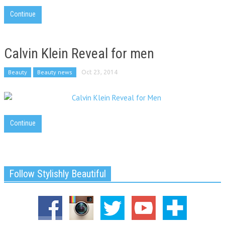
Continue
Calvin Klein Reveal for men
Beauty
Beauty news
Oct 23, 2014
Continue
Follow Stylishly Beautiful