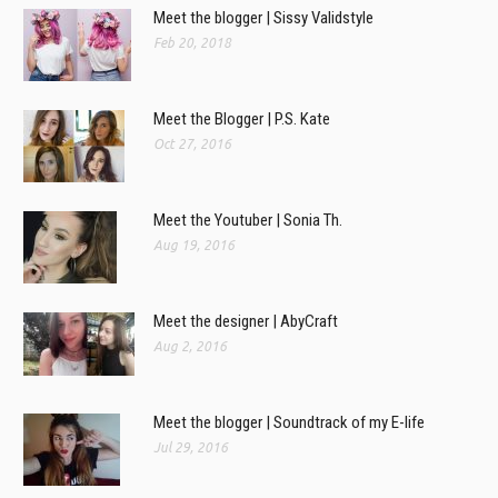
Meet the blogger | Sissy Validstyle
Feb 20, 2018
Meet the Blogger | P.S. Kate
Oct 27, 2016
Meet the Youtuber | Sonia Th.
Aug 19, 2016
Meet the designer | AbyCraft
Aug 2, 2016
Meet the blogger | Soundtrack of my E-life
Jul 29, 2016