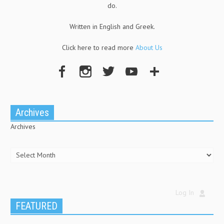
do.
Written in English and Greek.
Click here to read more
About Us
Archives
Archives
Log In
FEATURED