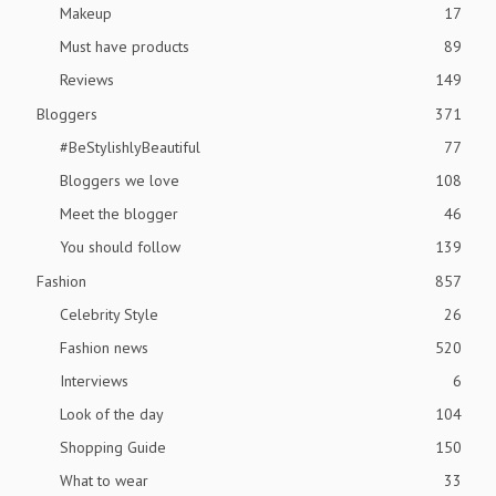
Makeup
17
Must have products
89
Reviews
149
Bloggers
371
#BeStylishlyBeautiful
77
Bloggers we love
108
Meet the blogger
46
You should follow
139
Fashion
857
Celebrity Style
26
Fashion news
520
Interviews
6
Look of the day
104
Shopping Guide
150
What to wear
33