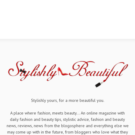
Stylishly yours, for a more beautiful you.
A place where fashion, meets beauty... An online magazine with
daily fashion and beauty tips, stylistic advice, fashion and beauty
news, reviews, news from the blogosphere and everything else we
may come up with in the future, from bloggers who love what they