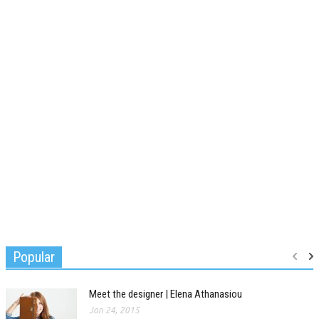
Popular
Meet the designer | Elena Athanasiou
Jan 24, 2015