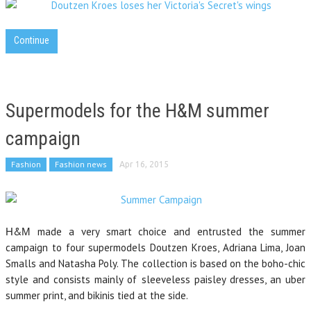
Continue
Supermodels for the H&M summer
campaign
Fashion
Fashion news
Apr 16, 2015
Η&Μ made a very smart choice and entrusted the summer
campaign to four supermodels Doutzen Kroes, Adriana Lima, Joan
Smalls and Natasha Poly. The collection is based on the boho-chic
style and consists mainly of sleeveless paisley dresses, an uber
summer print, and bikinis tied at the side.