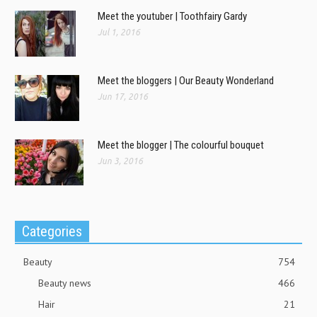
Meet the youtuber | Toothfairy Gardy
Jul 1, 2016
Meet the bloggers | Our Beauty Wonderland
Jun 17, 2016
Meet the blogger | The colourful bouquet
Jun 3, 2016
Categories
Beauty
754
Beauty news
466
Hair
21