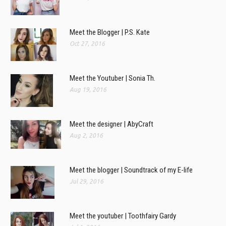
Meet the Blogger | P.S. Kate
Oct 27, 2016
Meet the Youtuber | Sonia Th.
Aug 19, 2016
Meet the designer | AbyCraft
Aug 2, 2016
Meet the blogger | Soundtrack of my E-life
Jul 29, 2016
Meet the youtuber | Toothfairy Gardy