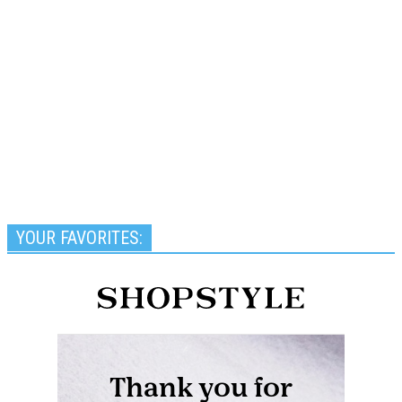
YOUR FAVORITES: