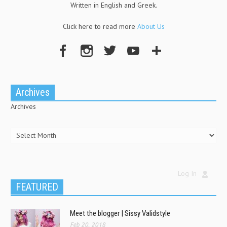
Written in English and Greek.
Click here to read more
About Us
Archives
Archives
Log In
FEATURED
Meet the blogger | Sissy Validstyle
Feb 20, 2018