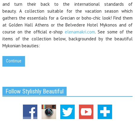
and turn their back to the international standards of
beauty. A collection suitable for the vacation season which
gathers the essentials for a Grecian or boho-chic look! Find them
at Golden Hall Athens or the Belvedere Hotel Mykonos and of
course on the official e-shop
elenamakri.com
. See some of the
items of the collection below, backgrounded by the beautiful
Mykonian beauties:
Continue
Follow Stylishly Beautiful