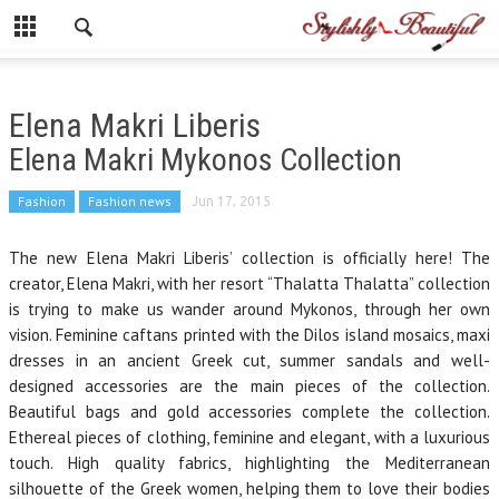
Elena Makri Liberis
Elena Makri Mykonos Collection
Fashion
Fashion news
Jun 17, 2015
The new Elena Makri Liberis’ collection is officially here! The
creator, Elena Makri, with her resort “Thalatta Thalatta” collection
is trying to make us wander around Mykonos, through her own
vision. Feminine caftans printed with the Dilos island mosaics, maxi
dresses in an ancient Greek cut, summer sandals and well-
designed accessories are the main pieces of the collection.
Beautiful bags and gold accessories complete the collection.
Ethereal pieces of clothing, feminine and elegant, with a luxurious
touch. High quality fabrics, highlighting the Mediterranean
silhouette of the Greek women, helping them to love their bodies