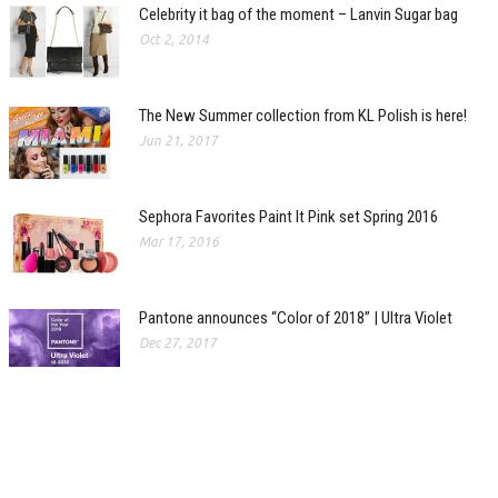
Celebrity it bag of the moment – Lanvin Sugar bag
Oct 2, 2014
The New Summer collection from KL Polish is here!
Jun 21, 2017
Sephora Favorites Paint It Pink set Spring 2016
Mar 17, 2016
Pantone announces “Color of 2018” | Ultra Violet
Dec 27, 2017