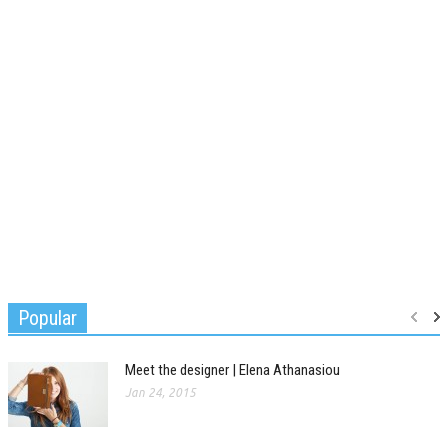
Popular
Meet the designer | Elena Athanasiou
Jan 24, 2015