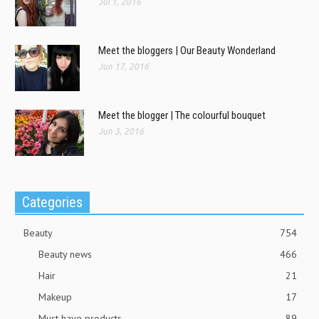
Jul 1, 2016
Meet the bloggers | Our Beauty Wonderland
Jun 17, 2016
Meet the blogger | The colourful bouquet
Jun 3, 2016
Categories
Beauty
754
Beauty news
466
Hair
21
Makeup
17
Must have products
89