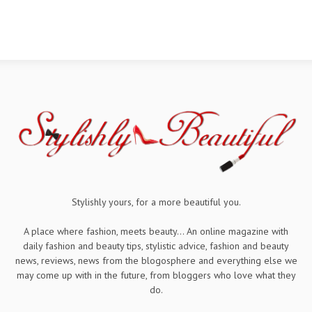
Stylishly yours, for a more beautiful you.
A place where fashion, meets beauty... An online magazine with
daily fashion and beauty tips, stylistic advice, fashion and beauty
news, reviews, news from the blogosphere and everything else we
may come up with in the future, from bloggers who love what they
do.