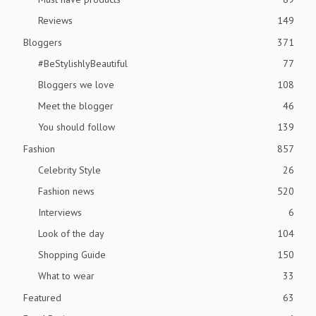
Reviews
149
Bloggers
371
#BeStylishlyBeautiful
77
Bloggers we love
108
Meet the blogger
46
You should follow
139
Fashion
857
Celebrity Style
26
Fashion news
520
Interviews
6
Look of the day
104
Shopping Guide
150
What to wear
33
Featured
63