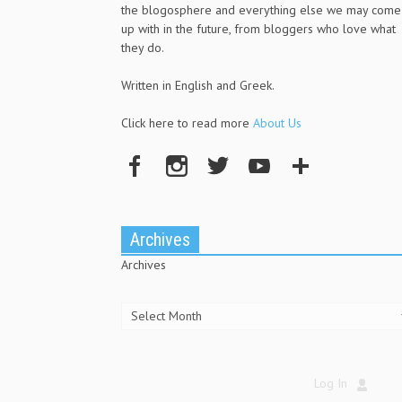
the blogosphere and everything else we may come
up with in the future, from bloggers who love what
they do.
Written in English and Greek.
Click here to read more
About Us
Archives
Archives
Log In