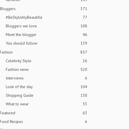
Bloggers
371
#BeStylishlyBeautiful
77
Bloggers we love
108
Meet the blogger
46
You should follow
139
Fashion
857
Celebrity Style
26
Fashion news
520
Interviews
6
Look of the day
104
Shopping Guide
150
What to wear
33
Featured
63
Food Recipes
6