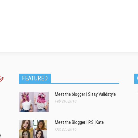
FEATURED
Meet the blogger | Sissy Validstyle
Feb 20, 2018
Meet the Blogger | P.S. Kate
Oct 27, 2016
m