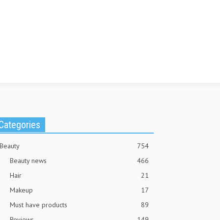
Categories
Beauty
754
Beauty news
466
Hair
21
Makeup
17
Must have products
89
Reviews
149