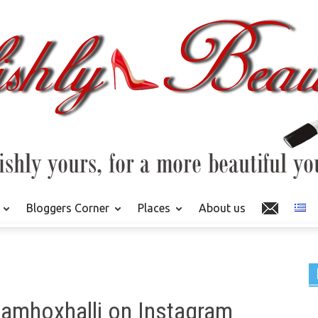
Bloggers Corner
Places
About us
hamhoxhalli on Instagram