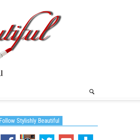
Follow Stylishly Beautiful