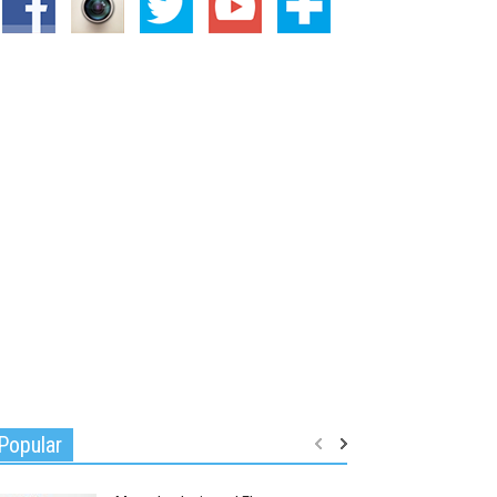
Popular