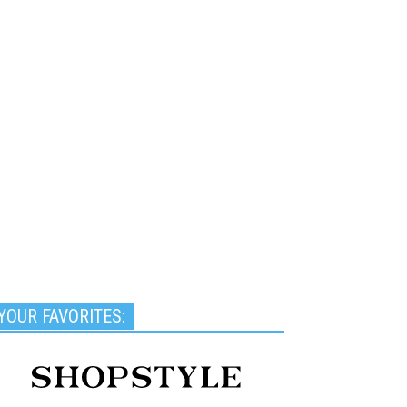
YOUR FAVORITES: