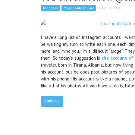
Bloggers
You should follow
Dec 30, 2016
I have a long list of Instagram accounts I want
be waiting my turn to write each one, each tim
more, and mind you, I’m a difficult “judge”. T
them. So today’s suggestion is
the account of
traveler, born in Tirana, Albania, but now living
his account, but he does post pictures of beau
with his phone. His account is like a magnet, pull
like all of his photos. All you have to do is, fol
Continue