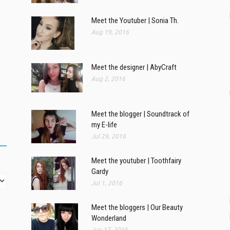
Meet the Youtuber | Sonia Th.
Aug 19, 2016
Meet the designer | AbyCraft
Aug 2, 2016
Meet the blogger | Soundtrack of
my E-life
Jul 29, 2016
Meet the youtuber | Toothfairy
Gardy
Jul 1, 2016
Meet the bloggers | Our Beauty
Wonderland
Jun 17, 2016