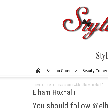
Fashion Corner
Beauty Corner
Home
Tags
Posts tagged with "Elham Hoxhalli"
Elham Hoxhalli
You should follow @el