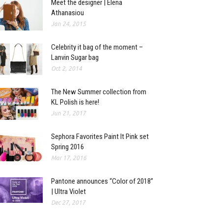
Meet the designer | Elena
Athanasiou
Jan 24, 2015
Celebrity it bag of the moment –
Lanvin Sugar bag
Oct 2, 2014
The New Summer collection from
KL Polish is here!
Jun 21, 2017
Sephora Favorites Paint It Pink set
Spring 2016
Mar 17, 2016
Pantone announces “Color of 2018”
| Ultra Violet
Dec 27, 2017