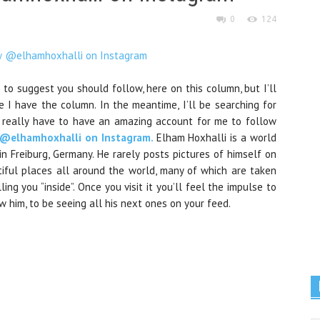
0
124
 to suggest you should follow, here on this column, but I’ll
e I have the column. In the meantime, I’ll be searching for
hey really have to have an amazing account for me to follow
 @elhamhoxhalli on Instagram.
Elham Hoxhalli is a world
 in
Freiburg, Germany
. He rarely posts pictures of himself on
tiful places all around the world, many of which are taken
ing you “inside”. Once you visit it you’ll feel the impulse to
low him, to be seeing all his next ones on your feed.