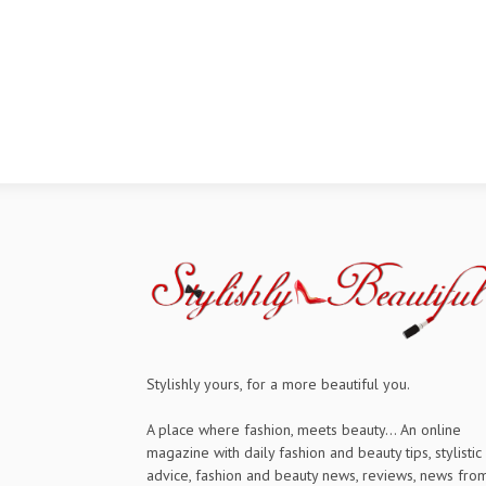
Stylishly yours, for a more beautiful you.
A place where fashion, meets beauty... An online
magazine with daily fashion and beauty tips, stylistic
advice, fashion and beauty news, reviews, news fro