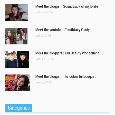
Meet the blogger | Soundtrack of my E-life
Jul 29, 2016
Meet the youtuber | Toothfairy Gardy
Jul 1, 2016
Meet the bloggers | Our Beauty Wonderland
Jun 17, 2016
Meet the blogger | The colourful bouquet
Jun 3, 2016
Categories