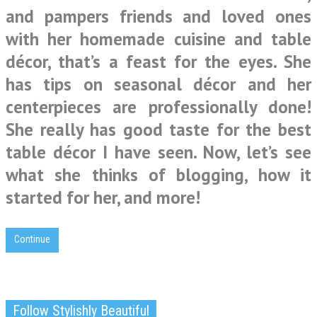
and pampers friends and loved ones
with her homemade cuisine and table
décor, that’s a feast for the eyes. She
has tips on seasonal décor and her
centerpieces are professionally done!
She really has good taste for the best
table décor I have seen. Now, let’s see
what she thinks of blogging, how it
started for her, and more!
Continue
Follow Stylishly Beautiful