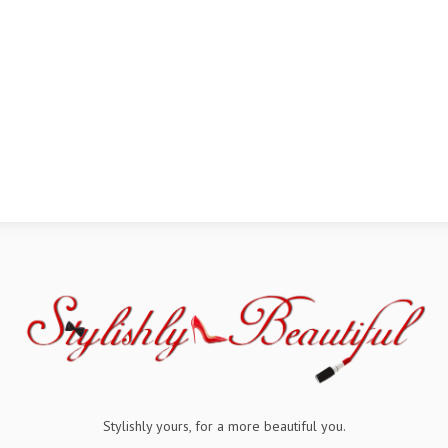
Stylishly yours, for a more beautiful you.