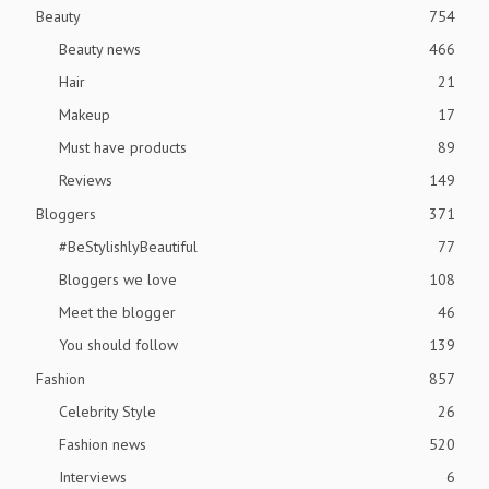
Beauty
754
Beauty news
466
Hair
21
Makeup
17
Must have products
89
Reviews
149
Bloggers
371
#BeStylishlyBeautiful
77
Bloggers we love
108
Meet the blogger
46
You should follow
139
Fashion
857
Celebrity Style
26
Fashion news
520
Interviews
6