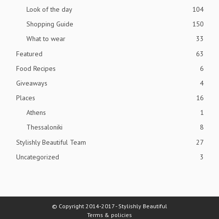
Look of the day
104
Shopping Guide
150
What to wear
33
Featured
63
Food Recipes
6
Giveaways
4
Places
16
Athens
1
Thessaloniki
8
Stylishly Beautiful Team
27
Uncategorized
3
© Copyright 2014-2017 - Stylishly Beautiful
Terms & policies