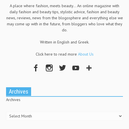
A place where fashion, meets beauty... An online magazine with
daily fashion and beauty tips, stylistic advice, fashion and beauty
news, reviews, news from the blogosphere and everything else we
may come up with in the future, from bloggers who love what they
do.
Written in English and Greek.
Click here to read more
About Us
Archives
Archives