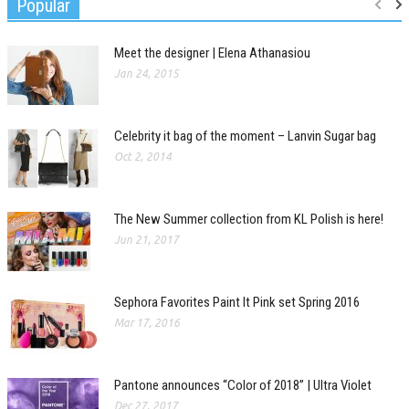
Popular
Meet the designer | Elena Athanasiou
Jan 24, 2015
Celebrity it bag of the moment – Lanvin Sugar bag
Oct 2, 2014
The New Summer collection from KL Polish is here!
Jun 21, 2017
Sephora Favorites Paint It Pink set Spring 2016
Mar 17, 2016
Pantone announces “Color of 2018” | Ultra Violet
Dec 27, 2017