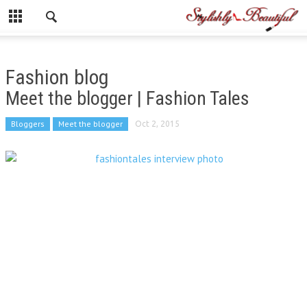
Fashion blog
Meet the blogger | Fashion Tales
Bloggers
Meet the blogger
Oct 2, 2015