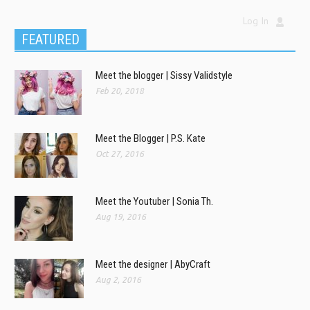
Log In
FEATURED
Meet the blogger | Sissy Validstyle
Feb 20, 2018
Meet the Blogger | P.S. Kate
Oct 27, 2016
Meet the Youtuber | Sonia Th.
Aug 19, 2016
Meet the designer | AbyCraft
Aug 2, 2016