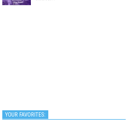
YOUR FAVORITES: