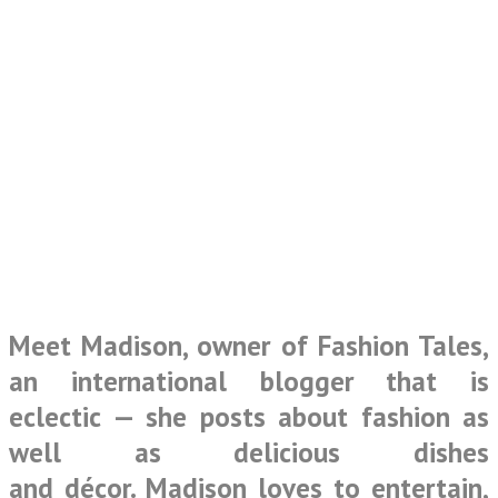
Meet Madison, owner of
Fashion Tales
,
an international blogger that is
eclectic — she posts about fashion as
well as delicious dishes
and décor. Madison loves to entertain,