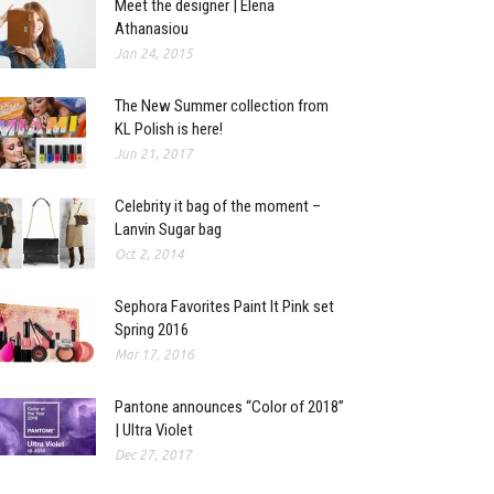
Meet the designer | Elena
Athanasiou
Jan 24, 2015
The New Summer collection from
KL Polish is here!
Jun 21, 2017
Celebrity it bag of the moment –
Lanvin Sugar bag
Oct 2, 2014
Sephora Favorites Paint It Pink set
Spring 2016
Mar 17, 2016
Pantone announces “Color of 2018”
| Ultra Violet
Dec 27, 2017