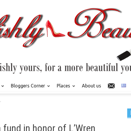
Bloggers Corner
Places
About us
"
 fund in honor of L’Wren