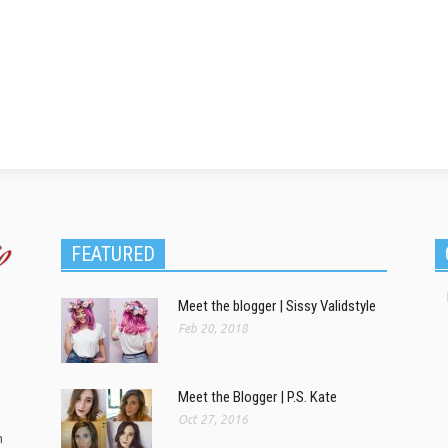
FEATURED
Meet the blogger | Sissy Validstyle
Feb 20, 2018
Meet the Blogger | P.S. Kate
Oct 27, 2016
m