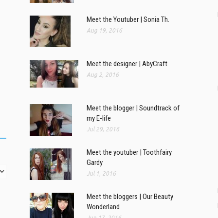
Meet the Youtuber | Sonia Th.
Aug 19, 2016
Meet the designer | AbyCraft
Aug 2, 2016
Meet the blogger | Soundtrack of
my E-life
Jul 29, 2016
Meet the youtuber | Toothfairy
Gardy
Jul 1, 2016
Meet the bloggers | Our Beauty
Wonderland
Jun 17, 2016