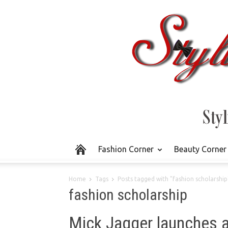
Fashion Corner
Beauty Corner
Home
Tags
Posts tagged with "fashion scholarship
fashion scholarship
Mick Jagger launches a