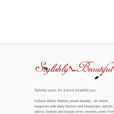
Stylishly yours, for a more beautiful you.
A place where fashion, meets beauty... An online
magazine with daily fashion and beauty tips, stylistic
advice, fashion and beauty news, reviews, news fro