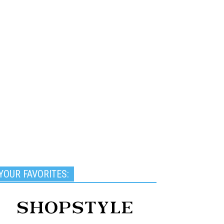
YOUR FAVORITES: