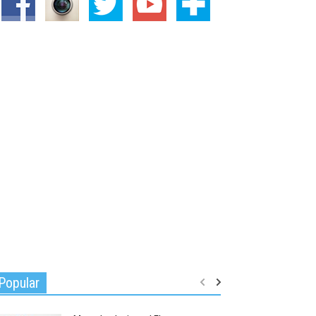
Popular