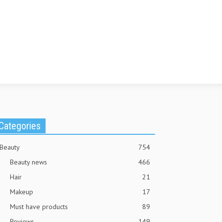
Categories
Beauty
754
Beauty news
466
Hair
21
Makeup
17
Must have products
89
Reviews
149