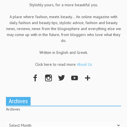
Stylishly yours, for a more beautiful you.
A place where fashion, meets beauty... An online magazine with
daily fashion and beauty tips, stylistic advice, fashion and beauty
news, reviews, news from the blogosphere and everything else we
may come up with in the future, from bloggers who love what they
do.
Written in English and Greek.
Click here to read more
About Us
Archives
Archives