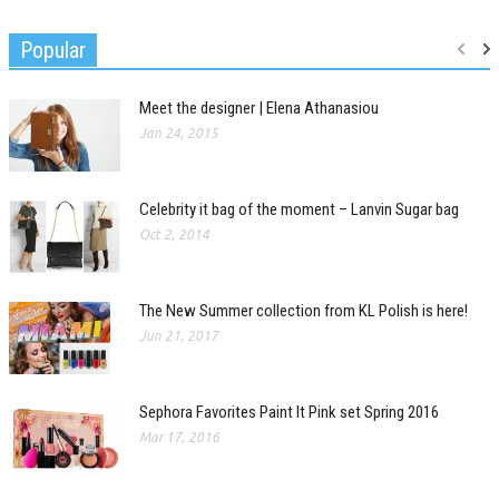
Popular
Meet the designer | Elena Athanasiou
Jan 24, 2015
Celebrity it bag of the moment – Lanvin Sugar bag
Oct 2, 2014
The New Summer collection from KL Polish is here!
Jun 21, 2017
Sephora Favorites Paint It Pink set Spring 2016
Mar 17, 2016