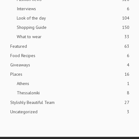
Interviews
6
Look of the day
104
Shopping Guide
150
What to wear
33
Featured
63
Food Recipes
6
Giveaways
4
Places
16
Athens
1
Thessaloniki
8
Stylishly Beautiful Team
27
Uncategorized
3