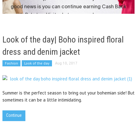
Look of the day| Boho inspired floral
dress and denim jacket
Fashion
Look of the day
Aug 10, 2017
Summer is the perfect season to bring out your bohemian side! But
sometimes it can be a little intimidating.
Continue