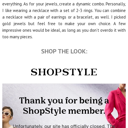
everything. As for your jewels, create a dynamic combo. Personally,
I like wearing a necklace with a set of 2-3 rings. You can combine
a necklace with a pair of earrings or a bracelet, as well. I picked
gold jewels but feel free to make your own choice. A few
impressive ones would be ideal, as long as you don’t overdo it with
too many pieces.
SHOP THE LOOK: