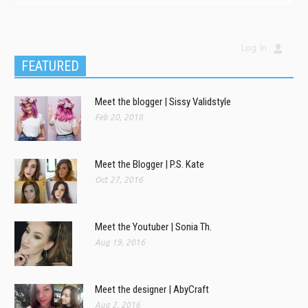
Log In
FEATURED
Meet the blogger | Sissy Validstyle
Feb 20, 2018
Meet the Blogger | P.S. Kate
Oct 27, 2016
Meet the Youtuber | Sonia Th.
Aug 19, 2016
Meet the designer | AbyCraft
Aug 2, 2016