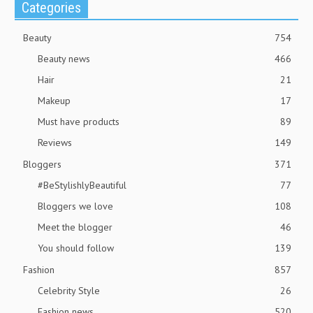
Categories
Beauty
754
Beauty news
466
Hair
21
Makeup
17
Must have products
89
Reviews
149
Bloggers
371
#BeStylishlyBeautiful
77
Bloggers we love
108
Meet the blogger
46
You should follow
139
Fashion
857
Celebrity Style
26
Fashion news
520