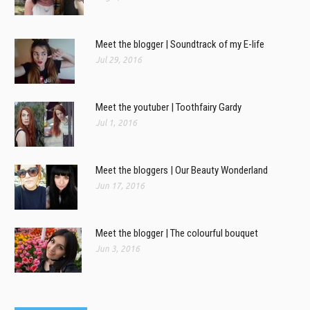
Meet the blogger | Soundtrack of my E-life
Jul 29, 2016
Meet the youtuber | Toothfairy Gardy
Jul 1, 2016
Meet the bloggers | Our Beauty Wonderland
Jun 17, 2016
Meet the blogger | The colourful bouquet
Jun 3, 2016