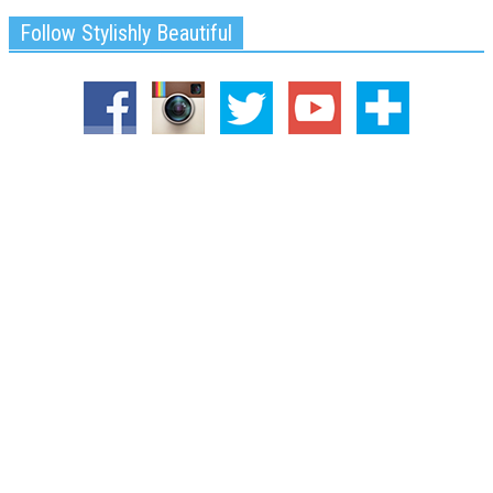
Follow Stylishly Beautiful