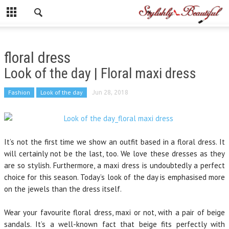
floral dress
Look of the day | Floral maxi dress
Fashion
Look of the day
Jun 28, 2018
It’s not the first time we show an outfit based in a floral dress. It
will certainly not be the last, too. We love these dresses as they
are so stylish. Furthermore, a maxi dress is undoubtedly a perfect
choice for this season. Today’s look of the day is emphasised more
on the jewels than the dress itself.
Wear your favourite floral dress, maxi or not, with a pair of beige
sandals. It’s a well-known fact that beige fits perfectly with