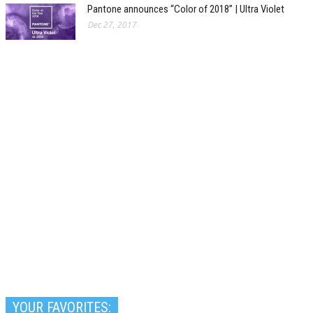
Pantone announces “Color of 2018” | Ultra Violet
Dec 27, 2017
YOUR FAVORITES: