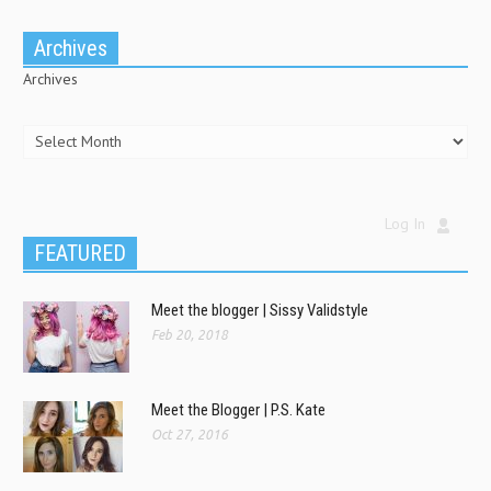
Archives
Archives
Log In
FEATURED
Meet the blogger | Sissy Validstyle
Feb 20, 2018
Meet the Blogger | P.S. Kate
Oct 27, 2016