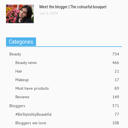
Meet the blogger | The colourful bouquet
Jun 3, 2016
Categories
Beauty
754
Beauty news
466
Hair
21
Makeup
17
Must have products
89
Reviews
149
Bloggers
371
#BeStylishlyBeautiful
77
Bloggers we love
108