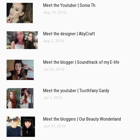
Meet the Youtuber | Sonia Th.
Aug 19, 2016
Meet the designer | AbyCraft
Aug 2, 2016
Meet the blogger | Soundtrack of my E-life
Jul 29, 2016
Meet the youtuber | Toothfairy Gardy
Jul 1, 2016
Meet the bloggers | Our Beauty Wonderland
Jun 17, 2016