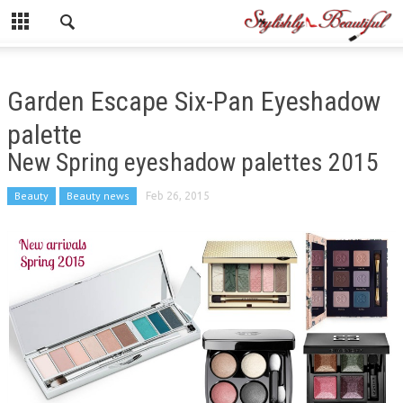
Garden Escape Six-Pan Eyeshadow
palette
New Spring eyeshadow palettes 2015
Beauty
Beauty news
Feb 26, 2015