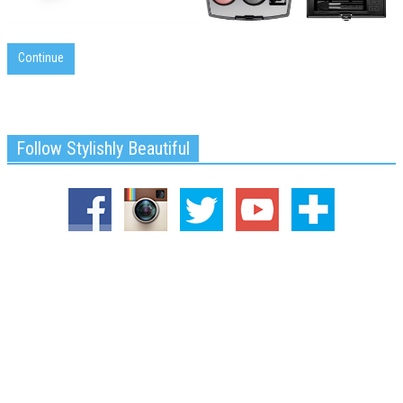
Continue
Follow Stylishly Beautiful