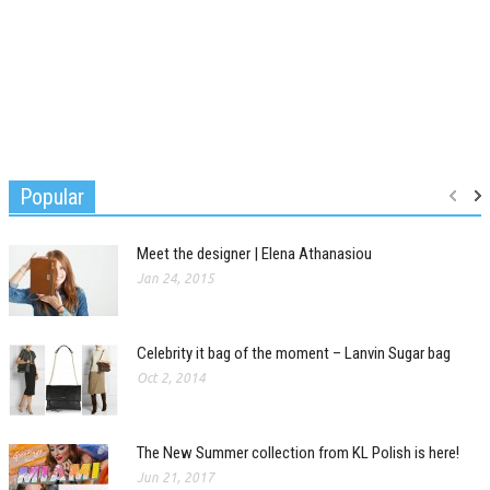
Popular
Meet the designer | Elena Athanasiou
Jan 24, 2015
Celebrity it bag of the moment – Lanvin Sugar bag
Oct 2, 2014
The New Summer collection from KL Polish is here!
Jun 21, 2017