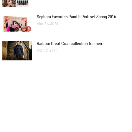
Sephora Favorites Paint It Pink set Spring 2016
Mar 17, 2016
Barbour Great Coat collection for men
Oct 30, 2014