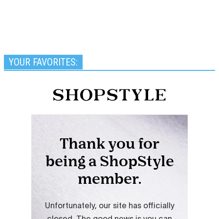
YOUR FAVORITES: