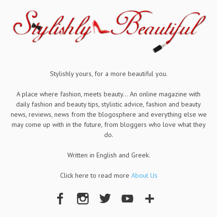
Stylishly yours, for a more beautiful you.
A place where fashion, meets beauty... An online magazine with
daily fashion and beauty tips, stylistic advice, fashion and beauty
news, reviews, news from the blogosphere and everything else we
may come up with in the future, from bloggers who love what they
do.
Written in English and Greek.
Click here to read more
About Us