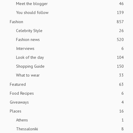
Meet the blogger
46
You should follow
139
Fashion
857
Celebrity Style
26
Fashion news
520
Interviews
6
Look of the day
104
Shopping Guide
150
What to wear
33
Featured
63
Food Recipes
6
Giveaways
4
Places
16
Athens
1
Thessaloniki
8