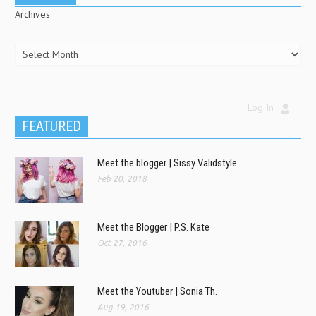
Archives
Log In
FEATURED
Meet the blogger | Sissy Validstyle
Feb 20, 2018
Meet the Blogger | P.S. Kate
Oct 27, 2016
Meet the Youtuber | Sonia Th.
Aug 19, 2016