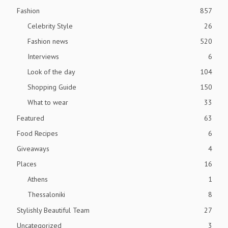
Fashion
857
Celebrity Style
26
Fashion news
520
Interviews
6
Look of the day
104
Shopping Guide
150
What to wear
33
Featured
63
Food Recipes
6
Giveaways
4
Places
16
Athens
1
Thessaloniki
8
Stylishly Beautiful Team
27
Uncategorized
3