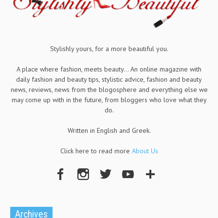
Stylishly yours, for a more beautiful you.
A place where fashion, meets beauty... An online magazine with
daily fashion and beauty tips, stylistic advice, fashion and beauty
news, reviews, news from the blogosphere and everything else we
may come up with in the future, from bloggers who love what they
do.
Written in English and Greek.
Click here to read more
About Us
Archives