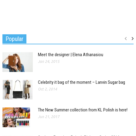
Popular
Meet the designer | Elena Athanasiou
Jan 24, 2015
Celebrity it bag of the moment – Lanvin Sugar bag
Oct 2, 2014
The New Summer collection from KL Polish is here!
Jun 21, 2017