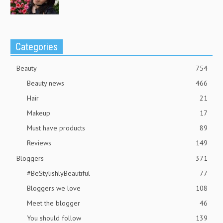
Categories
Beauty
754
Beauty news
466
Hair
21
Makeup
17
Must have products
89
Reviews
149
Bloggers
371
#BeStylishlyBeautiful
77
Bloggers we love
108
Meet the blogger
46
You should follow
139