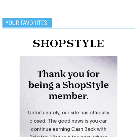
YOUR FAVORITES: