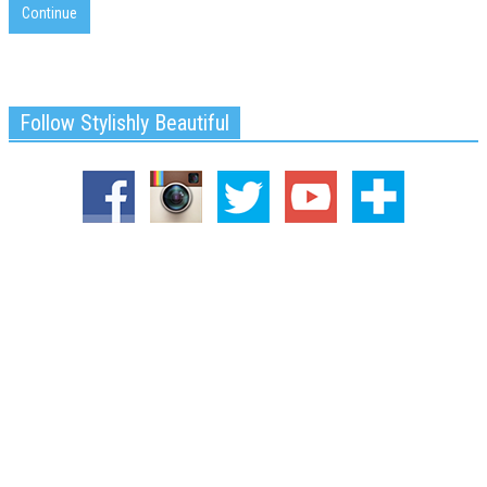
Continue
Follow Stylishly Beautiful