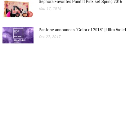
Sephora Favorites Paint It Pink set Spring 2016
Mar 17, 2016
Pantone announces “Color of 2018” | Ultra Violet
Dec 27, 2017