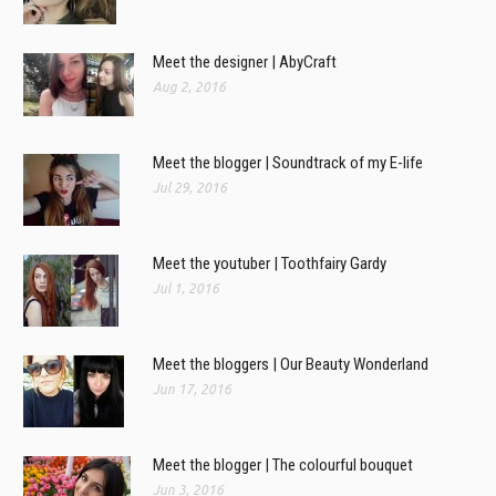
Meet the designer | AbyCraft
Aug 2, 2016
Meet the blogger | Soundtrack of my E-life
Jul 29, 2016
Meet the youtuber | Toothfairy Gardy
Jul 1, 2016
Meet the bloggers | Our Beauty Wonderland
Jun 17, 2016
Meet the blogger | The colourful bouquet
Jun 3, 2016