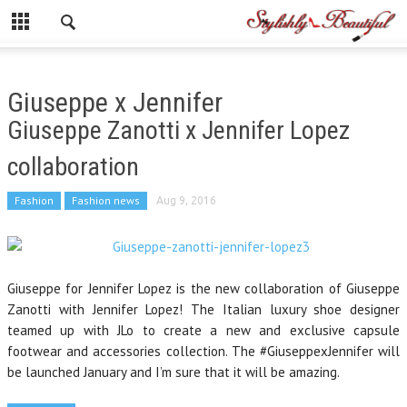
Giuseppe x Jennifer
Giuseppe Zanotti x Jennifer Lopez
collaboration
Fashion
Fashion news
Aug 9, 2016
Giuseppe for Jennifer Lopez is the new collaboration of Giuseppe
Zanotti with Jennifer Lopez! The Italian luxury shoe designer
teamed up with JLo to create a new and exclusive capsule
footwear and accessories collection. The #GiuseppexJennifer will
be launched January and I’m sure that it will be amazing.