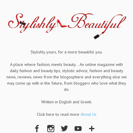
Stylishly yours, for a more beautiful you.
A place where fashion, meets beauty... An online magazine with
daily fashion and beauty tips, stylistic advice, fashion and beauty
news, reviews, news from the blogosphere and everything else we
may come up with in the future, from bloggers who love what they
do.
Written in English and Greek.
Click here to read more
About Us