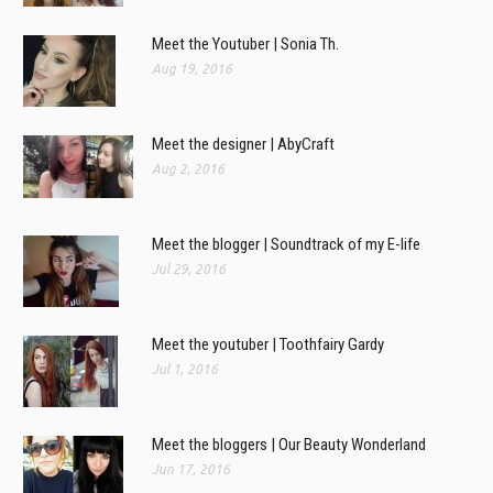
Meet the Youtuber | Sonia Th.
Aug 19, 2016
Meet the designer | AbyCraft
Aug 2, 2016
Meet the blogger | Soundtrack of my E-life
Jul 29, 2016
Meet the youtuber | Toothfairy Gardy
Jul 1, 2016
Meet the bloggers | Our Beauty Wonderland
Jun 17, 2016