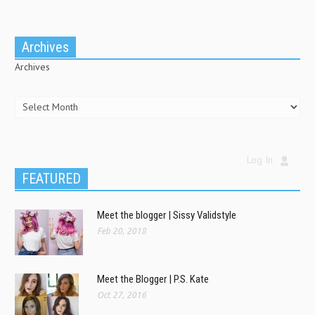
Archives
Archives
Log In
FEATURED
Meet the blogger | Sissy Validstyle
Feb 20, 2018
Meet the Blogger | P.S. Kate
Oct 27, 2016