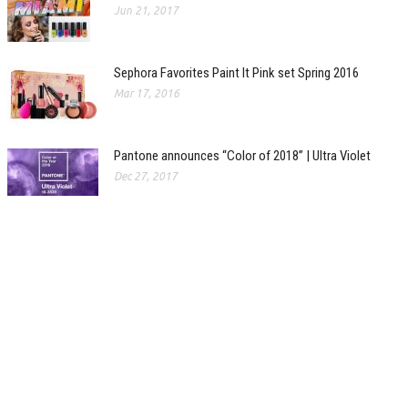
Jun 21, 2017
Sephora Favorites Paint It Pink set Spring 2016
Mar 17, 2016
Pantone announces “Color of 2018” | Ultra Violet
Dec 27, 2017