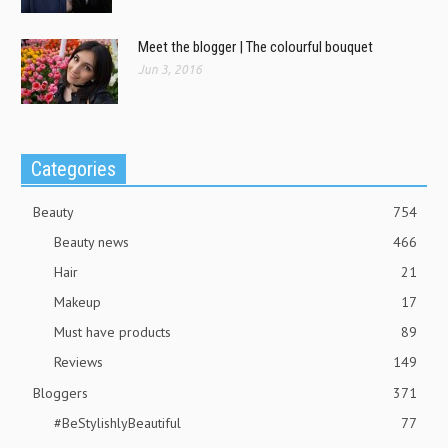
Meet the blogger | The colourful bouquet
Jun 3, 2016
Categories
Beauty
754
Beauty news
466
Hair
21
Makeup
17
Must have products
89
Reviews
149
Bloggers
371
#BeStylishlyBeautiful
77