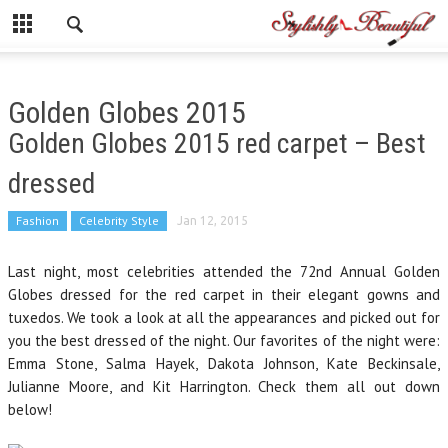
Golden Globes 2015
Golden Globes 2015 red carpet – Best
dressed
Fashion
Celebrity Style
Jan 12, 2015
Last night, most celebrities attended the 72nd Annual Golden
Globes dressed for the red carpet in their elegant gowns and
tuxedos. We took a look at all the appearances and picked out for
you the best dressed of the night. Our favorites of the night were:
Emma Stone, Salma Hayek, Dakota Johnson, Kate Beckinsale,
Julianne Moore, and Kit Harrington. Check them all out down
below!