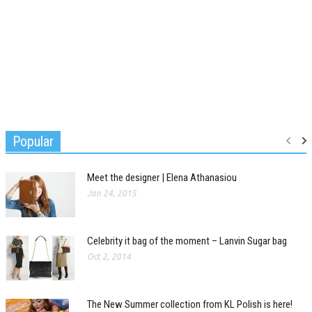
Popular
Meet the designer | Elena Athanasiou
Jan 24, 2015
Celebrity it bag of the moment – Lanvin Sugar bag
Oct 2, 2014
The New Summer collection from KL Polish is here!