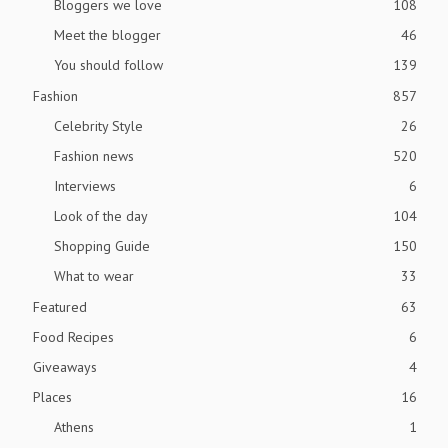
Bloggers we love
108
Meet the blogger
46
You should follow
139
Fashion
857
Celebrity Style
26
Fashion news
520
Interviews
6
Look of the day
104
Shopping Guide
150
What to wear
33
Featured
63
Food Recipes
6
Giveaways
4
Places
16
Athens
1