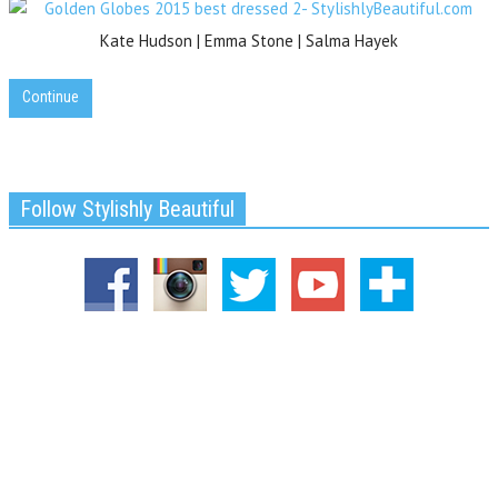
Kate Hudson | Emma Stone | Salma Hayek
Continue
Follow Stylishly Beautiful