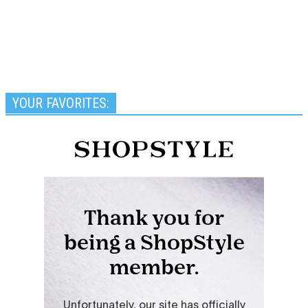
YOUR FAVORITES: