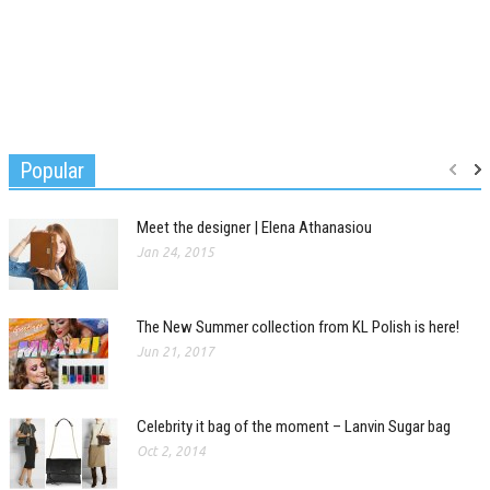
Popular
Meet the designer | Elena Athanasiou
Jan 24, 2015
The New Summer collection from KL Polish is here!
Jun 21, 2017
Celebrity it bag of the moment – Lanvin Sugar bag
Oct 2, 2014