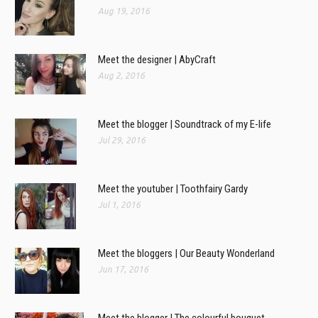
Aug 19, 2016
Meet the designer | AbyCraft
Aug 2, 2016
Meet the blogger | Soundtrack of my E-life
Jul 29, 2016
Meet the youtuber | Toothfairy Gardy
Jul 1, 2016
Meet the bloggers | Our Beauty Wonderland
Jun 17, 2016
Meet the blogger | The colourful bouquet