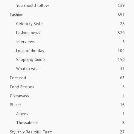
You should follow
139
Fashion
857
Celebrity Style
26
Fashion news
520
Interviews
6
Look of the day
104
Shopping Guide
150
What to wear
33
Featured
63
Food Recipes
6
Giveaways
4
Places
16
Athens
1
Thessaloniki
8
Stylishly Beautiful Team
27