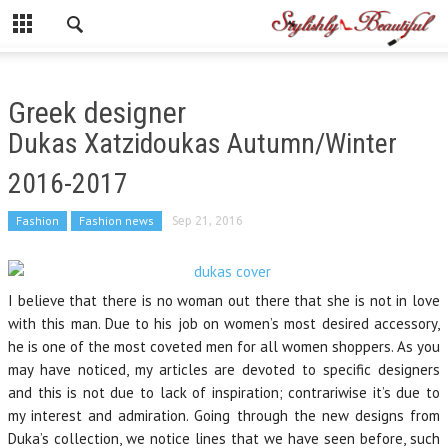
Greek designer
Dukas Xatzidoukas Autumn/Winter
2016-2017
Fashion
Fashion news
Sep 21, 2016
I believe that there is no woman out there that she is not in love
with this man. Due to his job on women’s most desired accessory,
he is one of the most coveted men for all women shoppers. As you
may have noticed, my articles are devoted to specific designers
and this is not due to lack of inspiration; contrariwise it’s due to
my interest and admiration. Going through the new designs from
Duka’s collection, we notice lines that we have seen before, such