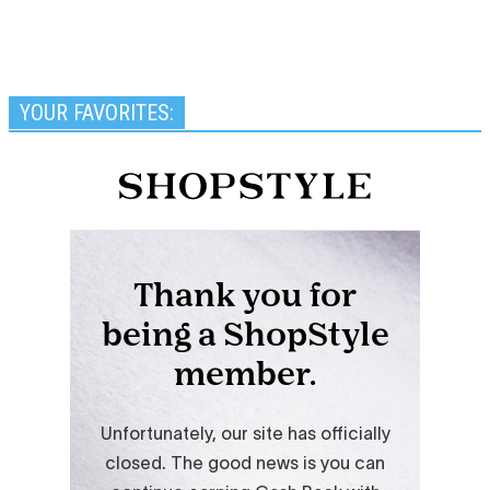
YOUR FAVORITES: