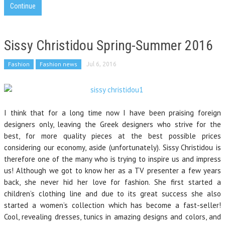
Continue
Sissy Christidou Spring-Summer 2016
Fashion
Fashion news
Jul 6, 2016
I think that for a long time now I have been praising foreign
designers only, leaving the Greek designers who strive for the
best, for more quality pieces at the best possible prices
considering our economy, aside (unfortunately). Sissy Christidou is
therefore one of the many who is trying to inspire us and impress
us! Although we got to know her as a TV presenter a few years
back, she never hid her love for fashion. She first started a
children’s clothing line and due to its great success she also
started a women’s collection which has become a fast-seller!
Cool, revealing dresses, tunics in amazing designs and colors, and