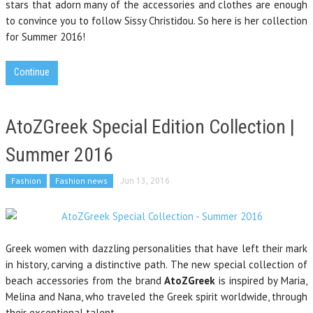
stars that adorn many of the accessories and clothes are enough
to convince you to follow Sissy Christidou. So here is her collection
for Summer 2016!
Continue
AtoZGreek Special Edition Collection |
Summer 2016
Fashion
Fashion news
Jun 13, 2016
Greek women with dazzling personalities that have left their mark
in history, carving a distinctive path.
The new special collection of
beach accessories from the brand
AtoZGreek
is inspired by Maria,
Melina and Nana, who traveled the Greek spirit worldwide,
through
their exceptional talent
.