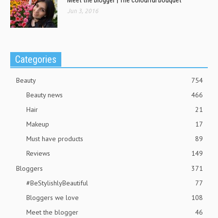
Jun 3, 2016
Categories
Beauty
754
Beauty news
466
Hair
21
Makeup
17
Must have products
89
Reviews
149
Bloggers
371
#BeStylishlyBeautiful
77
Bloggers we love
108
Meet the blogger
46