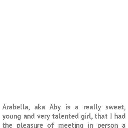
Arabella, aka Aby is a really sweet,
young and very talented girl, that I had
the pleasure of meeting in person a