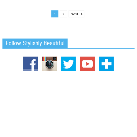
1
2
Next
Follow Stylishly Beautiful