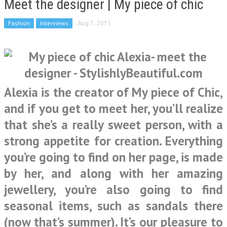
Meet the designer | My piece of chic
Fashion
Interviews
Aug 1, 2015
Alexia is the creator of My piece of Chic,
and if you get to meet her, you’ll realize
that she’s a really sweet person, with a
strong appetite for creation. Everything
you’re going to find on her page, is made
by her, and along with her amazing
jewellery, you’re also going to find
seasonal items, such as sandals there
(now that’s summer). It’s our pleasure to