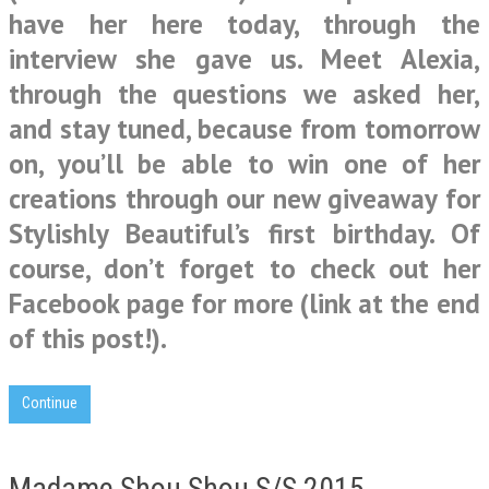
have her here today, through the
interview she gave us. Meet Alexia,
through the questions we asked her,
and stay tuned, because from tomorrow
on, you’ll be able to win one of her
creations through our new giveaway for
Stylishly Beautiful’s first birthday. Of
course, don’t forget to check out her
Facebook page for more (link at the end
of this post!).
Continue
Madame Shou Shou S/S 2015