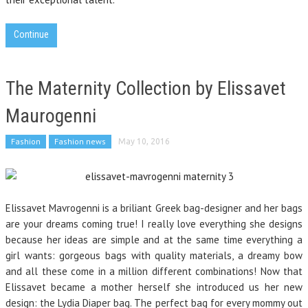
Continue
The Maternity Collection by Elissavet
Maurogenni
Fashion
Fashion news
May 10, 2016
Elissavet Mavrogenni is a briliant Greek bag-designer and her bags
are your dreams coming true! I really love everything she designs
because her ideas are simple and at the same time everything a
girl wants: gorgeous bags with quality materials, a dreamy bow
and all these come in a million different combinations! Now that
Elissavet became a mother herself she introduced us her new
design: the Lydia Diaper bag. The perfect bag for every mommy out