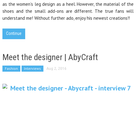
as the women’s leg design as a heel. However, the material of the
shoes and the small add-ons are different. The true fans will
understand me! Without further ado, enjoy his newest creations!!
Continue
Meet the designer | AbyCraft
Fashion
Interviews
Aug 2, 2016