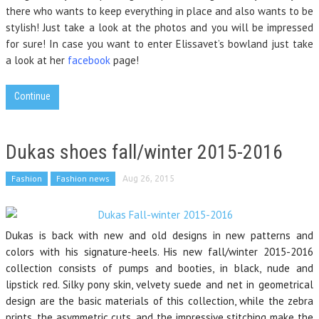
there who wants to keep everything in place and also wants to be
stylish! Just take a look at the photos and you will be impressed
for sure! In case you want to enter Elissavet’s bowland just take
a look at her
facebook
page!
Continue
Dukas shoes fall/winter 2015-2016
Fashion
Fashion news
Aug 26, 2015
Dukas is back with new and old designs in new patterns and
colors with his signature-heels. His new fall/winter 2015-2016
collection consists of pumps and booties, in black, nude and
lipstick red. Silky pony skin, velvety suede and net in geometrical
design are the basic materials of this collection, while the zebra
prints, the asymmetric cuts, and the impressive stitching make the