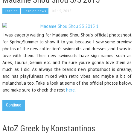
Fashion
Fashion news
Jul 15, 2015
I was eagerly waiting for Madame Shou Shou’s official photoshoot
for Spring/Summer to show it to you, because I saw some preview
photos of the new collection’s swimsuits and dresses, and I was in
love with them. Their new swimsuits have sign names, such as
Aries, Taurus, Gemini etc. and I’m sure you’re gonna love them as
much as I did. As always the brand’s new photoshoot is dreamy,
and has playfulness mixed with retro vibes and maybe a bit of
melancholia too. Take a look at some of the official photos below,
and make sure to check the rest
here
.
Continue
AtoZ Greek by Konstantinos