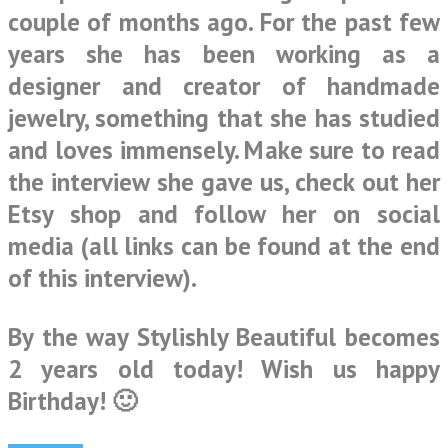
couple of months ago. For the past few
years she has been working as a
designer and creator of handmade
jewelry, something that she has studied
and loves immensely. Make sure to read
the interview she gave us, check out her
Etsy shop and follow her on social
media (all links can be found at the end
of this interview).
By the way Stylishly Beautiful becomes
2 years old today! Wish us happy
Birthday! 🙂