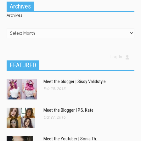
Archives
Archives
Log In
FEATURED
Meet the blogger | Sissy Validstyle
Feb 20, 2018
Meet the Blogger | P.S. Kate
Oct 27, 2016
Meet the Youtuber | Sonia Th.