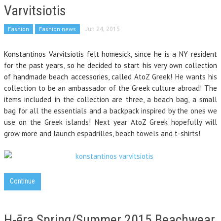
Varvitsiotis
Fashion
Fashion news
Jun 24, 2015
Konstantinos Varvitsiotis felt homesick, since he is a NY resident
for the past years, so he decided to start his very own collection
of handmade beach accessories, called
AtoZ Greek! He wants his
collection to be an ambassador of the Greek culture abroad! The
items included in the collection are three, a beach bag, a small
bag for all the essentials and a backpack inspired by the ones we
use on the Greek islands! Next year AtoZ Greek hopefully will
grow more and launch espadrilles, beach towels and t-shirts!
Continue
H-ēra Spring/Summer 2015 Beachwear