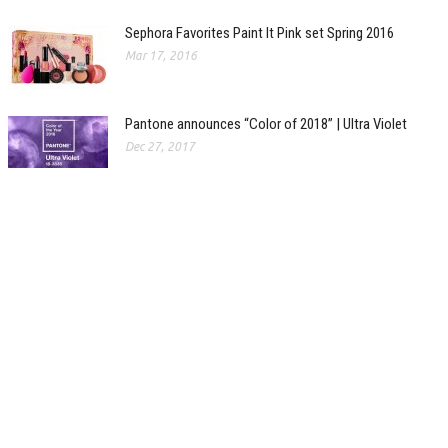
Sephora Favorites Paint It Pink set Spring 2016
Mar 17, 2016
Pantone announces “Color of 2018” | Ultra Violet
Dec 27, 2017