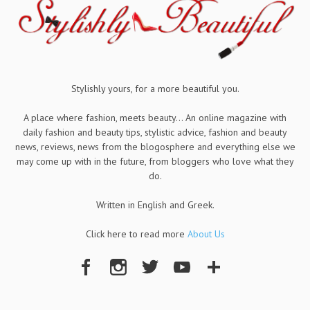
Stylishly yours, for a more beautiful you.
A place where fashion, meets beauty... An online magazine with
daily fashion and beauty tips, stylistic advice, fashion and beauty
news, reviews, news from the blogosphere and everything else we
may come up with in the future, from bloggers who love what they
do.
Written in English and Greek.
Click here to read more
About Us