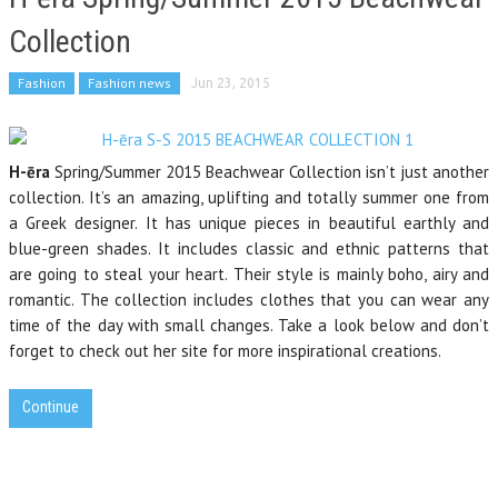
Collection
Fashion
Fashion news
Jun 23, 2015
H-ēra
Spring/Summer 2015 Beachwear Collection isn’t just another
collection. It’s an amazing, uplifting and totally summer one from
a Greek designer. It has unique pieces in beautiful earthly and
blue-green shades. It includes classic and ethnic patterns that
are going to steal your heart. Their style is mainly boho, airy and
romantic.
The collection includes
clothes that
you
can wear any
time of the
day
with small
changes. Take a look below and don’t
forget to check out her site for more inspirational creations.
Continue