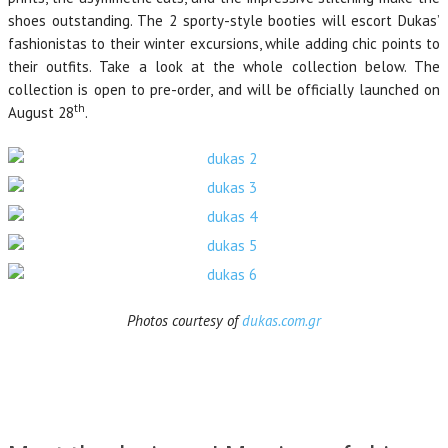
shoes outstanding. The 2 sporty-style booties will escort Dukas’
fashionistas to their winter excursions, while adding chic points to
their outfits. Take a look at the whole collection below. The
collection is open to pre-order, and will be officially launched on
th
August 28
.
Photos courtesy of
dukas.com.gr