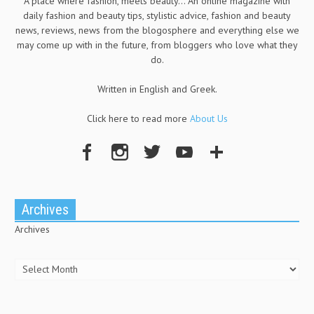
A place where fashion, meets beauty... An online magazine with
daily fashion and beauty tips, stylistic advice, fashion and beauty
news, reviews, news from the blogosphere and everything else we
may come up with in the future, from bloggers who love what they
do.
Written in English and Greek.
Click here to read more
About Us
Archives
Archives