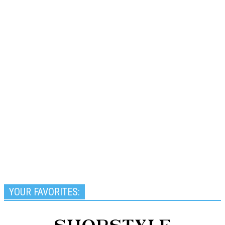
YOUR FAVORITES: