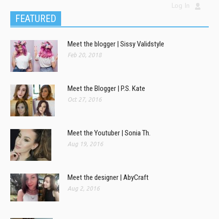
Log In
FEATURED
Meet the blogger | Sissy Validstyle
Feb 20, 2018
Meet the Blogger | P.S. Kate
Oct 27, 2016
Meet the Youtuber | Sonia Th.
Aug 19, 2016
Meet the designer | AbyCraft
Aug 2, 2016