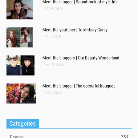
Meet the blogger | Soundtrack of my E-life
Jul 29, 2016
Meet the youtuber | Toothfairy Gardy
Jul 1, 2016
Meet the bloggers | Our Beauty Wonderland
Jun 17, 2016
Meet the blogger | The colourful bouquet
Jun 3, 2016
Categories
Beauty
754