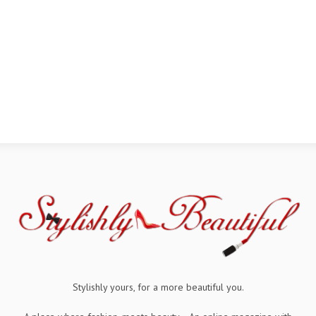
Stylishly yours, for a more beautiful you.