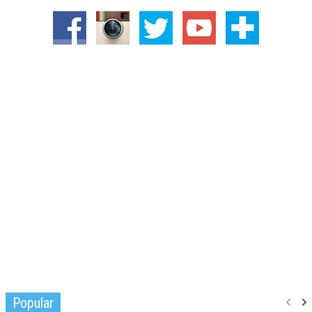
Popular