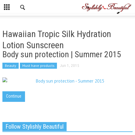
Hawaiian Tropic Silk Hydration
Lotion Sunscreen
Body sun protection | Summer 2015
Beauty
Must have products
Jun 1, 2015
Continue
Follow Stylishly Beautiful