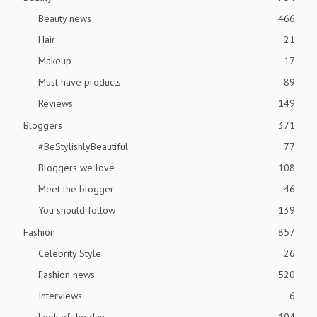
Beauty news
466
Hair
21
Makeup
17
Must have products
89
Reviews
149
Bloggers
371
#BeStylishlyBeautiful
77
Bloggers we love
108
Meet the blogger
46
You should follow
139
Fashion
857
Celebrity Style
26
Fashion news
520
Interviews
6
Look of the day
104