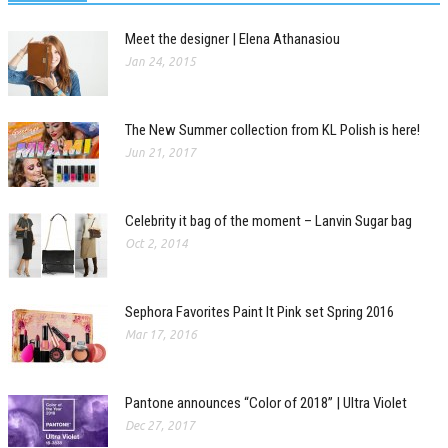
Meet the designer | Elena Athanasiou
Jan 24, 2015
The New Summer collection from KL Polish is here!
Jun 21, 2017
Celebrity it bag of the moment – Lanvin Sugar bag
Oct 2, 2014
Sephora Favorites Paint It Pink set Spring 2016
Mar 17, 2016
Pantone announces “Color of 2018” | Ultra Violet
Dec 27, 2017