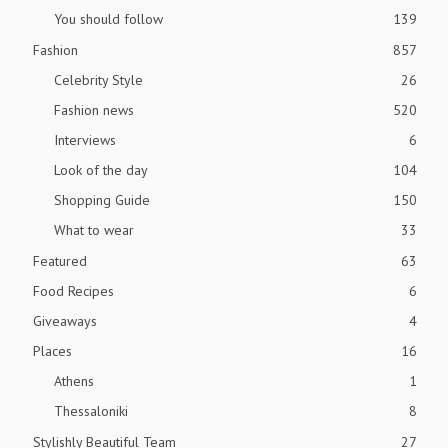
You should follow
139
Fashion
857
Celebrity Style
26
Fashion news
520
Interviews
6
Look of the day
104
Shopping Guide
150
What to wear
33
Featured
63
Food Recipes
6
Giveaways
4
Places
16
Athens
1
Thessaloniki
8
Stylishly Beautiful Team
27