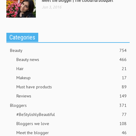
Meet the blogger | The colourful bouquet
Jun 3, 2016
Categories
Beauty
754
Beauty news
466
Hair
21
Makeup
17
Must have products
89
Reviews
149
Bloggers
371
#BeStylishlyBeautiful
77
Bloggers we love
108
Meet the blogger
46