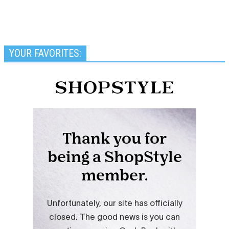
YOUR FAVORITES: