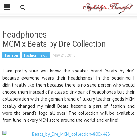
headphones
MCM x Beats by Dre Collection
Fashion
Fashion news
May 21, 2015
I am pretty sure you know the speaker brand ”beats by dre”
because everyone wears their headphones! In the beggining I
didn’t really like them because there is no sane person who would
choose them instead of a classic tiny pair of headphones but their
collaboration with the german brand of luxury leather goods MCM
totally changed my mind! Beats became a part of fashion and
wore the brand’s logo all over! The collection will be available
from June in every MCM store around the world and online!