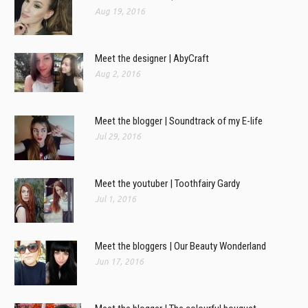
Aug 19, 2016
Meet the designer | AbyCraft
Aug 2, 2016
Meet the blogger | Soundtrack of my E-life
Jul 29, 2016
Meet the youtuber | Toothfairy Gardy
Jul 1, 2016
Meet the bloggers | Our Beauty Wonderland
Jun 17, 2016