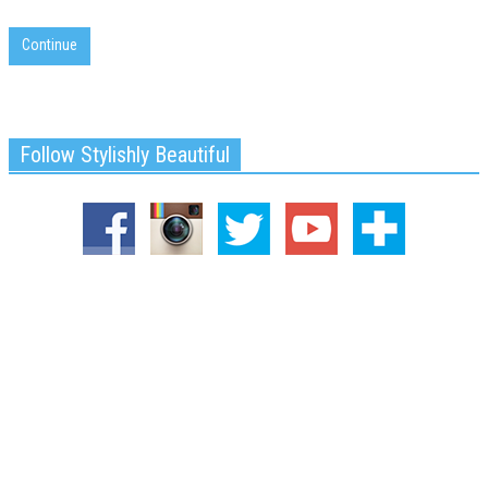
Continue
Follow Stylishly Beautiful