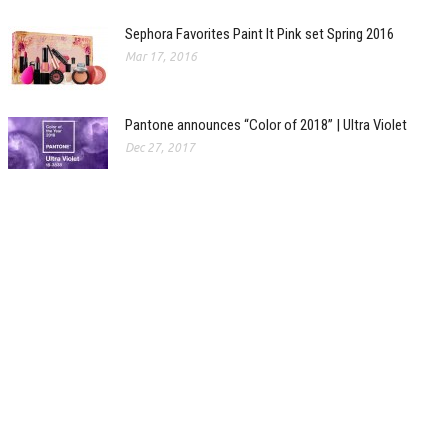
Sephora Favorites Paint It Pink set Spring 2016
Mar 17, 2016
Pantone announces “Color of 2018” | Ultra Violet
Dec 27, 2017