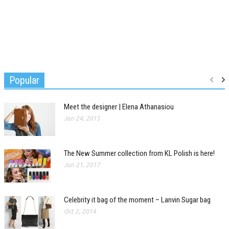
Popular
Meet the designer | Elena Athanasiou
Jan 24, 2015
The New Summer collection from KL Polish is here!
Jun 21, 2017
Celebrity it bag of the moment – Lanvin Sugar bag
Oct 2, 2014