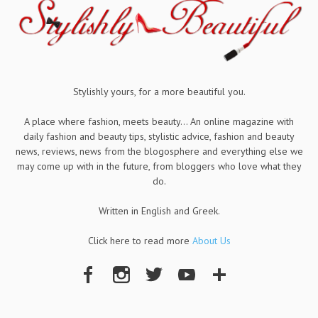
Stylishly yours, for a more beautiful you.
A place where fashion, meets beauty... An online magazine with
daily fashion and beauty tips, stylistic advice, fashion and beauty
news, reviews, news from the blogosphere and everything else we
may come up with in the future, from bloggers who love what they
do.
Written in English and Greek.
Click here to read more
About Us