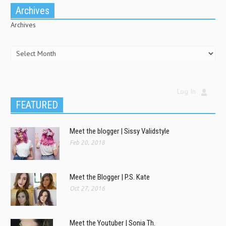
Archives
Archives
Log In
FEATURED
Meet the blogger | Sissy Validstyle
Feb 20, 2018
Meet the Blogger | P.S. Kate
Oct 27, 2016
Meet the Youtuber | Sonia Th.