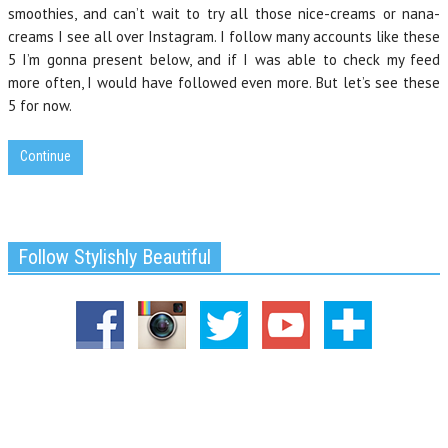
smoothies, and can’t wait to try all those nice-creams or nana-
creams I see all over Instagram. I follow many accounts like these
5 I’m gonna present below, and if I was able to check my feed
more often, I would have followed even more. But let’s see these
5 for now.
Continue
Follow Stylishly Beautiful