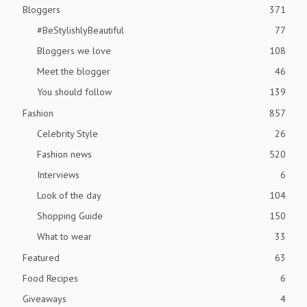
Bloggers
371
#BeStylishlyBeautiful
77
Bloggers we love
108
Meet the blogger
46
You should follow
139
Fashion
857
Celebrity Style
26
Fashion news
520
Interviews
6
Look of the day
104
Shopping Guide
150
What to wear
33
Featured
63
Food Recipes
6
Giveaways
4