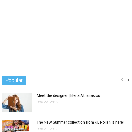
Popular
Meet the designer | Elena Athanasiou
Jan 24, 2015
The New Summer collection from KL Polish is here!
Jun 21, 2017