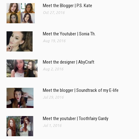
Meet the Blogger | P.S. Kate
Oct 27, 2016
Meet the Youtuber | Sonia Th.
Aug 19, 2016
Meet the designer | AbyCraft
Aug 2, 2016
Meet the blogger | Soundtrack of my E-life
Jul 29, 2016
Meet the youtuber | Toothfairy Gardy
Jul 1, 2016