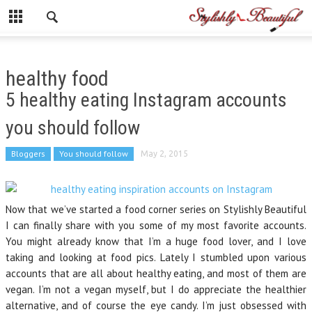
healthy food
5 healthy eating Instagram accounts
you should follow
Bloggers
You should follow
May 2, 2015
Now that we’ve started a food corner series on Stylishly Beautiful
I can finally share with you some of my most favorite accounts.
You might already know that I’m a huge food lover, and I love
taking and looking at food pics. Lately I stumbled upon various
accounts that are all about healthy eating, and most of them are
vegan. I’m not a vegan myself, but I do appreciate the healthier
alternative, and of course the eye candy. I’m just obsessed with