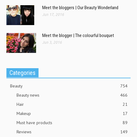
Meet the bloggers | Our Beauty Wonderland
Jun 17, 2016
Meet the blogger | The colourful bouquet
Jun 3, 2016
Categories
Beauty
754
Beauty news
466
Hair
21
Makeup
17
Must have products
89
Reviews
149