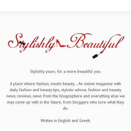
Stylishly yours, for a more beautiful you.
A place where fashion, meets beauty... An online magazine with
daily fashion and beauty tips, stylistic advice, fashion and beauty
news, reviews, news from the blogosphere and everything else we
may come up with in the future, from bloggers who love what they
do.
Written in English and Greek.