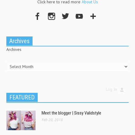
Click here to read more
About Us
Archives
Archives
Log In
FEATURED
Meet the blogger | Sissy Validstyle
Feb 20, 2018