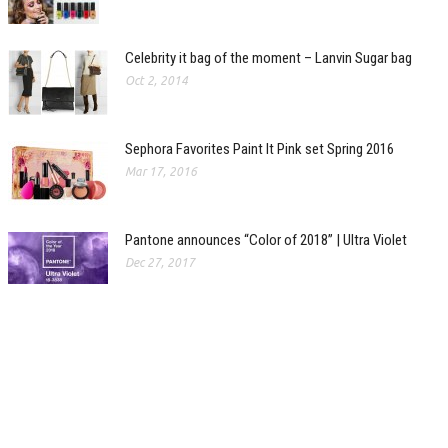
Celebrity it bag of the moment – Lanvin Sugar bag
Oct 2, 2014
Sephora Favorites Paint It Pink set Spring 2016
Mar 17, 2016
Pantone announces “Color of 2018” | Ultra Violet
Dec 27, 2017