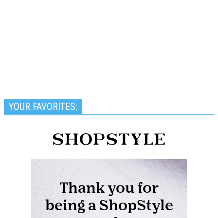
YOUR FAVORITES: