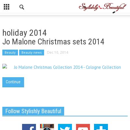
holiday 2014
Jo Malone Christmas sets 2014
Beauty
Beauty news
Dec 10, 2014
Continue
Follow Stylishly Beautiful