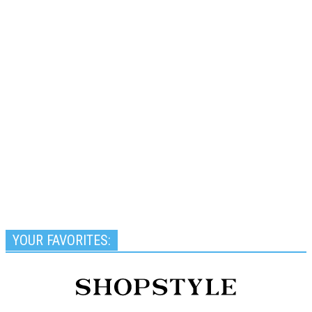
YOUR FAVORITES: