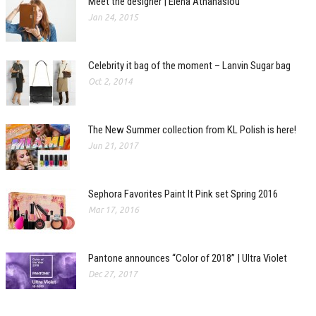
Meet the designer | Elena Athanasiou
Jan 24, 2015
Celebrity it bag of the moment – Lanvin Sugar bag
Oct 2, 2014
The New Summer collection from KL Polish is here!
Jun 21, 2017
Sephora Favorites Paint It Pink set Spring 2016
Mar 17, 2016
Pantone announces “Color of 2018” | Ultra Violet
Dec 27, 2017