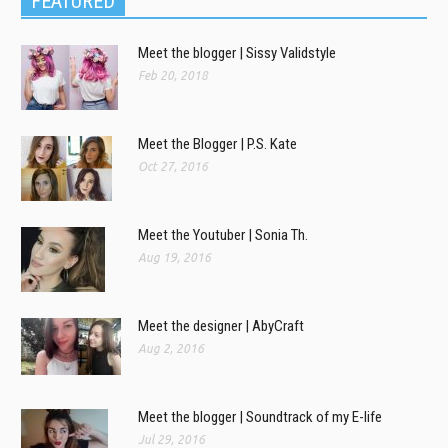
FEATURED
Meet the blogger | Sissy Validstyle
Feb 20, 2018
Meet the Blogger | P.S. Kate
Oct 27, 2016
Meet the Youtuber | Sonia Th.
Aug 19, 2016
Meet the designer | AbyCraft
Aug 2, 2016
Meet the blogger | Soundtrack of my E-life
Jul 29, 2016