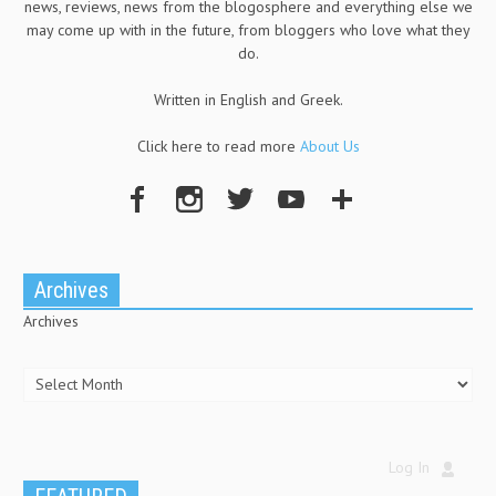
news, reviews, news from the blogosphere and everything else we
may come up with in the future, from bloggers who love what they
do.
Written in English and Greek.
Click here to read more
About Us
Archives
Archives
Log In