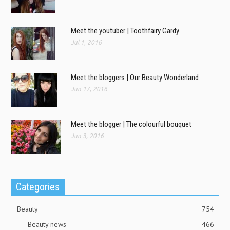
Meet the youtuber | Toothfairy Gardy
Jul 1, 2016
Meet the bloggers | Our Beauty Wonderland
Jun 17, 2016
Meet the blogger | The colourful bouquet
Jun 3, 2016
Categories
Beauty
754
Beauty news
466