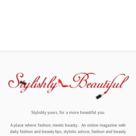
Stylishly yours, for a more beautiful you.
A place where fashion, meets beauty... An online magazine with
daily fashion and beauty tips, stylistic advice, fashion and beauty