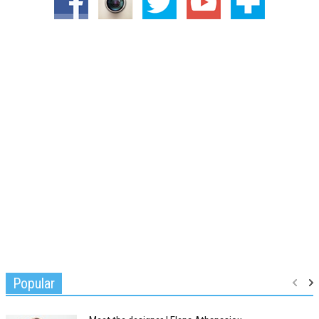
Popular