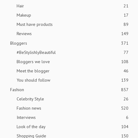
Hair
21
Makeup
17
Must have products
89
Reviews
149
Bloggers
371
#BeStylishlyBeautiful
77
Bloggers we love
108
Meet the blogger
46
You should follow
139
Fashion
857
Celebrity Style
26
Fashion news
520
Interviews
6
Look of the day
104
Shopping Guide
150