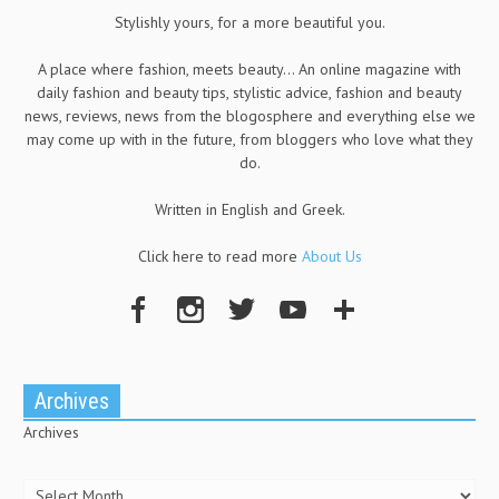
Stylishly yours, for a more beautiful you.
A place where fashion, meets beauty... An online magazine with
daily fashion and beauty tips, stylistic advice, fashion and beauty
news, reviews, news from the blogosphere and everything else we
may come up with in the future, from bloggers who love what they
do.
Written in English and Greek.
Click here to read more
About Us
Archives
Archives