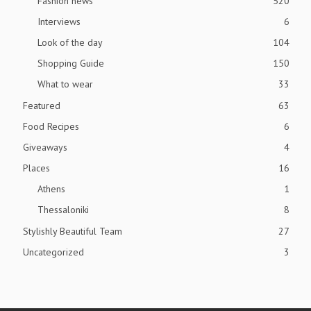
Fashion news
520
Interviews
6
Look of the day
104
Shopping Guide
150
What to wear
33
Featured
63
Food Recipes
6
Giveaways
4
Places
16
Athens
1
Thessaloniki
8
Stylishly Beautiful Team
27
Uncategorized
3