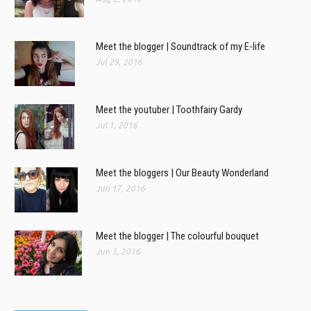
Meet the blogger | Soundtrack of my E-life
Jul 29, 2016
Meet the youtuber | Toothfairy Gardy
Jul 1, 2016
Meet the bloggers | Our Beauty Wonderland
Jun 17, 2016
Meet the blogger | The colourful bouquet
Jun 3, 2016