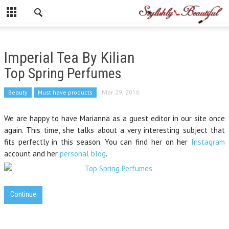
Imperial Tea By Kilian
Top Spring Perfumes
Beauty
Must have products
Mar 29, 2016
We are happy to have Marianna as a guest editor in our site once
again. This time, she talks about a very interesting subject that
fits perfectly in this season. You can find her on her
Instagram
account and her
personal blog
.
Continue