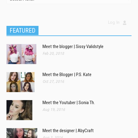
Log In
FEATURED
Meet the blogger | Sissy Validstyle
Feb 20, 2018
Meet the Blogger | P.S. Kate
Oct 27, 2016
Meet the Youtuber | Sonia Th.
Aug 19, 2016
Meet the designer | AbyCraft
Aug 2, 2016