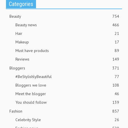
Categories
Beauty
754
Beauty news
466
Hair
21
Makeup
17
Must have products
89
Reviews
149
Bloggers
371
#BeStylishlyBeautiful
77
Bloggers we love
108
Meet the blogger
46
You should follow
139
Fashion
857
Celebrity Style
26