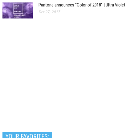
Pantone announces “Color of 2018” | Ultra Violet
Dec 27, 2017
YOUR FAVORITES: