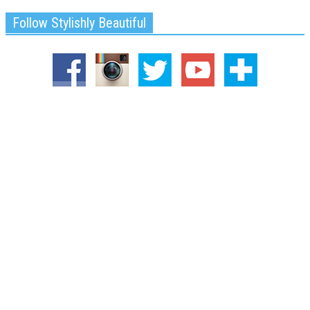
Follow Stylishly Beautiful