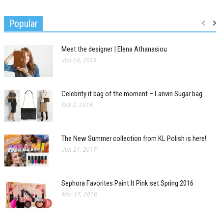
Popular
Meet the designer | Elena Athanasiou
Jan 24, 2015
Celebrity it bag of the moment – Lanvin Sugar bag
Oct 2, 2014
The New Summer collection from KL Polish is here!
Jun 21, 2017
Sephora Favorites Paint It Pink set Spring 2016
Mar 17, 2016