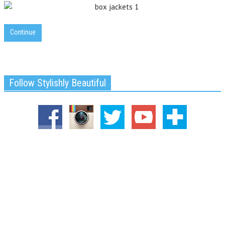
Continue
Follow Stylishly Beautiful