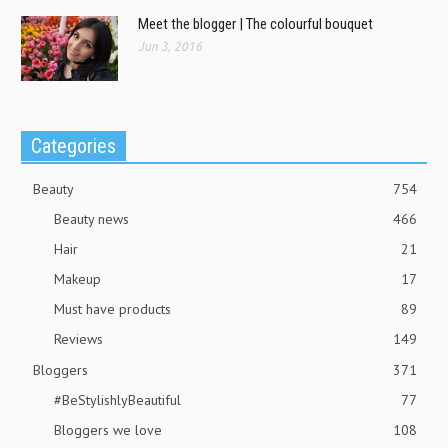
Meet the blogger | The colourful bouquet
Jun 3, 2016
Categories
Beauty
754
Beauty news
466
Hair
21
Makeup
17
Must have products
89
Reviews
149
Bloggers
371
#BeStylishlyBeautiful
77
Bloggers we love
108