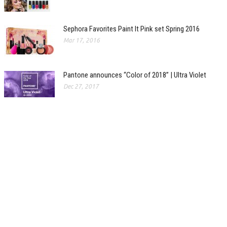
Sephora Favorites Paint It Pink set Spring 2016
Mar 17, 2016
Pantone announces “Color of 2018” | Ultra Violet
Dec 27, 2017