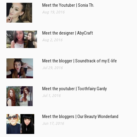
Meet the Youtuber | Sonia Th.
Aug 19, 2016
Meet the designer | AbyCraft
Aug 2, 2016
Meet the blogger | Soundtrack of my E-life
Jul 29, 2016
Meet the youtuber | Toothfairy Gardy
Jul 1, 2016
Meet the bloggers | Our Beauty Wonderland
Jun 17, 2016