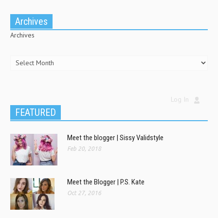
Archives
Archives
Log In
FEATURED
Meet the blogger | Sissy Validstyle
Feb 20, 2018
Meet the Blogger | P.S. Kate
Oct 27, 2016