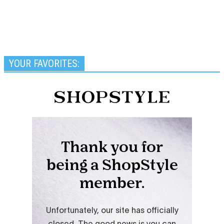
YOUR FAVORITES: