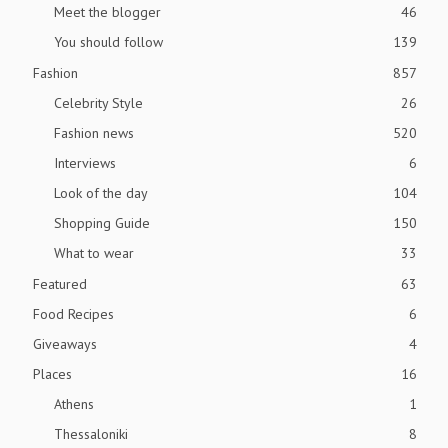
Meet the blogger
46
You should follow
139
Fashion
857
Celebrity Style
26
Fashion news
520
Interviews
6
Look of the day
104
Shopping Guide
150
What to wear
33
Featured
63
Food Recipes
6
Giveaways
4
Places
16
Athens
1
Thessaloniki
8