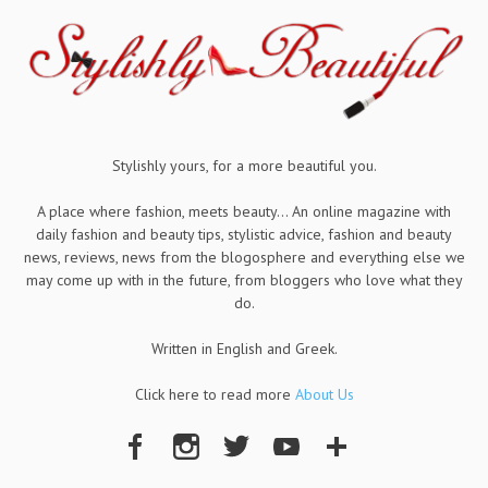
Stylishly yours, for a more beautiful you.
A place where fashion, meets beauty... An online magazine with
daily fashion and beauty tips, stylistic advice, fashion and beauty
news, reviews, news from the blogosphere and everything else we
may come up with in the future, from bloggers who love what they
do.
Written in English and Greek.
Click here to read more
About Us