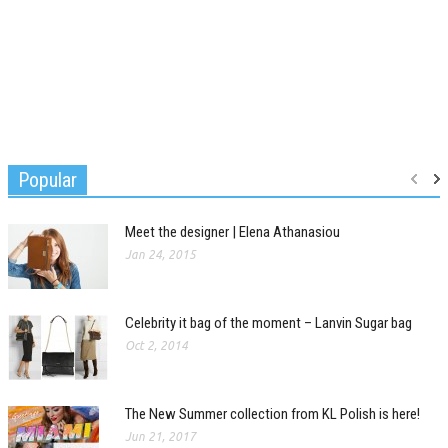
Popular
Meet the designer | Elena Athanasiou
Jan 24, 2015
Celebrity it bag of the moment – Lanvin Sugar bag
Oct 2, 2014
The New Summer collection from KL Polish is here!
Jun 21, 2017