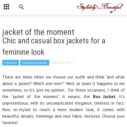
jacket of the moment
Chic and casual box jackets for a
feminine look
Fashion
Shopping Guide
Oct 22, 2014
There are times when we choose our outfit and think “and what
about a jacket? Which one now?” Well, at least it happens to me
sometimes, so it’s just my opinion… For these occasions, I think of
the “jacket of the moment”, it means, the
Box Jacket
. It’s
unpretentious, with its uncomplicated elegance, timeless in fact.
Now, re-styled to reach a more modern look, it comes with
beautiful details, trimmings and new fabric textures. Choose your
favorite!