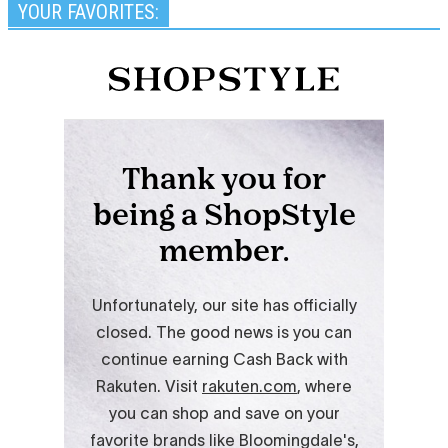
YOUR FAVORITES: