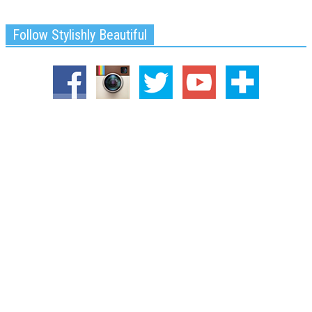
Follow Stylishly Beautiful