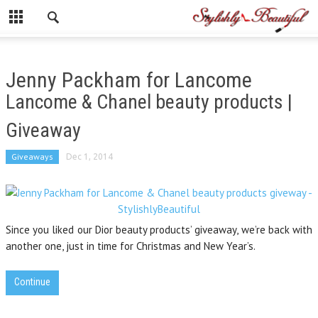
Jenny Packham for Lancome
Lancome & Chanel beauty products |
Giveaway
Giveaways
Dec 1, 2014
Since you liked our Dior beauty products’ giveaway, we’re back with
another one, just in time for Christmas and New Year’s.
Continue