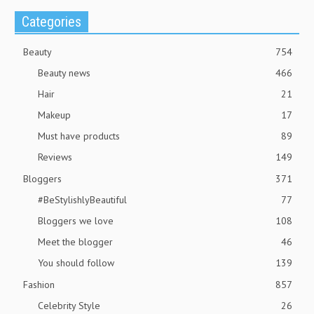
Categories
Beauty
754
Beauty news
466
Hair
21
Makeup
17
Must have products
89
Reviews
149
Bloggers
371
#BeStylishlyBeautiful
77
Bloggers we love
108
Meet the blogger
46
You should follow
139
Fashion
857
Celebrity Style
26