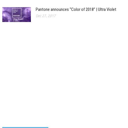
Pantone announces “Color of 2018” | Ultra Violet
Dec 27, 2017