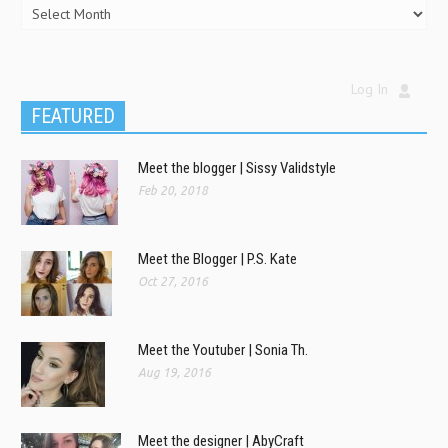
Log In
FEATURED
Meet the blogger | Sissy Validstyle
Feb 20, 2018
Meet the Blogger | P.S. Kate
Oct 27, 2016
Meet the Youtuber | Sonia Th.
Aug 19, 2016
Meet the designer | AbyCraft