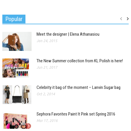
Popular
Meet the designer | Elena Athanasiou
Jan 24, 2015
The New Summer collection from KL Polish is here!
Jun 21, 2017
Celebrity it bag of the moment – Lanvin Sugar bag
Oct 2, 2014
Sephora Favorites Paint It Pink set Spring 2016
Mar 17, 2016