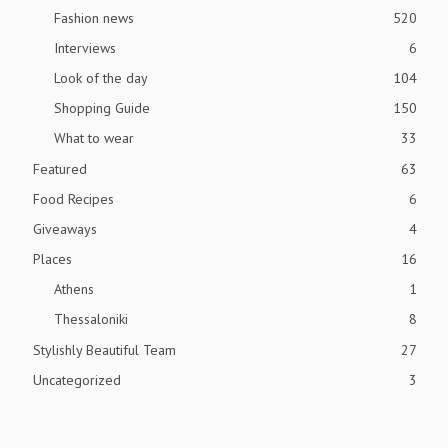
Fashion news
520
Interviews
6
Look of the day
104
Shopping Guide
150
What to wear
33
Featured
63
Food Recipes
6
Giveaways
4
Places
16
Athens
1
Thessaloniki
8
Stylishly Beautiful Team
27
Uncategorized
3