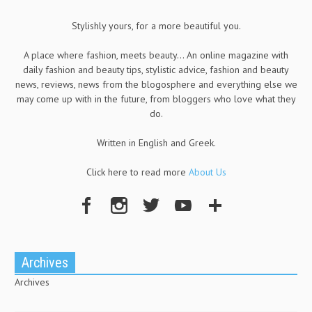
Stylishly yours, for a more beautiful you.
A place where fashion, meets beauty... An online magazine with
daily fashion and beauty tips, stylistic advice, fashion and beauty
news, reviews, news from the blogosphere and everything else we
may come up with in the future, from bloggers who love what they
do.
Written in English and Greek.
Click here to read more
About Us
Archives
Archives