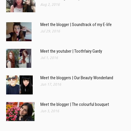
Aug 2, 2016
Meet the blogger | Soundtrack of my E-life
Jul 29, 2016
Meet the youtuber | Toothfairy Gardy
Jul 1, 2016
Meet the bloggers | Our Beauty Wonderland
Jun 17, 2016
Meet the blogger | The colourful bouquet
Jun 3, 2016