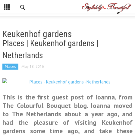
Keukenhof gardens
Places | Keukenhof gardens |
Netherlands
Places
May 18, 2016
This is the first guest post of Ioanna, from
The Colourful Bouquet blog. Ioanna moved
to The Netherlands about a year ago, and
had the pleasure of visiting Keukenhof
gardens some time ago, and take these