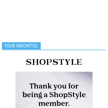
YOUR FAVORITES: