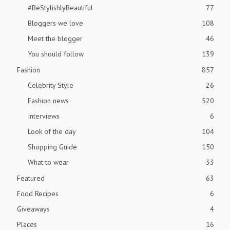
#BeStylishlyBeautiful
77
Bloggers we love
108
Meet the blogger
46
You should follow
139
Fashion
857
Celebrity Style
26
Fashion news
520
Interviews
6
Look of the day
104
Shopping Guide
150
What to wear
33
Featured
63
Food Recipes
6
Giveaways
4
Places
16