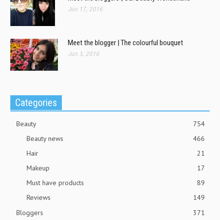
Jun 17, 2016
Meet the blogger | The colourful bouquet
Jun 3, 2016
Categories
Beauty
754
Beauty news
466
Hair
21
Makeup
17
Must have products
89
Reviews
149
Bloggers
371