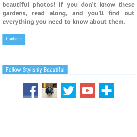
beautiful photos! If you don’t know these
gardens, read along, and you’ll find out
everything you need to know about them.
Continue
Follow Stylishly Beautiful