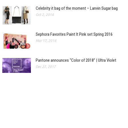
Celebrity it bag of the moment – Lanvin Sugar bag
Oct 2, 2014
Sephora Favorites Paint It Pink set Spring 2016
Mar 17, 2016
Pantone announces “Color of 2018” | Ultra Violet
Dec 27, 2017