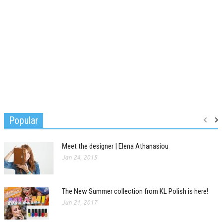
Popular
Meet the designer | Elena Athanasiou
Jan 24, 2015
The New Summer collection from KL Polish is here!
Jun 21, 2017