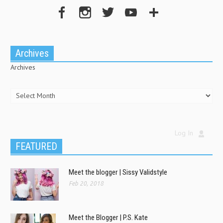
Archives
Archives
Log In
FEATURED
Meet the blogger | Sissy Validstyle
Feb 20, 2018
Meet the Blogger | P.S. Kate