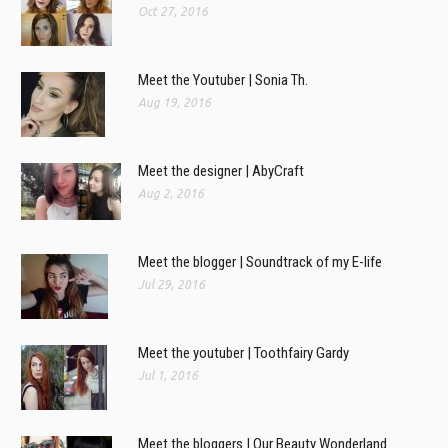
Oct 27, 2016
Meet the Youtuber | Sonia Th.
Aug 19, 2016
Meet the designer | AbyCraft
Aug 2, 2016
Meet the blogger | Soundtrack of my E-life
Jul 29, 2016
Meet the youtuber | Toothfairy Gardy
Jul 1, 2016
Meet the bloggers | Our Beauty Wonderland