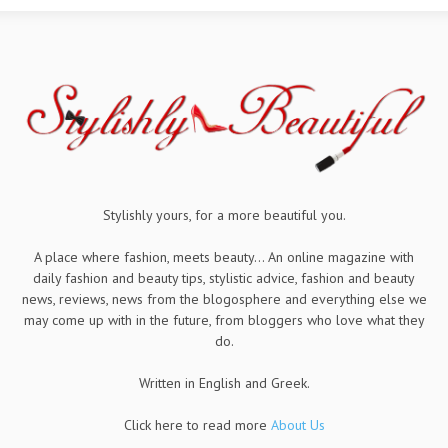
Stylishly yours, for a more beautiful you.
A place where fashion, meets beauty... An online magazine with
daily fashion and beauty tips, stylistic advice, fashion and beauty
news, reviews, news from the blogosphere and everything else we
may come up with in the future, from bloggers who love what they
do.
Written in English and Greek.
Click here to read more
About Us