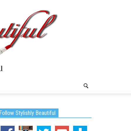
Follow Stylishly Beautiful