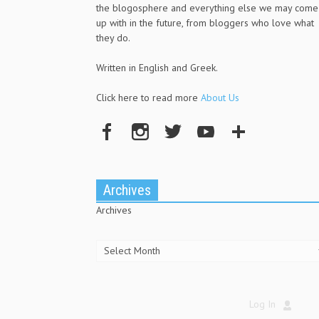
the blogosphere and everything else we may come
up with in the future, from bloggers who love what
they do.
Written in English and Greek.
Click here to read more
About Us
Archives
Archives
Log In