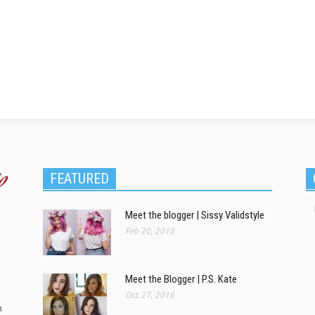
FEATURED
Meet the blogger | Sissy Validstyle
Feb 20, 2018
Meet the Blogger | P.S. Kate
Oct 27, 2016
m