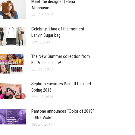
Meet the designer | Elena
Athanasiou
Jan 24, 2015
Celebrity it bag of the moment –
Lanvin Sugar bag
Oct 2, 2014
The New Summer collection from
KL Polish is here!
Jun 21, 2017
Sephora Favorites Paint It Pink set
Spring 2016
Mar 17, 2016
Pantone announces “Color of 2018”
| Ultra Violet
Dec 27, 2017