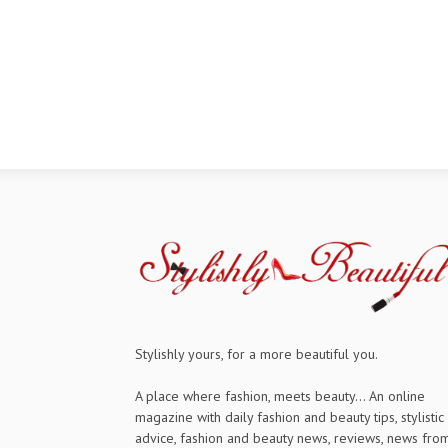
Stylishly yours, for a more beautiful you.
A place where fashion, meets beauty... An online
magazine with daily fashion and beauty tips, stylistic
advice, fashion and beauty news, reviews, news fro