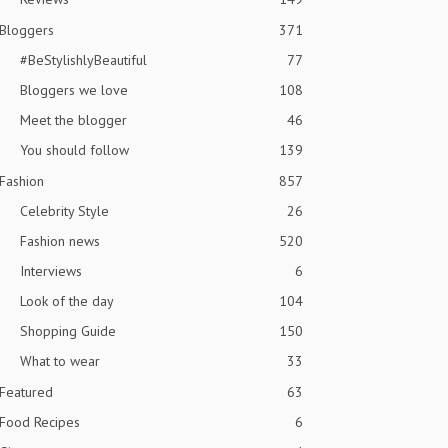
Bloggers
371
#BeStylishlyBeautiful
77
Bloggers we love
108
Meet the blogger
46
You should follow
139
Fashion
857
Celebrity Style
26
Fashion news
520
Interviews
6
Look of the day
104
Shopping Guide
150
What to wear
33
Featured
63
Food Recipes
6