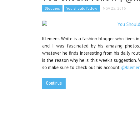
Bloggers
You should follow
Nov 25, 2016
Klemens White is a fashion blogger who lives in
and I was fascinated by his amazing photos.
whatever he finds interesting from his daily rout
is the reason why he is this week’s suggestion
so make sure to check out his account
@klemen
Continue