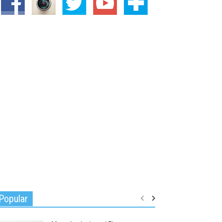
Popular