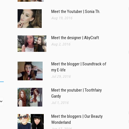
Meet the Youtuber | Sonia Th.
Aug 19, 2016
Meet the designer | AbyCraft
Aug 2, 2016
Meet the blogger | Soundtrack of
my E-life
Jul 29, 2016
Meet the youtuber | Toothfairy
Gardy
Jul 1, 2016
Meet the bloggers | Our Beauty
Wonderland
Jun 17, 2016