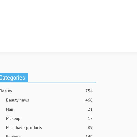
Categories
Beauty
754
Beauty news
466
Hair
21
Makeup
17
Must have products
89
Reviews
149