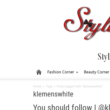
Fashion Corner
Beauty Corner
Home
Tags
Posts tagged with "klemenswhite"
klemenswhite
You should follow | @