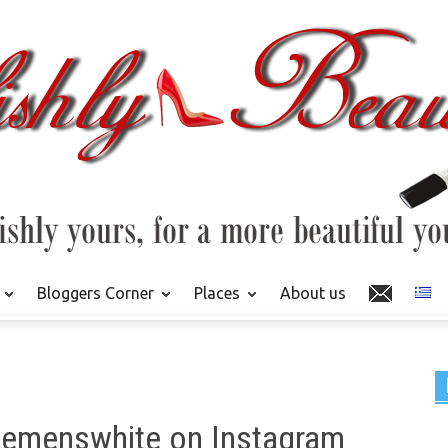
Bloggers Corner
Places
About us
klemenswhite on Instagram