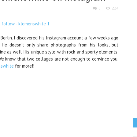
0
224
 Berlin. I discovered his Instagram account a few weeks ago
 He doesn’t only share photographs from his looks, but
ine as well. His unique style, with rock and sporty elements,
. We know that two collages are not enough to convince you,
swhite
for more!!