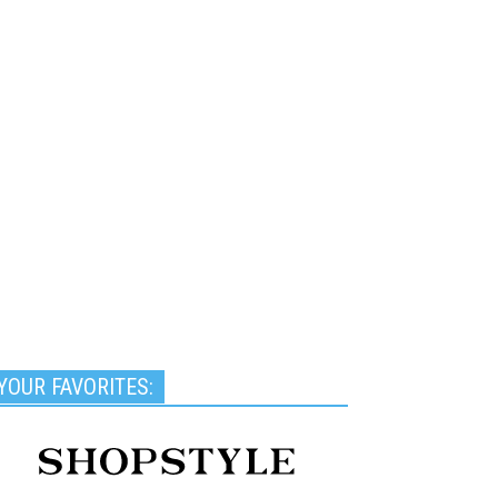
YOUR FAVORITES: