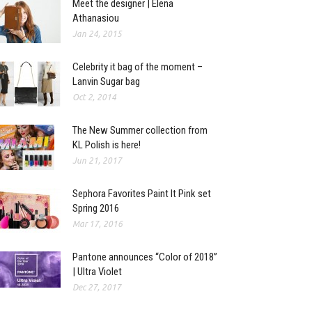
Meet the designer | Elena
Athanasiou
Jan 24, 2015
Celebrity it bag of the moment –
Lanvin Sugar bag
Oct 2, 2014
The New Summer collection from
KL Polish is here!
Jun 21, 2017
Sephora Favorites Paint It Pink set
Spring 2016
Mar 17, 2016
Pantone announces “Color of 2018”
| Ultra Violet
Dec 27, 2017