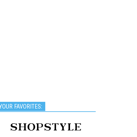
YOUR FAVORITES: