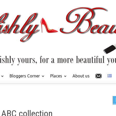
Bloggers Corner
Places
About us
 ABC collection