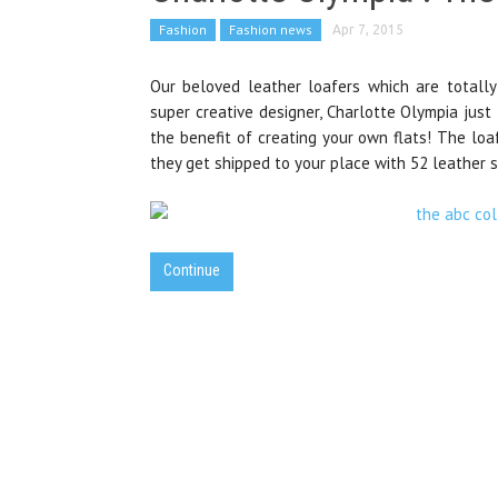
Fashion
Fashion news
Apr 7, 2015
Our beloved leather loafers which are totally
super creative designer, Charlotte Olympia just
the benefit of creating your own flats! The loa
they get shipped to your place with 52 leather s
Continue