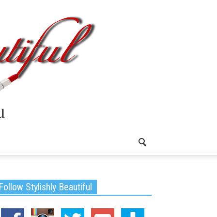
Follow Stylishly Beautiful