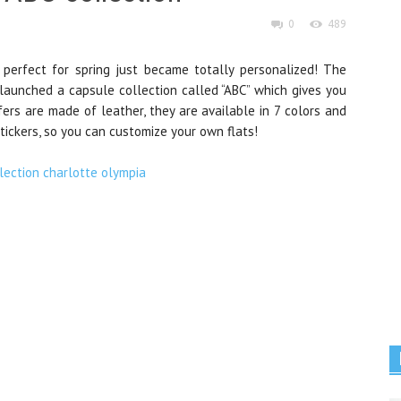
0
489
 perfect for spring just became totally personalized! The
 launched a capsule collection called “ABC” which gives you
fers are made of leather, they are available in 7 colors and
tickers, so you can customize your own flats!