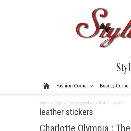
Fashion Corner
Beauty Corner
Home
Tags
Posts tagged with "leather stickers"
leather stickers
Charlotte Olympia : The