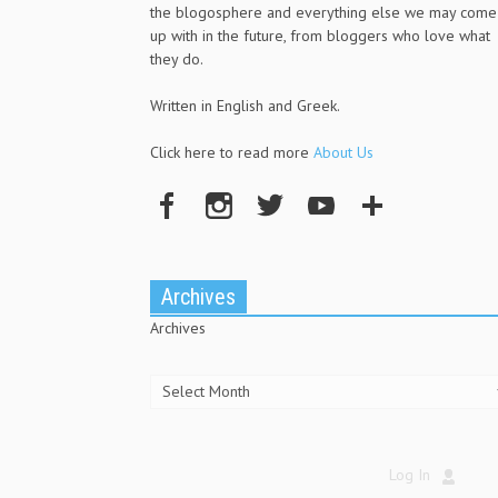
the blogosphere and everything else we may come
up with in the future, from bloggers who love what
they do.
Written in English and Greek.
Click here to read more
About Us
Archives
Archives
Log In