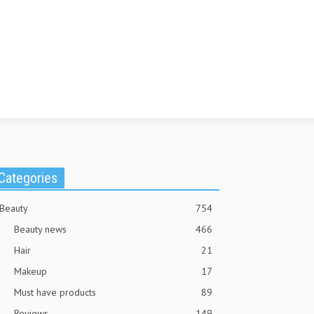
Categories
Beauty
754
Beauty news
466
Hair
21
Makeup
17
Must have products
89
Reviews
149