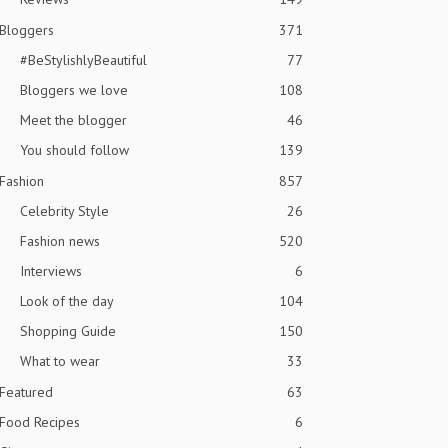
Bloggers
371
#BeStylishlyBeautiful
77
Bloggers we love
108
Meet the blogger
46
You should follow
139
Fashion
857
Celebrity Style
26
Fashion news
520
Interviews
6
Look of the day
104
Shopping Guide
150
What to wear
33
Featured
63
Food Recipes
6