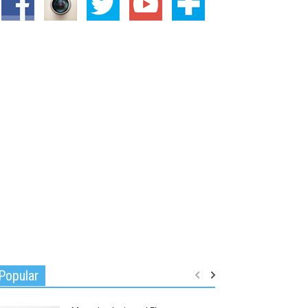
Popular