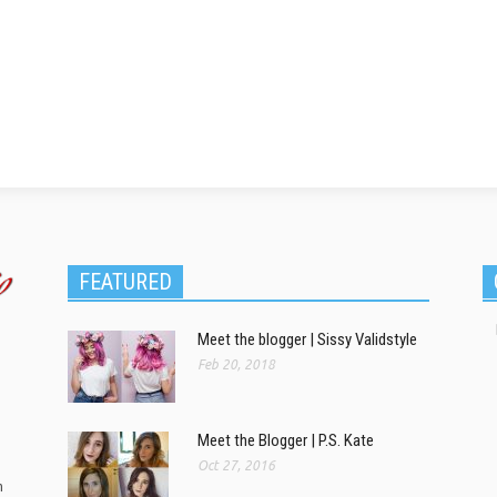
FEATURED
Meet the blogger | Sissy Validstyle
Feb 20, 2018
Meet the Blogger | P.S. Kate
Oct 27, 2016
m