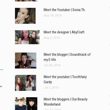
Meet the Youtuber | Sonia Th.
Aug 19, 2016
Meet the designer | AbyCraft
Aug 2, 2016
Meet the blogger | Soundtrack of
my E-life
Jul 29, 2016
Meet the youtuber | Toothfairy
Gardy
Jul 1, 2016
Meet the bloggers | Our Beauty
Wonderland
Jun 17, 2016