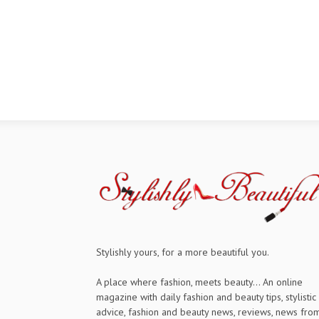
Stylishly yours, for a more beautiful you.
A place where fashion, meets beauty... An online
magazine with daily fashion and beauty tips, stylistic
advice, fashion and beauty news, reviews, news fro