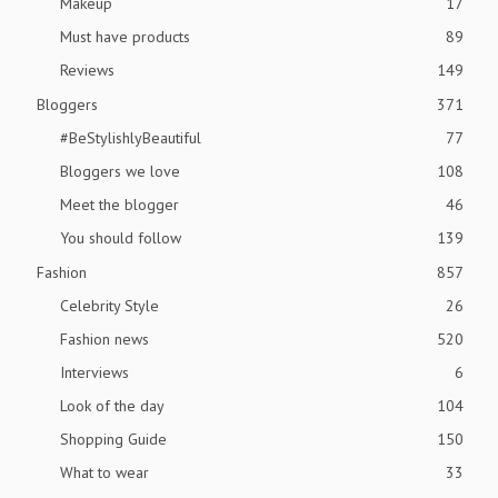
Makeup
17
Must have products
89
Reviews
149
Bloggers
371
#BeStylishlyBeautiful
77
Bloggers we love
108
Meet the blogger
46
You should follow
139
Fashion
857
Celebrity Style
26
Fashion news
520
Interviews
6
Look of the day
104
Shopping Guide
150
What to wear
33