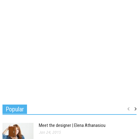
Popular
Meet the designer | Elena Athanasiou
Jan 24, 2015