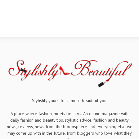
Stylishly yours, for a more beautiful you.
A place where fashion, meets beauty... An online magazine with
daily fashion and beauty tips, stylistic advice, fashion and beauty
news, reviews, news from the blogosphere and everything else we
may come up with in the future, from bloggers who love what they