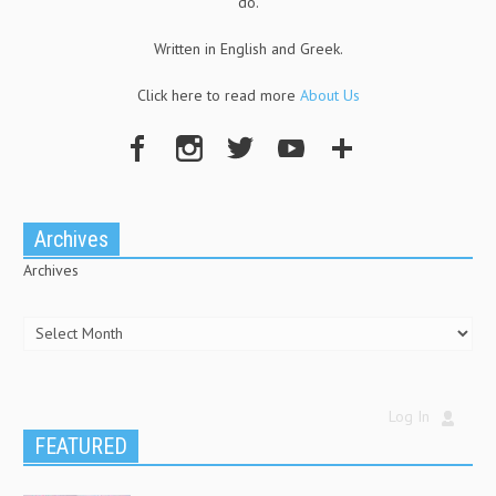
do.
Written in English and Greek.
Click here to read more
About Us
Archives
Archives
Log In
FEATURED