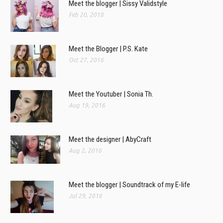
Meet the blogger | Sissy Validstyle
Feb 20, 2018
Meet the Blogger | P.S. Kate
Oct 27, 2016
Meet the Youtuber | Sonia Th.
Aug 19, 2016
Meet the designer | AbyCraft
Aug 2, 2016
Meet the blogger | Soundtrack of my E-life
Jul 29, 2016