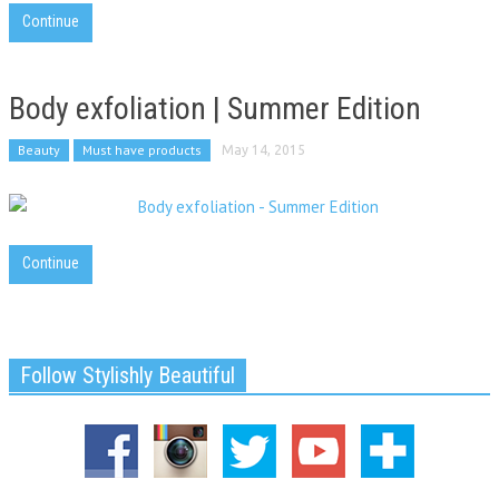
Continue
Body exfoliation | Summer Edition
Beauty
Must have products
May 14, 2015
Continue
Follow Stylishly Beautiful