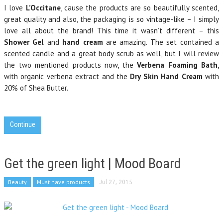
I love
L’Occitane
, cause the products are so beautifully scented,
great quality and also, the packaging is so vintage-like – I simply
love all about the brand! This time it wasn’t different – this
Shower Gel
and
hand cream
are amazing. The set contained a
scented candle and a great body scrub as well, but I will review
the two mentioned products now, the
Verbena Foaming Bath
,
with organic verbena extract and the
Dry Skin Hand Cream
with
20% of Shea Butter.
Continue
Get the green light | Mood Board
Beauty
Must have products
Jul 27, 2015