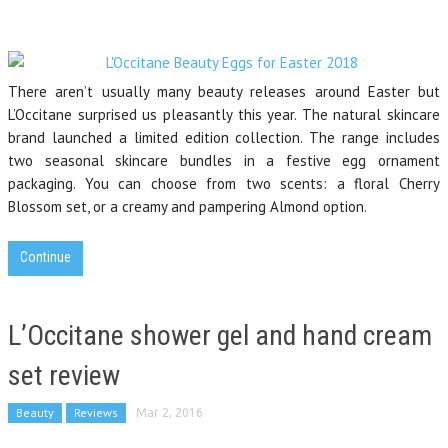
There aren’t usually many beauty releases around Easter but
L’Occitane surprised us pleasantly this year. The natural skincare
brand launched a limited edition collection. The range includes
two seasonal skincare bundles in a festive egg ornament
packaging. You can choose from two scents: a floral Cherry
Blossom set, or a creamy and pampering Almond option.
Continue
L’Occitane shower gel and hand cream
set review
Beauty
Reviews
Mar 2, 2016