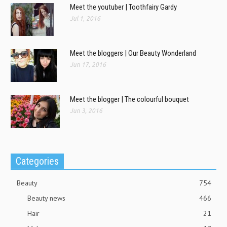
Meet the youtuber | Toothfairy Gardy
Jul 1, 2016
Meet the bloggers | Our Beauty Wonderland
Jun 17, 2016
Meet the blogger | The colourful bouquet
Jun 3, 2016
Categories
Beauty
754
Beauty news
466
Hair
21