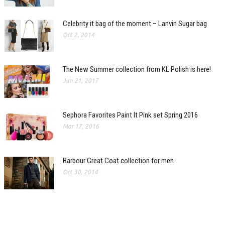
Celebrity it bag of the moment – Lanvin Sugar bag
Oct 2, 2014
The New Summer collection from KL Polish is here!
Jun 21, 2017
Sephora Favorites Paint It Pink set Spring 2016
Mar 17, 2016
Barbour Great Coat collection for men
Oct 30, 2014