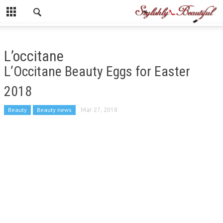
L’occitane
L’Occitane Beauty Eggs for Easter
2018
Beauty
Beauty news
Mar 27, 2018