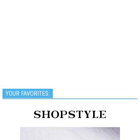
YOUR FAVORITES: