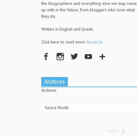
the blogosphere and everything else we may come
up with in the future, from bloggers who love what
they do.
Written in English and Greek.
Click here to read more
About Us
Archives
Archives
Log In