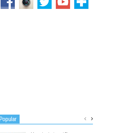
Popular