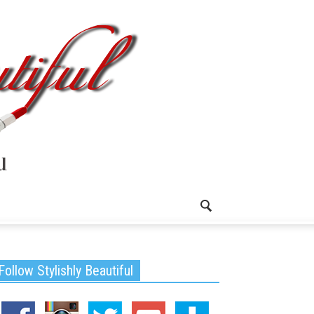
Follow Stylishly Beautiful