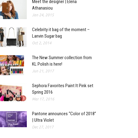
Meet the designer | Elena
Athanasiou
Jan 24, 2015
Celebrity it bag of the moment –
Lanvin Sugar bag
Oct 2, 2014
The New Summer collection from
KL Polish is here!
Jun 21, 2017
Sephora Favorites Paint It Pink set
Spring 2016
Mar 17, 2016
Pantone announces “Color of 2018”
| Ultra Violet
Dec 27, 2017