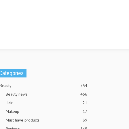
Categories
Beauty
754
Beauty news
466
Hair
21
Makeup
17
Must have products
89
Reviews
149