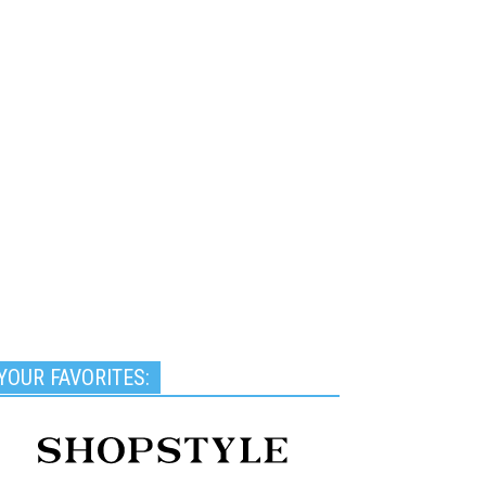
YOUR FAVORITES: