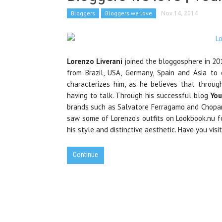
Bloggers
Bloggers we love
Nov 14, 2014
Lorenzo Liverani
joined the bloggosphere in 201
from Brazil, USA, Germany, Spain and Asia to 
characterizes him, as he believes that throu
having to talk. Through his successful blog
You
brands such as Salvatore Ferragamo and Chopar
saw some of Lorenzo’s outfits on Lookbook.nu fo
his style and distinctive aesthetic. Have you visi
Continue