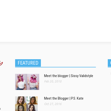
FEATURED
Meet the blogger | Sissy Validstyle
Feb 20, 2018
Meet the Blogger | P.S. Kate
Oct 27, 2016
m