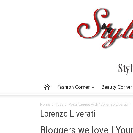
Fashion Corner
Beauty Corner
Home
Tags
Posts tagged with "Lorenzo Liverati"
Lorenzo Liverati
Bloggers we love | Your