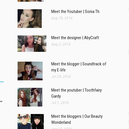
Meet the Youtuber | Sonia Th.
Aug 19, 2016
Meet the designer | AbyCraft
Aug 2, 2016
Meet the blogger | Soundtrack of
my E-life
Jul 29, 2016
Meet the youtuber | Toothfairy
Gardy
Jul 1, 2016
Meet the bloggers | Our Beauty
Wonderland
Jun 17, 2016