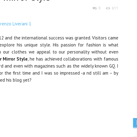
0
611
2 and the international success was granted. Visitors came
explore his unique style. His passion for fashion is what
gh our clothes we appeal to our personality without even
r Mirror Style
, he has achieved collaborations with famous
d and even with magazines such as the widely known GQ. I
r the first time and I was so impressed -a nd still am – by
ted his blog yet?