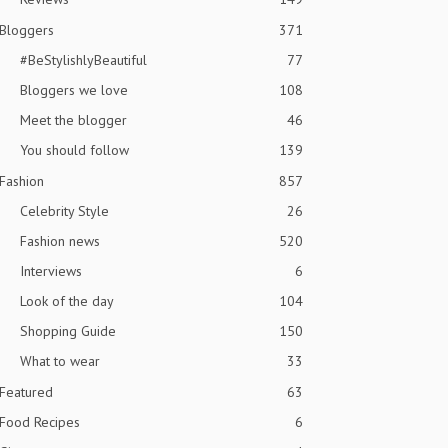
Bloggers
371
#BeStylishlyBeautiful
77
Bloggers we love
108
Meet the blogger
46
You should follow
139
Fashion
857
Celebrity Style
26
Fashion news
520
Interviews
6
Look of the day
104
Shopping Guide
150
What to wear
33
Featured
63
Food Recipes
6