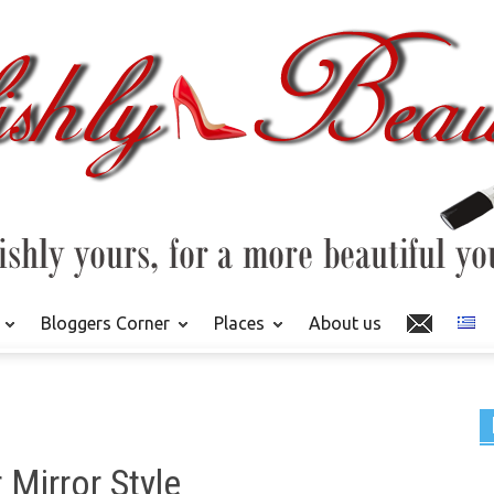
Bloggers Corner
Places
About us
 Mirror Style