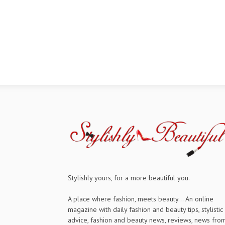
Stylishly yours, for a more beautiful you.
A place where fashion, meets beauty... An online
magazine with daily fashion and beauty tips, stylistic
advice, fashion and beauty news, reviews, news fro