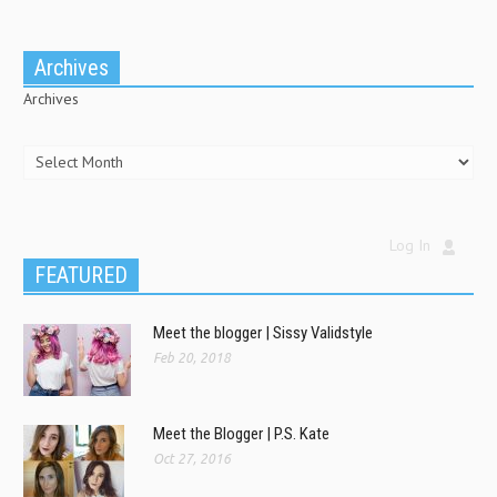
Archives
Archives
Log In
FEATURED
Meet the blogger | Sissy Validstyle
Feb 20, 2018
Meet the Blogger | P.S. Kate
Oct 27, 2016