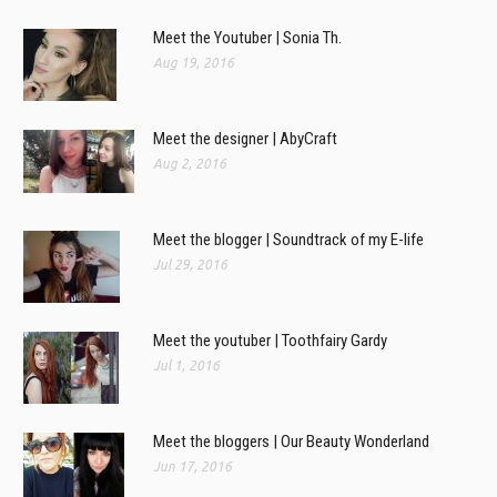
Meet the Youtuber | Sonia Th.
Aug 19, 2016
Meet the designer | AbyCraft
Aug 2, 2016
Meet the blogger | Soundtrack of my E-life
Jul 29, 2016
Meet the youtuber | Toothfairy Gardy
Jul 1, 2016
Meet the bloggers | Our Beauty Wonderland
Jun 17, 2016