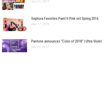
Jun 21, 2017
Sephora Favorites Paint It Pink set Spring 2016
Mar 17, 2016
Pantone announces “Color of 2018” | Ultra Violet
Dec 27, 2017