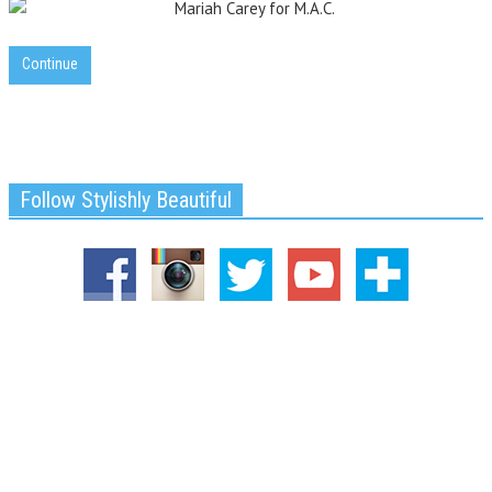
Continue
Follow Stylishly Beautiful