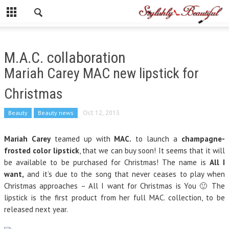
M.A.C. collaboration
Mariah Carey MAC new lipstick for
Christmas
Beauty
Beauty news
Oct 12, 2015
Mariah Carey
teamed up with
MAC.
to launch a
champagne-
frosted color lipstick
, that we can buy
soon
! It seems that it will
be available to be purchased for Christmas! The name is
All I
want,
and it’s due to the song that never ceases to play when
Christmas approaches – All I want for Christmas is You 🙂 The
lipstick is the first product from her full MAC. collection, to be
released next year.