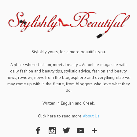
Stylishly yours, for a more beautiful you.
A place where fashion, meets beauty... An online magazine with
daily fashion and beauty tips, stylistic advice, fashion and beauty
news, reviews, news from the blogosphere and everything else we
may come up with in the future, from bloggers who love what they
do.
Written in English and Greek.
Click here to read more
About Us