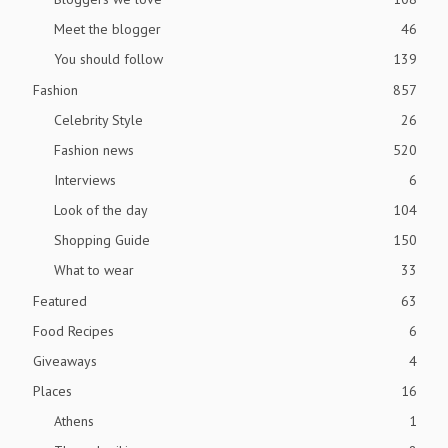
Meet the blogger
46
You should follow
139
Fashion
857
Celebrity Style
26
Fashion news
520
Interviews
6
Look of the day
104
Shopping Guide
150
What to wear
33
Featured
63
Food Recipes
6
Giveaways
4
Places
16
Athens
1