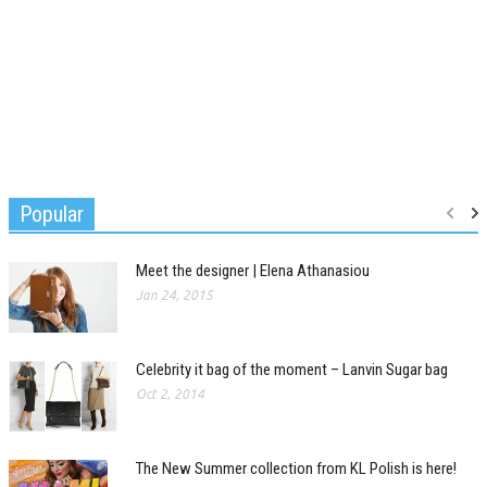
Popular
Meet the designer | Elena Athanasiou
Jan 24, 2015
Celebrity it bag of the moment – Lanvin Sugar bag
Oct 2, 2014
The New Summer collection from KL Polish is here!