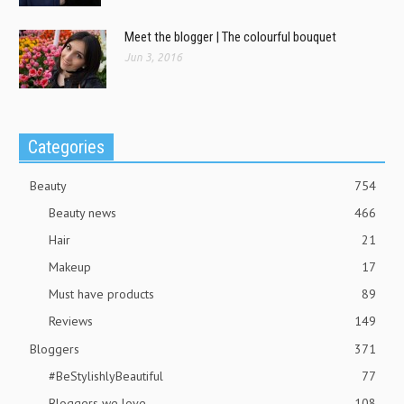
Meet the blogger | The colourful bouquet
Jun 3, 2016
Categories
Beauty
754
Beauty news
466
Hair
21
Makeup
17
Must have products
89
Reviews
149
Bloggers
371
#BeStylishlyBeautiful
77
Bloggers we love
108