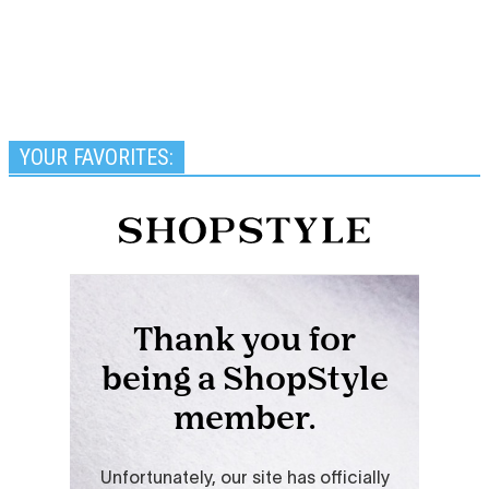
YOUR FAVORITES: