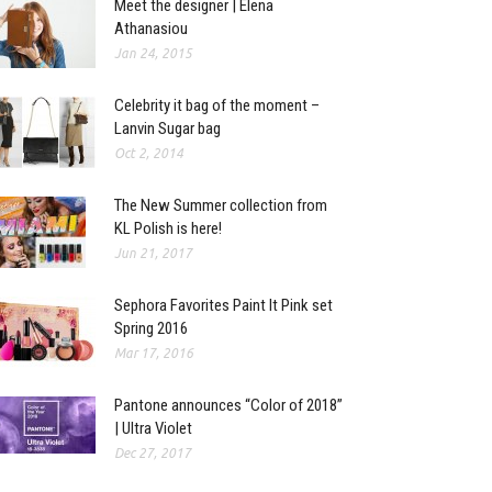
Meet the designer | Elena
Athanasiou
Jan 24, 2015
Celebrity it bag of the moment –
Lanvin Sugar bag
Oct 2, 2014
The New Summer collection from
KL Polish is here!
Jun 21, 2017
Sephora Favorites Paint It Pink set
Spring 2016
Mar 17, 2016
Pantone announces “Color of 2018”
| Ultra Violet
Dec 27, 2017