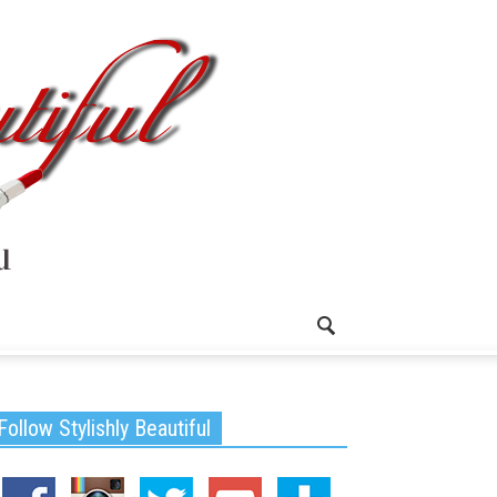
Follow Stylishly Beautiful