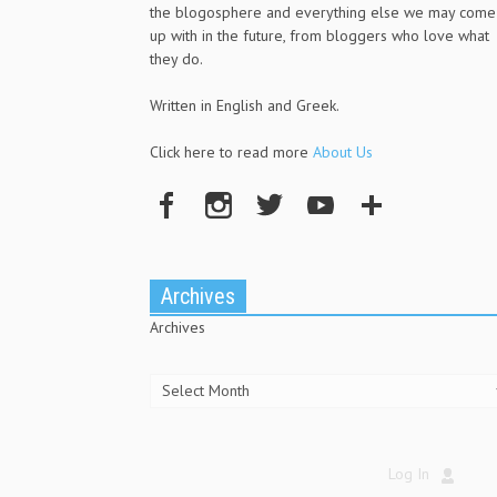
the blogosphere and everything else we may come
up with in the future, from bloggers who love what
they do.
Written in English and Greek.
Click here to read more
About Us
Archives
Archives
Log In