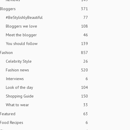
Bloggers
371
#BeStylishlyBeautiful
77
Bloggers we love
108
Meet the blogger
46
You should follow
139
Fashion
857
Celebrity Style
26
Fashion news
520
Interviews
6
Look of the day
104
Shopping Guide
150
What to wear
33
Featured
63
Food Recipes
6