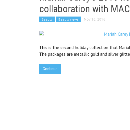
collaboration with MAC
Beauty
Beauty news
Nov 16, 2016
This is the second holiday collection that Maria
The packages are metallic gold and silver glitte
Continue