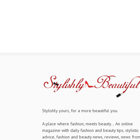
Stylishly yours, for a more beautiful you.
A place where fashion, meets beauty... An online
magazine with daily fashion and beauty tips, stylistic
advice, fashion and beauty news, reviews, news fro