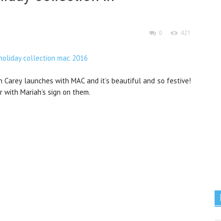
0
421
h Carey launches with MAC and it’s beautiful and so festive!
r with Mariah’s sign on them.