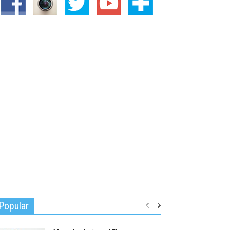
Popular