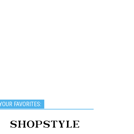
YOUR FAVORITES: