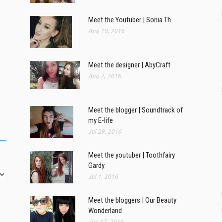
Meet the Youtuber | Sonia Th.
Aug 19, 2016
Meet the designer | AbyCraft
Aug 2, 2016
Meet the blogger | Soundtrack of
my E-life
Jul 29, 2016
Meet the youtuber | Toothfairy
Gardy
Jul 1, 2016
Meet the bloggers | Our Beauty
Wonderland
Jun 17, 2016