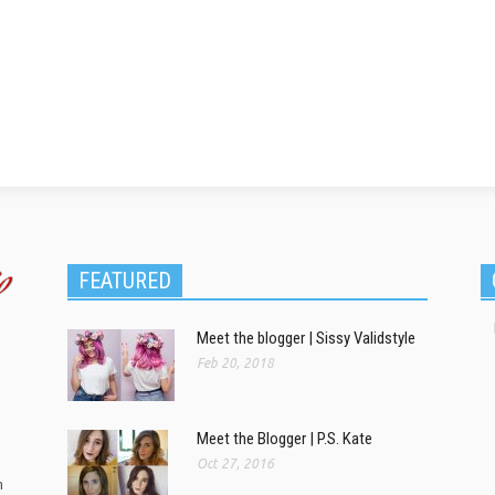
FEATURED
Meet the blogger | Sissy Validstyle
Feb 20, 2018
Meet the Blogger | P.S. Kate
Oct 27, 2016
m