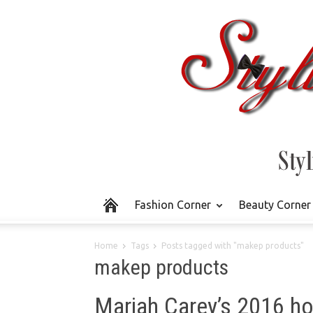
Fashion Corner
Beauty Corner
Home
Tags
Posts tagged with "makep products"
makep products
Mariah Carey’s 2016 hol