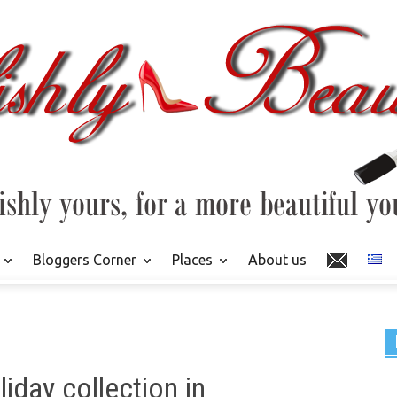
Bloggers Corner
Places
About us
iday collection in