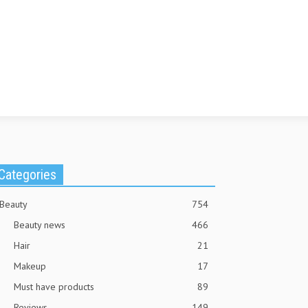
Categories
Beauty
754
Beauty news
466
Hair
21
Makeup
17
Must have products
89
Reviews
149