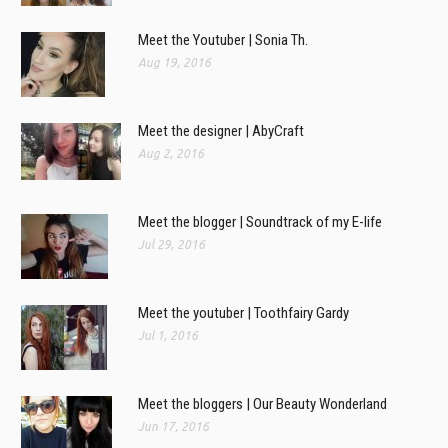
Meet the Youtuber | Sonia Th.
Aug 19, 2016
Meet the designer | AbyCraft
Aug 2, 2016
Meet the blogger | Soundtrack of my E-life
Jul 29, 2016
Meet the youtuber | Toothfairy Gardy
Jul 1, 2016
Meet the bloggers | Our Beauty Wonderland
Jun 17, 2016