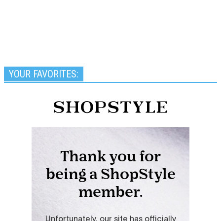
YOUR FAVORITES: