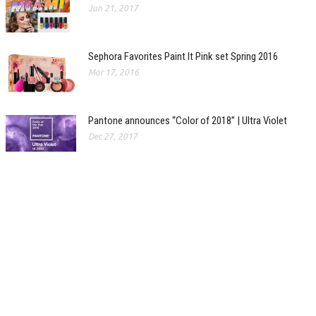
Jun 21, 2017
Sephora Favorites Paint It Pink set Spring 2016
Mar 17, 2016
Pantone announces “Color of 2018” | Ultra Violet
Dec 27, 2017