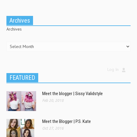
Archives
Archives
Log In
FEATURED
Meet the blogger | Sissy Validstyle
Feb 20, 2018
Meet the Blogger | P.S. Kate
Oct 27, 2016