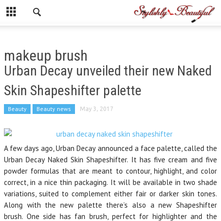
makeup brush
Urban Decay unveiled their new Naked
Skin Shapeshifter palette
Beauty
Beauty news
May 3, 2017
A few days ago, Urban Decay announced a face palette, called the
Urban Decay Naked Skin Shapeshifter. It has five cream and five
powder formulas that are meant to contour, highlight, and color
correct, in a nice thin packaging. It will be available in two shade
variations, suited to complement either fair or darker skin tones.
Along with the new palette there’s also a new Shapeshifter
brush. One side has fan brush, perfect for highlighter and the