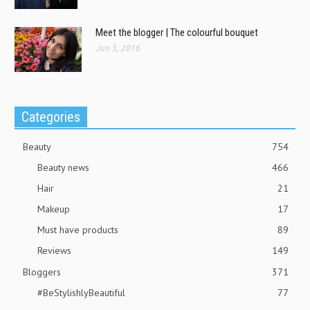
Meet the blogger | The colourful bouquet
Jun 3, 2016
Categories
Beauty
754
Beauty news
466
Hair
21
Makeup
17
Must have products
89
Reviews
149
Bloggers
371
#BeStylishlyBeautiful
77