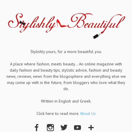
Stylishly yours, for a more beautiful you.
A place where fashion, meets beauty... An online magazine with
daily fashion and beauty tips, stylistic advice, fashion and beauty
news, reviews, news from the blogosphere and everything else we
may come up with in the future, from bloggers who love what they
do.
Written in English and Greek.
Click here to read more
About Us