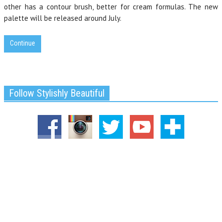
other has a contour brush, better for cream formulas. The new
palette will be released around July.
Continue
Follow Stylishly Beautiful