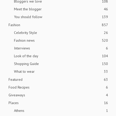
Bloggers we love
108
Meet the blogger
46
You should follow
139
Fashion
857
Celebrity Style
26
Fashion news
520
Interviews
6
Look of the day
104
Shopping Guide
150
What to wear
33
Featured
63
Food Recipes
6
Giveaways
4
Places
16
Athens
1