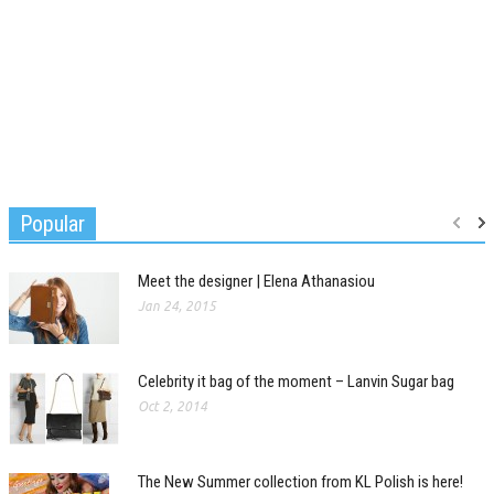
Popular
Meet the designer | Elena Athanasiou
Jan 24, 2015
Celebrity it bag of the moment – Lanvin Sugar bag
Oct 2, 2014
The New Summer collection from KL Polish is here!