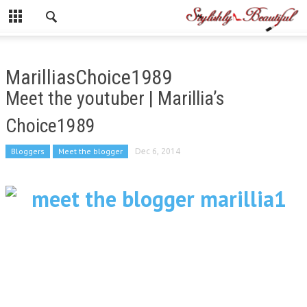
MarilliasChoice1989
Meet the youtuber | Marillia’s
Choice1989
Bloggers
Meet the blogger
Dec 6, 2014