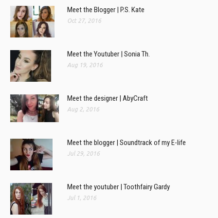
Meet the Blogger | P.S. Kate
Oct 27, 2016
Meet the Youtuber | Sonia Th.
Aug 19, 2016
Meet the designer | AbyCraft
Aug 2, 2016
Meet the blogger | Soundtrack of my E-life
Jul 29, 2016
Meet the youtuber | Toothfairy Gardy
Jul 1, 2016