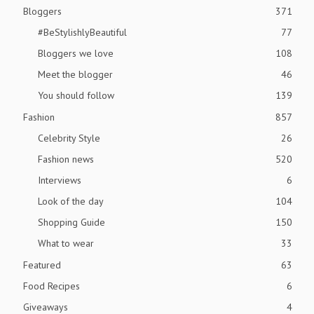
Bloggers
371
#BeStylishlyBeautiful
77
Bloggers we love
108
Meet the blogger
46
You should follow
139
Fashion
857
Celebrity Style
26
Fashion news
520
Interviews
6
Look of the day
104
Shopping Guide
150
What to wear
33
Featured
63
Food Recipes
6
Giveaways
4