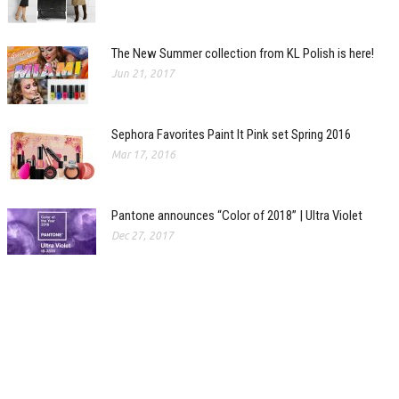
The New Summer collection from KL Polish is here!
Jun 21, 2017
Sephora Favorites Paint It Pink set Spring 2016
Mar 17, 2016
Pantone announces “Color of 2018” | Ultra Violet
Dec 27, 2017