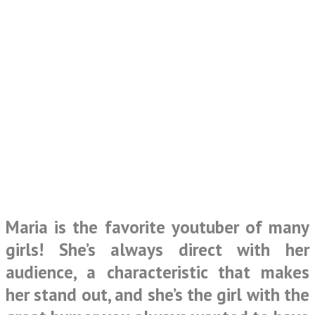
Maria is the favorite youtuber of many
girls! She’s always direct with her
audience, a characteristic that makes
her stand out, and she’s the girl with the