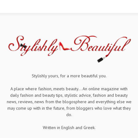
Stylishly yours, for a more beautiful you.
A place where fashion, meets beauty... An online magazine with
daily fashion and beauty tips, stylistic advice, fashion and beauty
news, reviews, news from the blogosphere and everything else we
may come up with in the future, from bloggers who love what they
do.
Written in English and Greek.