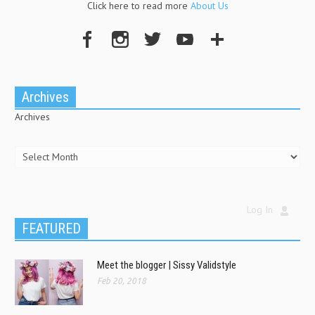
Click here to read more
About Us
Archives
Archives
Log In
FEATURED
Meet the blogger | Sissy Validstyle
Feb 20, 2018