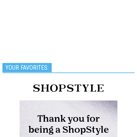
YOUR FAVORITES: