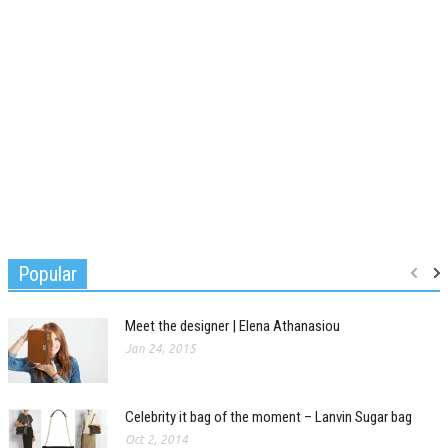
Popular
Meet the designer | Elena Athanasiou
Jan 24, 2015
Celebrity it bag of the moment – Lanvin Sugar bag
Oct 2, 2014