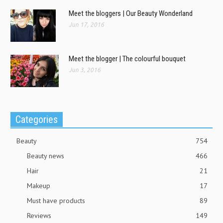
Meet the bloggers | Our Beauty Wonderland
Jun 17, 2016
Meet the blogger | The colourful bouquet
Jun 3, 2016
Categories
Beauty
754
Beauty news
466
Hair
21
Makeup
17
Must have products
89
Reviews
149