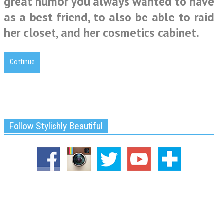
great humor you always wanted to have
as a best friend, to also be able to raid
her closet, and her cosmetics cabinet.
Continue
Follow Stylishly Beautiful