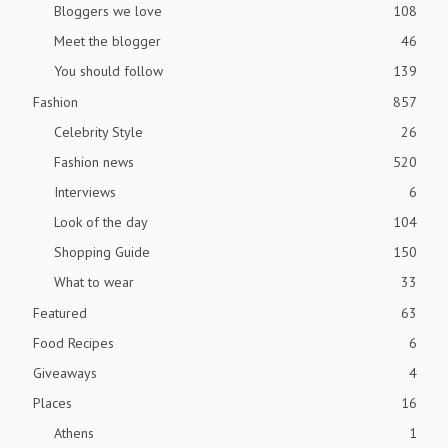
Bloggers we love
108
Meet the blogger
46
You should follow
139
Fashion
857
Celebrity Style
26
Fashion news
520
Interviews
6
Look of the day
104
Shopping Guide
150
What to wear
33
Featured
63
Food Recipes
6
Giveaways
4
Places
16
Athens
1