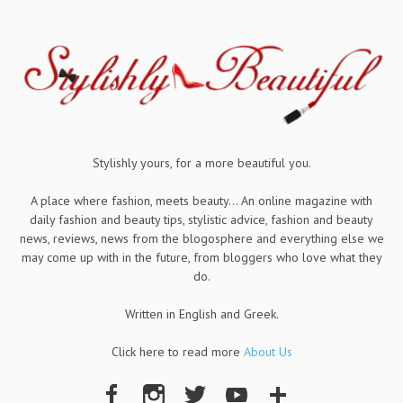
Stylishly yours, for a more beautiful you.
A place where fashion, meets beauty... An online magazine with
daily fashion and beauty tips, stylistic advice, fashion and beauty
news, reviews, news from the blogosphere and everything else we
may come up with in the future, from bloggers who love what they
do.
Written in English and Greek.
Click here to read more
About Us