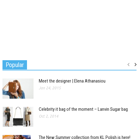
Popular
Meet the designer | Elena Athanasiou
Jan 24, 2015
Celebrity it bag of the moment – Lanvin Sugar bag
Oct 2, 2014
The New Summer collection from KL Polish is here!