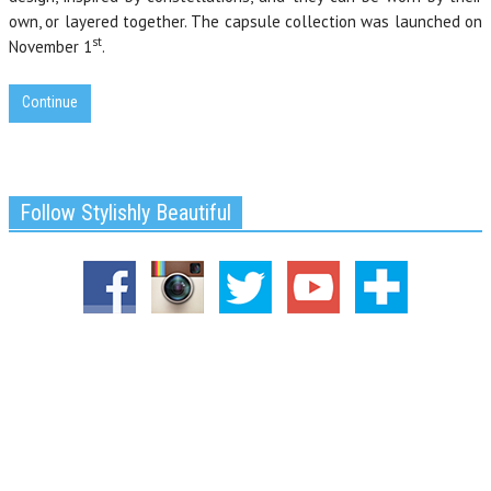
own, or layered together. The capsule collection was launched on
st
November 1
.
Continue
Follow Stylishly Beautiful