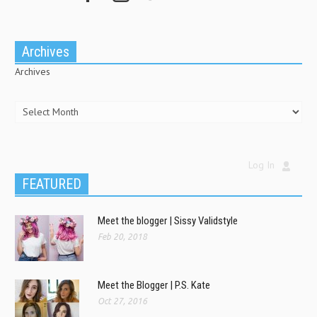
Archives
Archives
Log In
FEATURED
Meet the blogger | Sissy Validstyle
Feb 20, 2018
Meet the Blogger | P.S. Kate
Oct 27, 2016