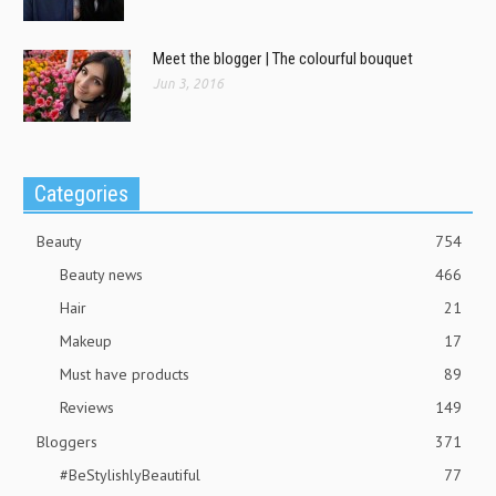
Meet the blogger | The colourful bouquet
Jun 3, 2016
Categories
Beauty
754
Beauty news
466
Hair
21
Makeup
17
Must have products
89
Reviews
149
Bloggers
371
#BeStylishlyBeautiful
77