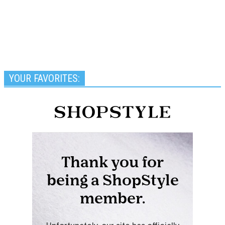
YOUR FAVORITES: