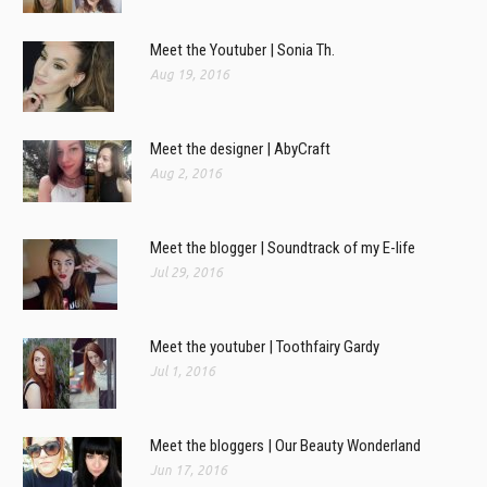
Meet the Youtuber | Sonia Th.
Aug 19, 2016
Meet the designer | AbyCraft
Aug 2, 2016
Meet the blogger | Soundtrack of my E-life
Jul 29, 2016
Meet the youtuber | Toothfairy Gardy
Jul 1, 2016
Meet the bloggers | Our Beauty Wonderland
Jun 17, 2016