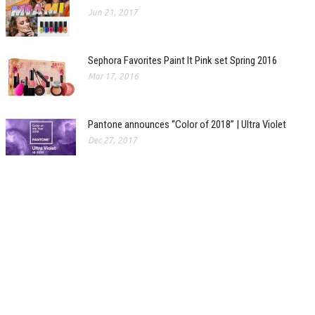
Jun 21, 2017
Sephora Favorites Paint It Pink set Spring 2016
Mar 17, 2016
Pantone announces “Color of 2018” | Ultra Violet
Dec 27, 2017