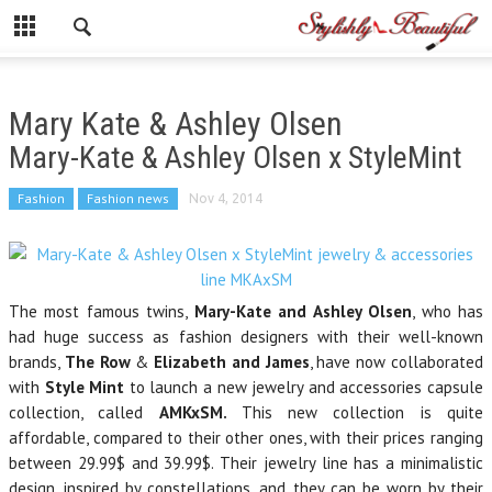
Mary Kate & Ashley Olsen
Mary-Kate & Ashley Olsen x StyleMint
Fashion
Fashion news
Nov 4, 2014
The most famous twins,
Mary-Kate and Ashley Olsen
, who has
had huge success as fashion designers with their well-known
brands,
The Row
&
Elizabeth and James
, have now collaborated
with
Style Mint
to launch a new jewelry and accessories capsule
collection, called
AMKxSM.
This new collection is quite
affordable, compared to their other ones, with their prices ranging
between 29.99$ and 39.99$. Their jewelry line has a minimalistic
design, inspired by constellations, and they can be worn by their