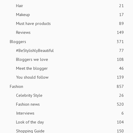
Hair
21
Makeup
17
Must have products
89
Reviews
149
Bloggers
371
#BeStylishlyBeautiful
77
Bloggers we love
108
Meet the blogger
46
You should follow
139
Fashion
857
Celebrity Style
26
Fashion news
520
Interviews
6
Look of the day
104
Shopping Guide
150