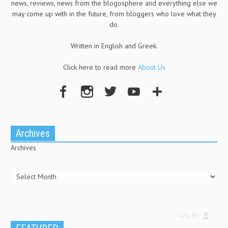
news, reviews, news from the blogosphere and everything else we
may come up with in the future, from bloggers who love what they
do.
Written in English and Greek.
Click here to read more
About Us
Archives
Archives
Log In