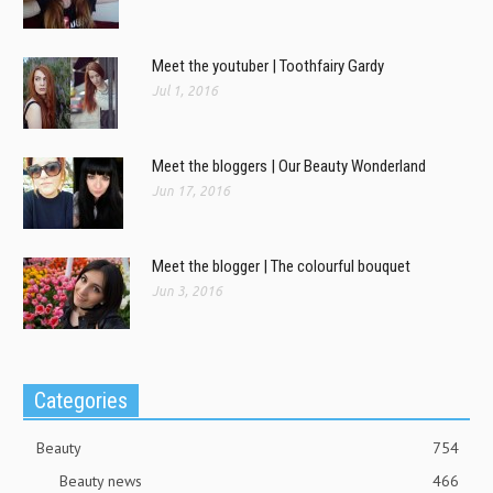
Meet the youtuber | Toothfairy Gardy
Jul 1, 2016
Meet the bloggers | Our Beauty Wonderland
Jun 17, 2016
Meet the blogger | The colourful bouquet
Jun 3, 2016
Categories
Beauty
754
Beauty news
466