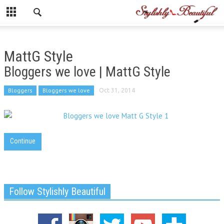
MattG Style
Bloggers we love | MattG Style
Bloggers
Bloggers we love
Oct 31, 2014
Continue
Follow Stylishly Beautiful