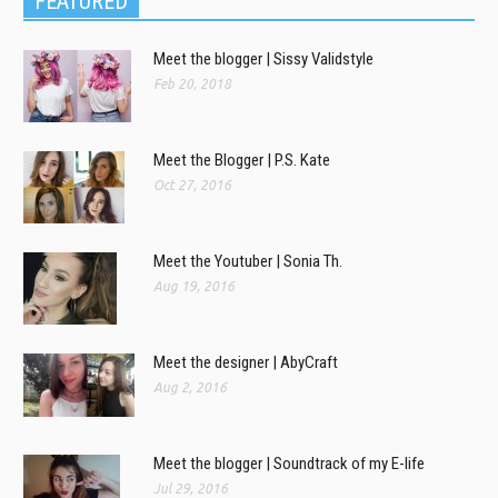
FEATURED
Meet the blogger | Sissy Validstyle
Feb 20, 2018
Meet the Blogger | P.S. Kate
Oct 27, 2016
Meet the Youtuber | Sonia Th.
Aug 19, 2016
Meet the designer | AbyCraft
Aug 2, 2016
Meet the blogger | Soundtrack of my E-life
Jul 29, 2016