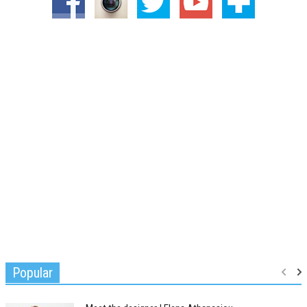
Popular