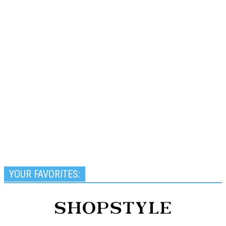
YOUR FAVORITES: