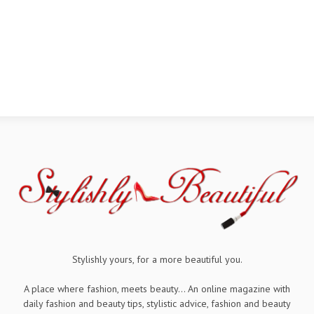
Stylishly yours, for a more beautiful you.
A place where fashion, meets beauty... An online magazine with
daily fashion and beauty tips, stylistic advice, fashion and beauty