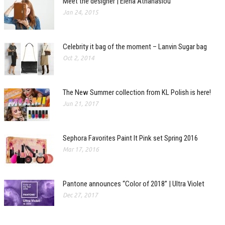
Meet the designer | Elena Athanasiou
Jan 24, 2015
Celebrity it bag of the moment – Lanvin Sugar bag
Oct 2, 2014
The New Summer collection from KL Polish is here!
Jun 21, 2017
Sephora Favorites Paint It Pink set Spring 2016
Mar 17, 2016
Pantone announces “Color of 2018” | Ultra Violet
Dec 27, 2017