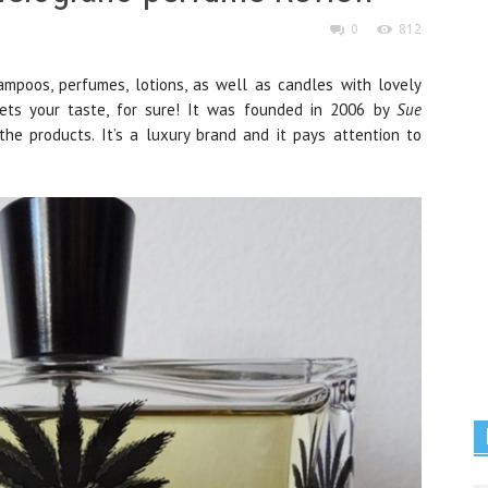
0
812
mpoos, perfumes, lotions, as well as candles with lovely
ets your taste, for sure! It was founded in 2006 by
Sue
he products. It’s a luxury brand and it pays attention to