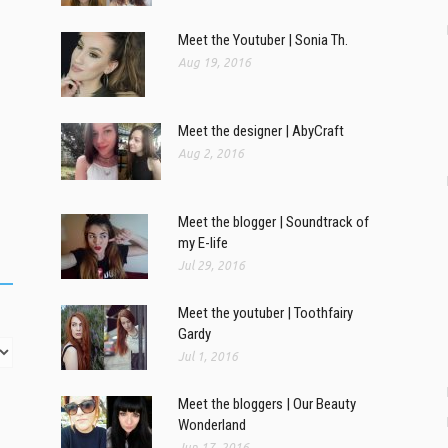
Meet the Youtuber | Sonia Th.
Aug 19, 2016
Meet the designer | AbyCraft
Aug 2, 2016
Meet the blogger | Soundtrack of
my E-life
Jul 29, 2016
Meet the youtuber | Toothfairy
Gardy
Jul 1, 2016
Meet the bloggers | Our Beauty
Wonderland
Jun 17, 2016