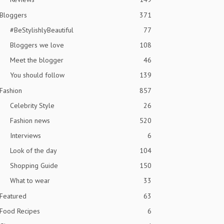
Bloggers
371
#BeStylishlyBeautiful
77
Bloggers we love
108
Meet the blogger
46
You should follow
139
Fashion
857
Celebrity Style
26
Fashion news
520
Interviews
6
Look of the day
104
Shopping Guide
150
What to wear
33
Featured
63
Food Recipes
6