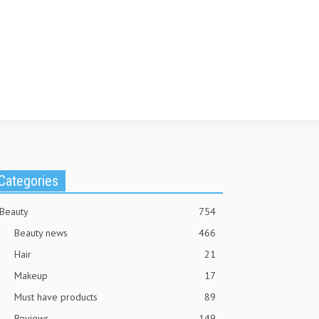
Categories
Beauty
754
Beauty news
466
Hair
21
Makeup
17
Must have products
89
Reviews
149