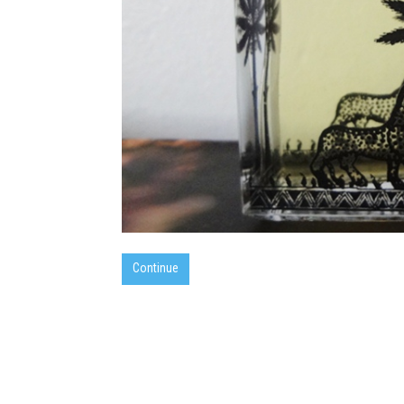
Continue