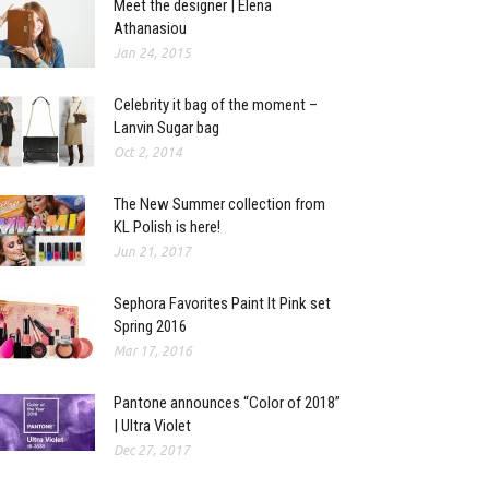
Meet the designer | Elena
Athanasiou
Jan 24, 2015
Celebrity it bag of the moment –
Lanvin Sugar bag
Oct 2, 2014
The New Summer collection from
KL Polish is here!
Jun 21, 2017
Sephora Favorites Paint It Pink set
Spring 2016
Mar 17, 2016
Pantone announces “Color of 2018”
| Ultra Violet
Dec 27, 2017