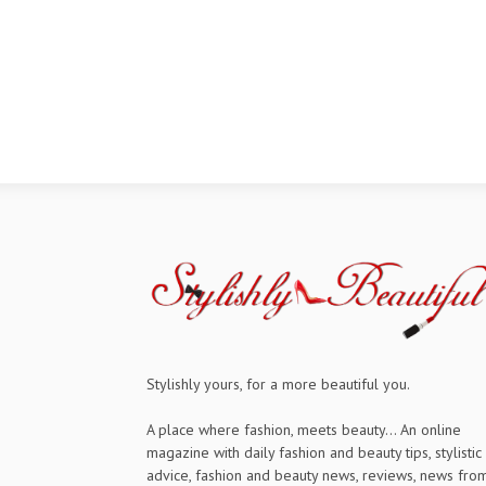
Stylishly yours, for a more beautiful you.
A place where fashion, meets beauty... An online
magazine with daily fashion and beauty tips, stylistic
advice, fashion and beauty news, reviews, news fro