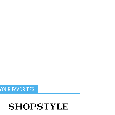
YOUR FAVORITES: