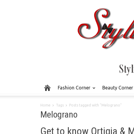
Fashion Corner
Beauty Corner
Home
Tags
Posts tagged with "Melograno"
Melograno
Get to know Ortigia &