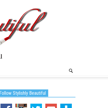
Follow Stylishly Beautiful