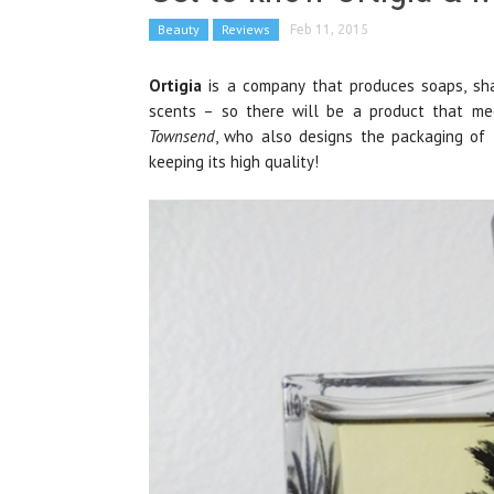
Beauty
Reviews
Feb 11, 2015
Ortigia
is a company that produces soaps, sha
scents – so there will be a product that me
Townsend
, who also designs the packaging of t
keeping its high quality!