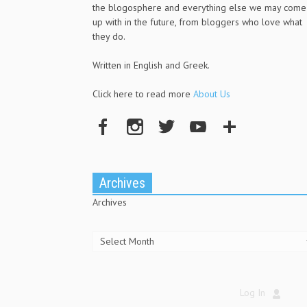
the blogosphere and everything else we may come
up with in the future, from bloggers who love what
they do.
Written in English and Greek.
Click here to read more
About Us
Archives
Archives
Log In