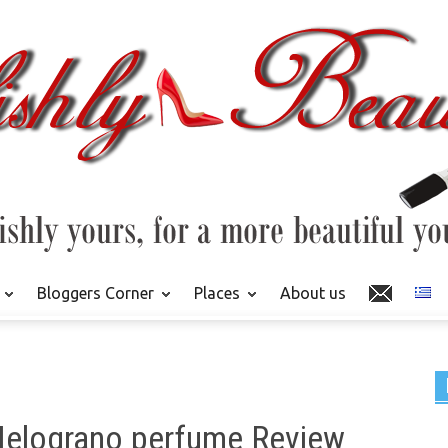
Bloggers Corner
Places
About us
 Melograno perfume Review