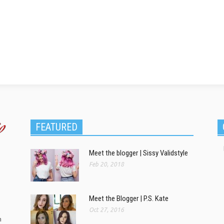
FEATURED
Meet the blogger | Sissy Validstyle
Feb 20, 2018
Meet the Blogger | P.S. Kate
Oct 27, 2016
m