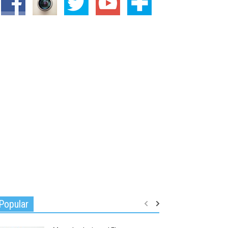
Popular