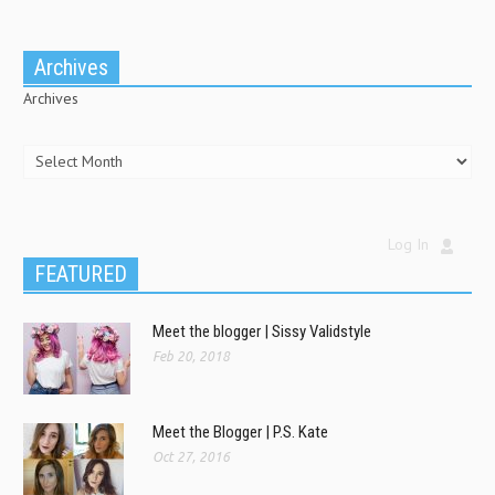
Archives
Archives
Log In
FEATURED
Meet the blogger | Sissy Validstyle
Feb 20, 2018
Meet the Blogger | P.S. Kate
Oct 27, 2016