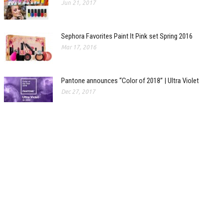
Jun 21, 2017
Sephora Favorites Paint It Pink set Spring 2016
Mar 17, 2016
Pantone announces “Color of 2018” | Ultra Violet
Dec 27, 2017