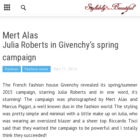
Mert Alas
Julia Roberts in Givenchy’s spring
campaign
Fashion
Fashion news
Dec 11, 2014
The French fashion house Givenchy revealed its spring/summer
2015 campaign, starring Julia Roberts and in one word, it’s
stunning! The campaign was photographed by Mert Alas and
Marcus Piggot, a well known duo in the fashion world. The styling
was pretty simple and minimal with a little make up on Julia, who
was wearing an oversized blazer and a sheer top. Riccardo Tisci
said that they wanted the campaign to be powerful and I totally
think they succeeded!