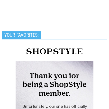
YOUR FAVORITES: