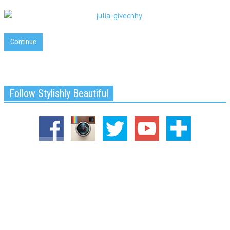
Continue
Follow Stylishly Beautiful