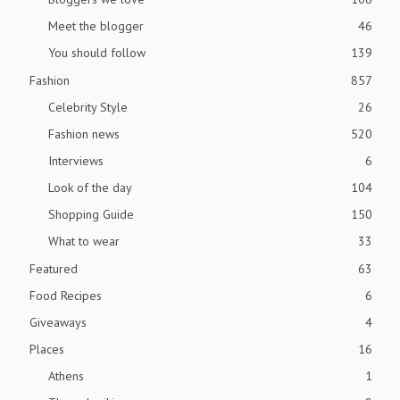
Meet the blogger
46
You should follow
139
Fashion
857
Celebrity Style
26
Fashion news
520
Interviews
6
Look of the day
104
Shopping Guide
150
What to wear
33
Featured
63
Food Recipes
6
Giveaways
4
Places
16
Athens
1