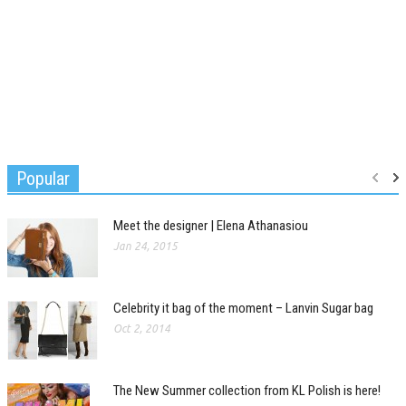
Popular
Meet the designer | Elena Athanasiou
Jan 24, 2015
Celebrity it bag of the moment – Lanvin Sugar bag
Oct 2, 2014
The New Summer collection from KL Polish is here!