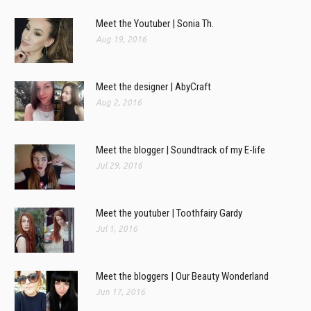
Meet the Youtuber | Sonia Th.
Aug 19, 2016
Meet the designer | AbyCraft
Aug 2, 2016
Meet the blogger | Soundtrack of my E-life
Jul 29, 2016
Meet the youtuber | Toothfairy Gardy
Jul 1, 2016
Meet the bloggers | Our Beauty Wonderland
Jun 17, 2016