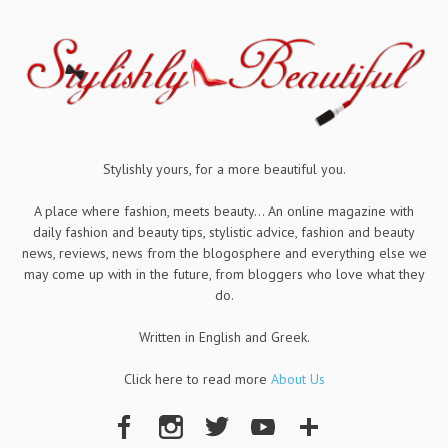
Stylishly yours, for a more beautiful you.
A place where fashion, meets beauty... An online magazine with
daily fashion and beauty tips, stylistic advice, fashion and beauty
news, reviews, news from the blogosphere and everything else we
may come up with in the future, from bloggers who love what they
do.
Written in English and Greek.
Click here to read more
About Us