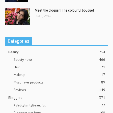
Meet the blogger | The colourful bouquet
Jun 3, 2016
Categories
Beauty
754
Beauty news
466
Hair
21
Makeup
17
Must have products
89
Reviews
149
Bloggers
371
#BeStylishlyBeautiful
77
Bloggers we love
108