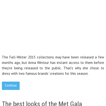
The Fall-Winter 2015 collections may have been released a few
months ago, but Anna Wintour has instant access to them before
they’re being released to the public. That’s why she chose to
dress with two famous brands’ creations for this season.
Continue
The best looks of the Met Gala