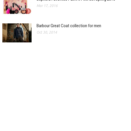
Mar 17, 2016
Barbour Great Coat collection for men
Oct 30, 2014