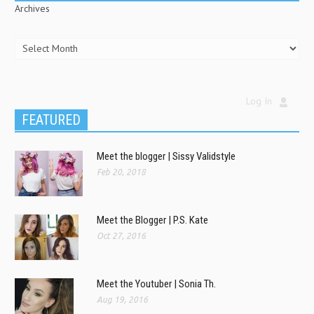
Archives
Log In
FEATURED
Meet the blogger | Sissy Validstyle
Feb 20, 2018
Meet the Blogger | P.S. Kate
Oct 27, 2016
Meet the Youtuber | Sonia Th.
Aug 19, 2016