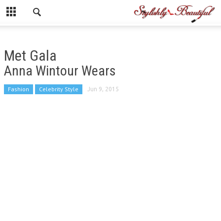
Met Gala
Anna Wintour Wears
Fashion
Celebrity Style
Jun 9, 2015