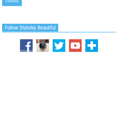
Continue
Follow Stylishly Beautiful