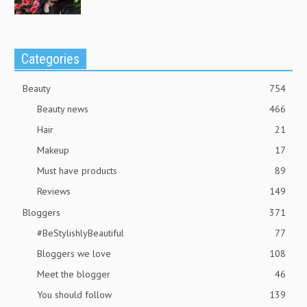
Categories
Beauty
754
Beauty news
466
Hair
21
Makeup
17
Must have products
89
Reviews
149
Bloggers
371
#BeStylishlyBeautiful
77
Bloggers we love
108
Meet the blogger
46
You should follow
139