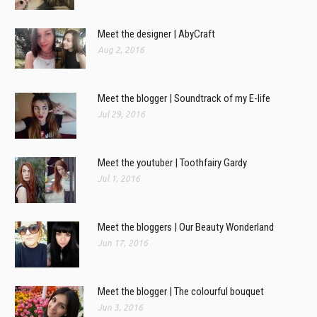
Meet the designer | AbyCraft
Aug 2, 2016
Meet the blogger | Soundtrack of my E-life
Jul 29, 2016
Meet the youtuber | Toothfairy Gardy
Jul 1, 2016
Meet the bloggers | Our Beauty Wonderland
Jun 17, 2016
Meet the blogger | The colourful bouquet
Jun 3, 2016