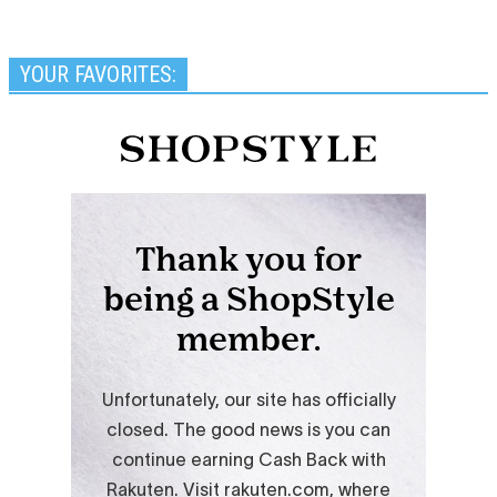
YOUR FAVORITES: