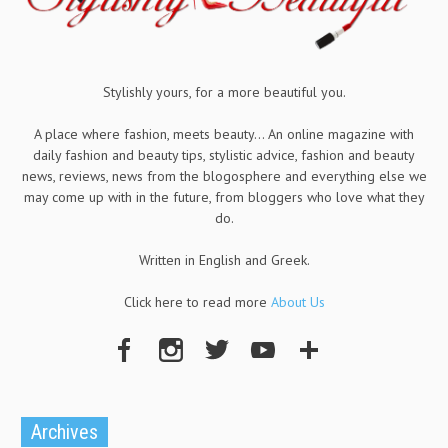
Stylishly yours, for a more beautiful you.
A place where fashion, meets beauty... An online magazine with
daily fashion and beauty tips, stylistic advice, fashion and beauty
news, reviews, news from the blogosphere and everything else we
may come up with in the future, from bloggers who love what they
do.
Written in English and Greek.
Click here to read more
About Us
Archives