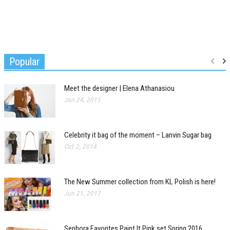
Popular
Meet the designer | Elena Athanasiou
Jan 24, 2015
Celebrity it bag of the moment – Lanvin Sugar bag
Oct 2, 2014
The New Summer collection from KL Polish is here!
Jun 21, 2017
Sephora Favorites Paint It Pink set Spring 2016