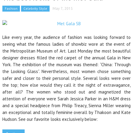
Fashion
Celebrity Style
May 7, 2015
Like every year, the audience of fashion was looking forward to
seeing what the famous ladies of showbiz wore at the event of
the Metropolitan Museum of Art. Last Monday the most beautiful
designer dresses filled the red carpet of the annual Gala in New
York. The exhibition of the museum was themed: “China: Through
the Looking Glass”. Nevertheless, most women chose something
safer and closer to their personal style. Several looks were over
the top; how else would they call it the night of extravagance,
after all? The women who stood out and magnetized the
attention of everyone were Sarah Jessica Parker in an H&M dress
and a special headpiece from Philip Treacy, Sienna Miller wearing
an exceptional and totally feminine overall by Thakoon and Kate
Hudson. See our favorite looks exclusively below: