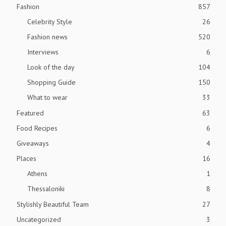
Fashion
857
Celebrity Style
26
Fashion news
520
Interviews
6
Look of the day
104
Shopping Guide
150
What to wear
33
Featured
63
Food Recipes
6
Giveaways
4
Places
16
Athens
1
Thessaloniki
8
Stylishly Beautiful Team
27
Uncategorized
3